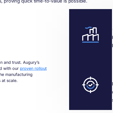
 proving quick time-to-value is possible.
in and trust. Augury’s
ed with our
proven rollout
the manufacturing
at scale.