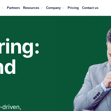
ng in the way.
Partners
Resources
Company
Pricing
Contact us
ing:
nd
-driven,