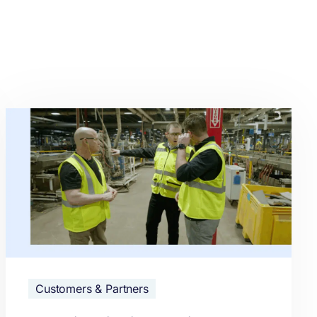
Customers & Partners