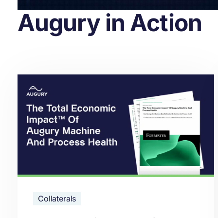
Augury in Action
Collaterals