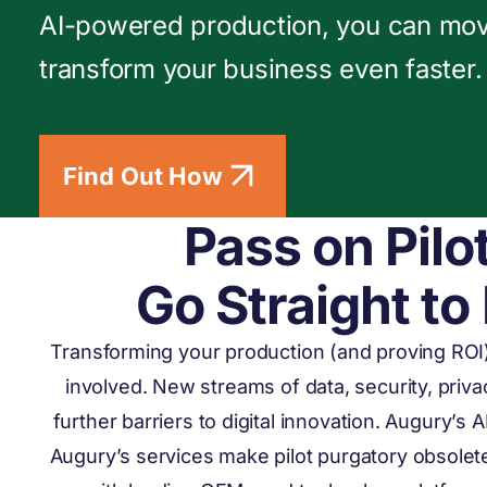
AI-powered production, you can mo
transform your business even faster.
Find Out How
Pass on Pilo
Go Straight to
Transforming your production (and proving ROI
involved. New streams of data, security, priv
further barriers to digital innovation. Augury’s 
Augury’s services make pilot purgatory obsolet