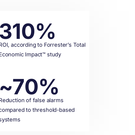
310%
ROI, according to Forrester’s Total
Economic Impact™ study
~70%
Reduction of false alarms
compared to threshold-based
systems