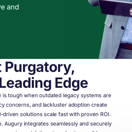
ve and
t Purgatory,
 Leading Edge
) is tough when outdated legacy systems are
acy concerns, and lackluster adoption create
AI-driven solutions scale fast with proven ROI.
e. Augury integrates seamlessly and securely