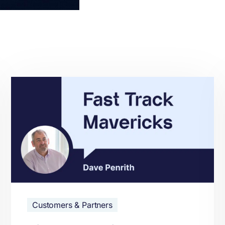
Customers & Partners