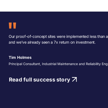
Our proof-of-concept sites were implemented less than a
and we’ve already seen a 7x return on investment.
Tim Holmes
Principal Consultant, Industrial Maintenance and Reliability Eng
Read full success story