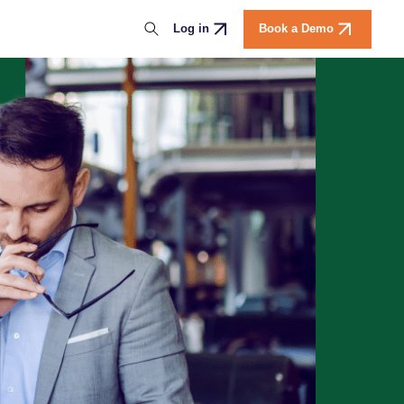
Download the report
Log in
Book a Demo