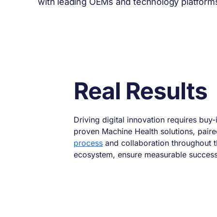
with leading OEMs and technology platforms,
Real Results
Driving digital innovation requires buy-
proven Machine Health solutions, pair
process
and collaboration throughout 
ecosystem, ensure measurable success 