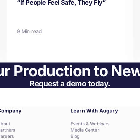
“If People Feel Safe, They Fly”
9 Min read
r Production to Ne
Request a demo today.
Company
Learn With Augury
About
Events & Webinars
artners
Media Center
areers
Blog