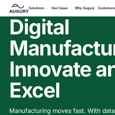
500+ manufacturers on AI, downtime, and what’s getti
Solutions
Use Cases
Why Augury
Customers
Digital
Manufactur
Innovate a
Excel
Manufacturing moves fast. With data