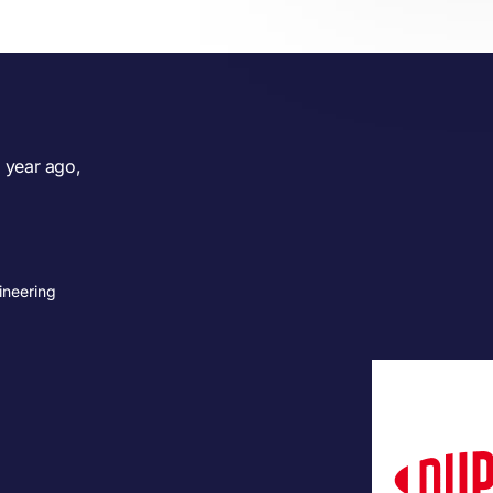
 year ago,
ineering