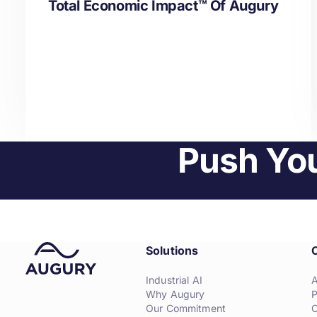
Total Economic Impact™ Of Augury
Push You
Solutions
Industrial AI
Why Augury
P
Our Commitment
C