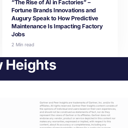
“The Rise of AI in Factories” –
Fortune Brands Innovations and
Augury Speak to How Predictive
Maintenance Is Impacting Factory
Jobs
2 Min read
w Heights
Gartner and Peer Insights are trademarks of Gartner, Inc. and/or its
affiliates. All rights reserved. Gartner Peer Insights content consists of
the opinions of individual end users based on their own experiences,
and should not be construed as statements of fact, nor do they
represent the views of Gartner or its affiliates. Gartner does not
endorse any vendor, product or service depicted in this content nor
makes any warranties, expressed or implied, with respect to this
content, about its accuracy or completeness, including any
warranties of merchantability or fitness for a particular purpose.