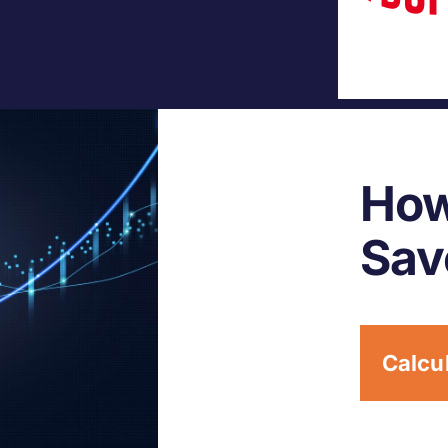
How
Sav
Calcu