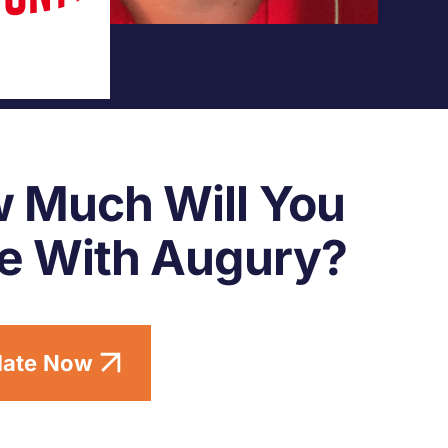
 Much Will You
e With Augury?
late Now