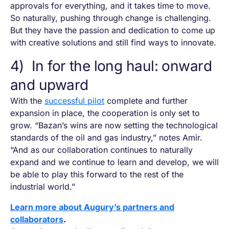
approvals for everything, and it takes time to move.
So naturally, pushing through change is challenging.
But they have the passion and dedication to come up
with creative solutions and still find ways to innovate.
4) In for the long haul: onward
and upward
With the
successful pilot
complete and further
expansion in place, the cooperation is only set to
grow. “Bazan’s wins are now setting the technological
standards of the oil and gas industry,” notes Amir.
“And as our collaboration continues to naturally
expand and we continue to learn and develop, we will
be able to play this forward to the rest of the
industrial world.”
Learn more about Augury’s partners and
collaborators
.