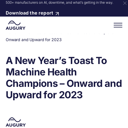
500+ manufacturers on AI, downtime, and what’s getting in the way.
Download the report
Home
»
A New Year’s Toast To Machine Health Champions –
Onward and Upward for 2023
A New Year’s Toast To
Machine Health
Champions – Onward and
Upward for 2023