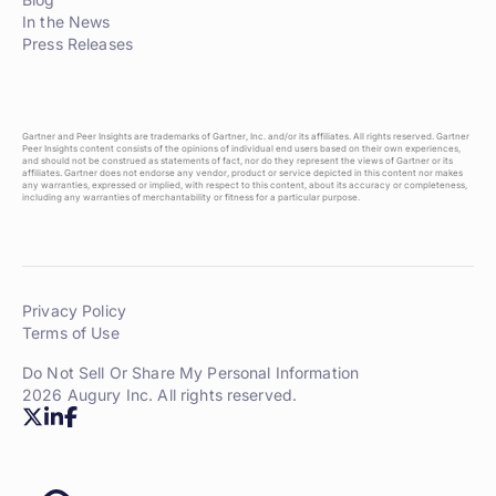
In the News
Press Releases
Gartner and Peer Insights are trademarks of Gartner, Inc. and/or its affiliates. All rights reserved. Gartner
Peer Insights content consists of the opinions of individual end users based on their own experiences,
and should not be construed as statements of fact, nor do they represent the views of Gartner or its
affiliates. Gartner does not endorse any vendor, product or service depicted in this content nor makes
any warranties, expressed or implied, with respect to this content, about its accuracy or completeness,
including any warranties of merchantability or fitness for a particular purpose.
Privacy Policy
Terms of Use
Do Not Sell Or Share My Personal Information
2026 Augury Inc. All rights reserved.