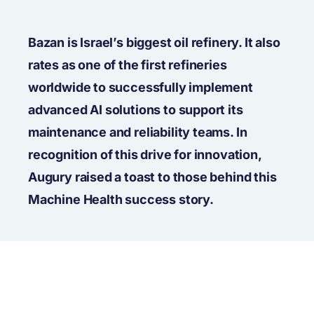
Bazan is Israel’s biggest oil refinery. It also
rates as one of the first refineries
worldwide to successfully implement
advanced AI solutions to support its
maintenance and reliability teams. In
recognition of this drive for innovation,
Augury raised a toast to those behind this
Machine Health success story.