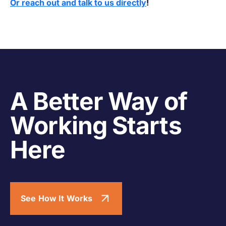
Or reach out and talk to us directly
!
A Better Way of
Working Starts
Here
See How It Works