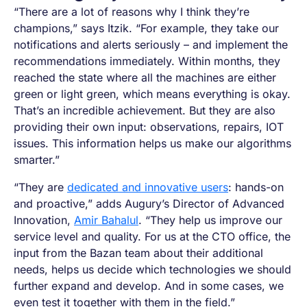
“There are a lot of reasons why I think they’re
champions,” says Itzik. “For example, they take our
notifications and alerts seriously – and implement the
recommendations immediately. Within months, they
reached the state where all the machines are either
green or light green, which means everything is okay.
That’s an incredible achievement. But they are also
providing their own input: observations, repairs, IOT
issues. This information helps us make our algorithms
smarter.”
“They are
dedicated and innovative users
: hands-on
and proactive,” adds Augury’s Director of Advanced
Innovation,
Amir Bahalul
. “They help us improve our
service level and quality. For us at the CTO office, the
input from the Bazan team about their additional
needs, helps us decide which technologies we should
further expand and develop. And in some cases, we
even test it together with them in the field.”