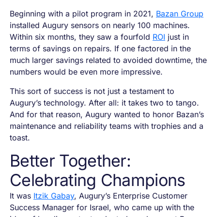
Beginning with a pilot program in 2021,
Bazan Group
installed Augury sensors on nearly 100 machines.
Within six months, they saw a fourfold
ROI
just in
terms of savings on repairs. If one factored in the
much larger savings related to avoided downtime, the
numbers would be even more impressive.
This sort of success is not just a testament to
Augury’s technology. After all: it takes two to tango.
And for that reason, Augury wanted to honor Bazan’s
maintenance and reliability teams with trophies and a
toast.
Better Together:
Celebrating Champions
It was
Itzik Gabay
, Augury’s Enterprise Customer
Success Manager for Israel, who came up with the