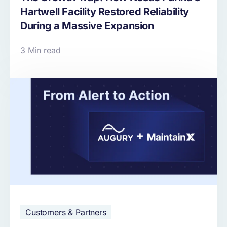
Hartwell Facility Restored Reliability
During a Massive Expansion
3 Min read
Customers & Partners