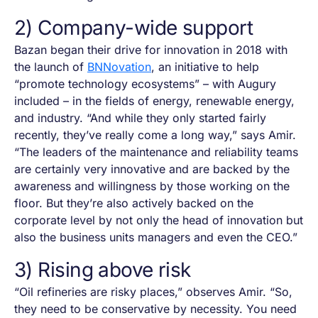
2) Company-wide support
Bazan began their drive for innovation in 2018 with
the launch of
BNNovation
, an initiative to help
“promote technology ecosystems” – with Augury
included – in the fields of energy, renewable energy,
and industry. “And while they only started fairly
recently, they’ve really come a long way,” says Amir.
“The leaders of the maintenance and reliability teams
are certainly very innovative and are backed by the
awareness and willingness by those working on the
floor. But they’re also actively backed on the
corporate level by not only the head of innovation but
also the business units managers and even the CEO.”
3) Rising above risk
“Oil refineries are risky places,” observes Amir. “So,
they need to be conservative by necessity. You need