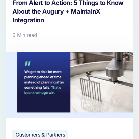
From Alert to Action: 5 Things to Know
About the Augury + MaintainX
Integration
6 Min read
Customers & Partners