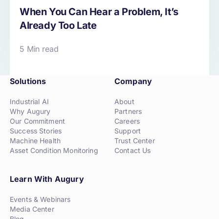
When You Can Hear a Problem, It’s
Already Too Late
5 Min read
Solutions
Company
Industrial AI
About
Why Augury
Partners
Our Commitment
Careers
Success Stories
Support
Machine Health
Trust Center
Asset Condition Monitoring
Contact Us
Learn With Augury
Events & Webinars
Media Center
Blog