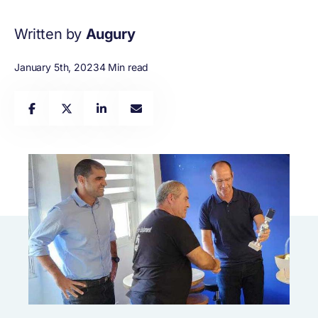
Written by
Augury
January 5th, 2023
4 Min read