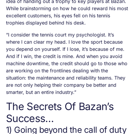
idea of handing out a trophy to key players at Bazan.
While brainstorming on how he could reward his most
excellent customers, his eyes fell on his tennis
trophies displayed behind his desk.
“I consider the tennis court my psychologist. It’s
where I can clear my head. I love the sport because
you depend on yourself. If I lose, it’s because of me.
And if I win, the credit is mine. And when you avoid
machine downtime, the credit should go to those who
are working on the frontlines dealing with the
situation: the maintenance and reliability teams. They
are not only helping their company be better and
smarter, but an entire industry.”
The Secrets Of Bazan’s
Success…
1) Going beyond the call of duty