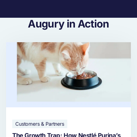
Augury in Action
Customers & Partners
The Growth Trap: How Nestlé Purina’s