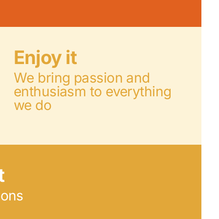
Enjoy it
We bring passion and
enthusiasm to everything
we do
t
ions