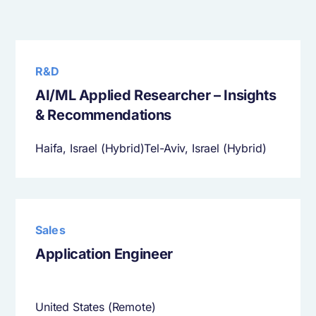
R&D
AI/ML Applied Researcher – Insights
& Recommendations
Haifa, Israel (Hybrid)Tel-Aviv, Israel (Hybrid)
Sales
Application Engineer
United States (Remote)