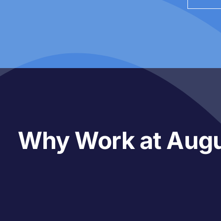
Why Work at Aug