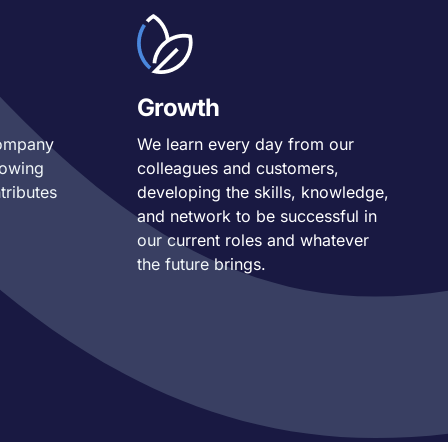
Growth
company
We learn every day from our
nowing
colleagues and customers,
tributes
developing the skills, knowledge,
and network to be
successful in
our current roles and whatever
the future brings.