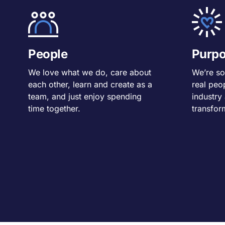
People
Purp
We love what we do, care about
We’re so
each other, learn and create as a
real peo
team, and just enjoy spending
industry
time together.
transfor