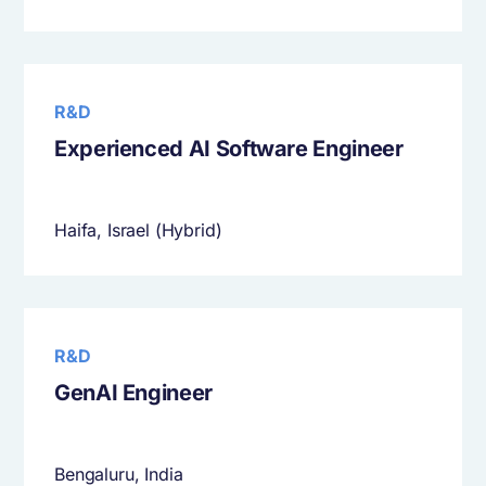
R&D
Experienced AI Software Engineer
Haifa, Israel (Hybrid)
R&D
GenAI Engineer
Bengaluru, India