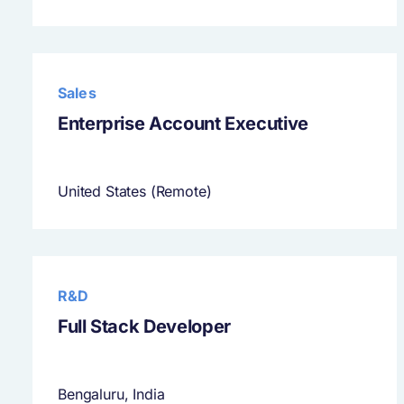
Sales
Enterprise Account Executive
United States (Remote)
R&D
Full Stack Developer
Bengaluru, India