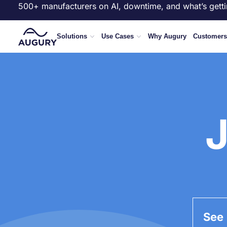
500+ manufacturers on AI, downtime, and what’s getti
Solutions
Use Cases
Why Augury
Customers
J
See