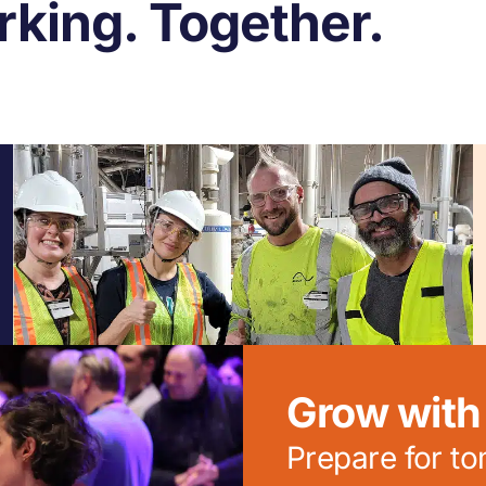
king. Together.
Grow with 
Prepare for t