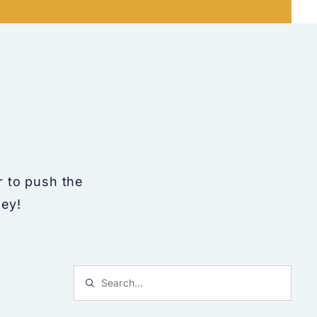
 to push the
ney!