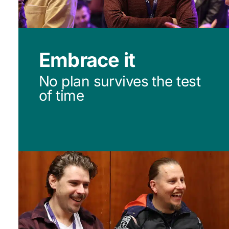
Embrace it
No plan survives the test
of time