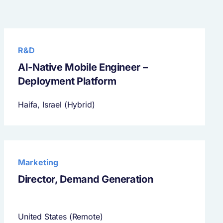
R&D
AI-Native Mobile Engineer –
Deployment Platform
Haifa, Israel (Hybrid)
Marketing
Director, Demand Generation
United States (Remote)