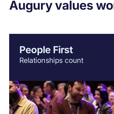
Augury values wor
People First
Relationships count