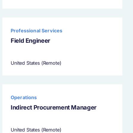
Professional Services
Field Engineer
United States (Remote)
Operations
Indirect Procurement Manager
United States (Remote)