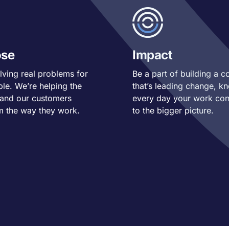
ose
Impact
lving real problems for
Be a part of building a 
ple. We’re helping the
that’s leading change, k
 and our customers
every day your work con
m the way they work.
to the bigger picture.