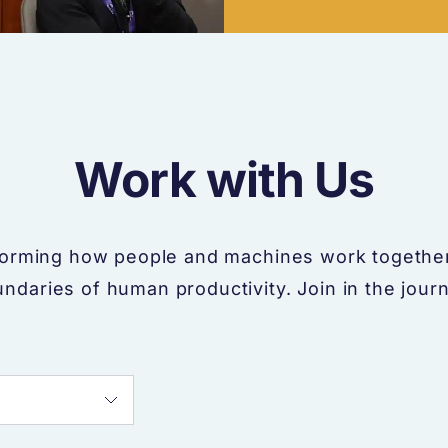
Work with Us
forming how people and machines work together
ndaries of human productivity. Join in the jour