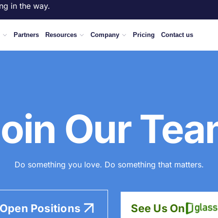
ng in the way.
Partners
Resources
Company
Pricing
Contact us
oin Our Te
Do something you love. Do something that matters.
 Open Positions
See Us On