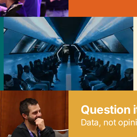
Question i
Data, not opin