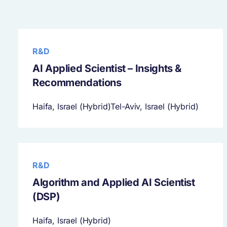
R&D
AI Applied Scientist – Insights &
Recommendations
Haifa, Israel (Hybrid)Tel-Aviv, Israel (Hybrid)
R&D
Algorithm and Applied AI Scientist
(DSP)
Haifa, Israel (Hybrid)