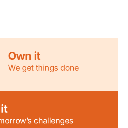
Own it
We get things done
it
omorrow’s challenges