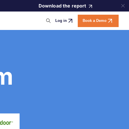
Download the report
Log in
Book a Demo
am