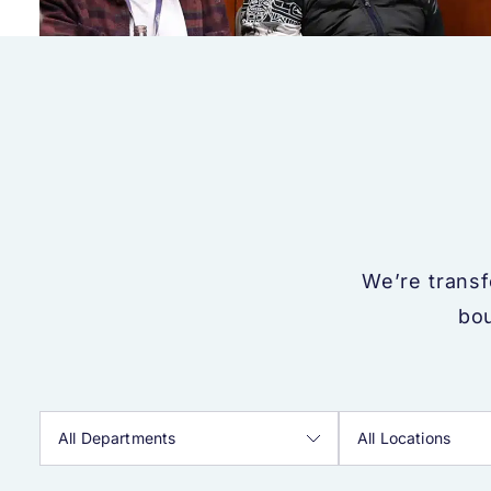
We’re trans
bou