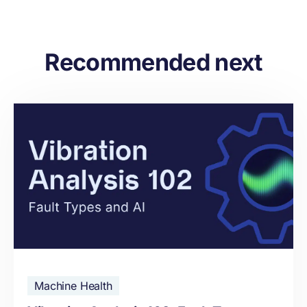
Recommended next
Machine Health