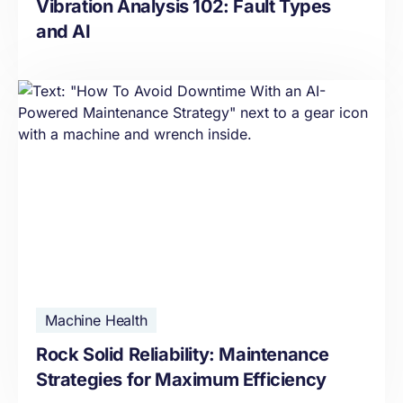
Vibration Analysis 102: Fault Types
and AI
Machine Health
Rock Solid Reliability: Maintenance
Strategies for Maximum Efficiency