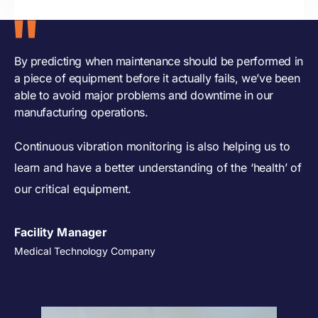
By predicting when maintenance should be performed in
a piece of equipment before it actually fails, we’ve been
able to avoid major problems and downtime in our
manufacturing operations.
Continuous vibration monitoring is also helping us to
learn and have a better understanding of the ‘health’ of
our critical equipment.
Facility Manager
Medical Technology Company