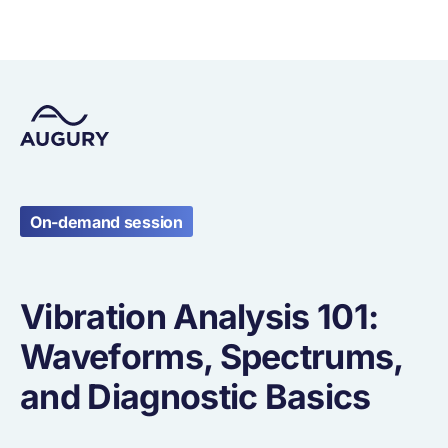
On-demand session
Vibration Analysis 101:
Waveforms, Spectrums,
and Diagnostic Basics