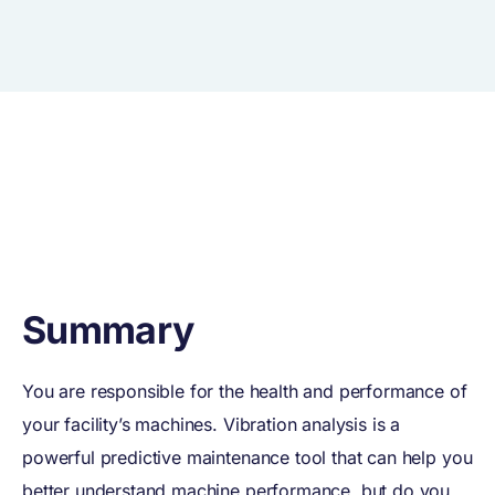
Summary
You are responsible for the health and performance of
your facility’s machines. Vibration analysis is a
powerful predictive maintenance tool that can help you
better understand machine performance, but do you