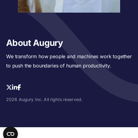
About Augury
We transform how people and machines work together
to push the boundaries of human productivity.
2026 Augury Inc. All rights reserved.