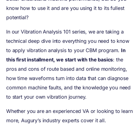
know how to use it and are you using it to its fullest
potential?
In our Vibration Analysis 101 series, we are taking a
technical deep dive into everything you need to know
to apply vibration analysis to your CBM program.
In
this first installment, we start with the basics
: the
pros and cons of route based and online monitoring,
how time waveforms turn into data that can diagnose
common machine faults, and the knowledge you need
to start your own vibration journey.
Whether you are an experienced VA or looking to learn
more, Augury’s industry experts cover it all.