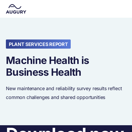
PLANT SERVICES REPORT
Machine Health is
Business Health
New maintenance and reliability survey results reflect
common challenges and shared opportunities