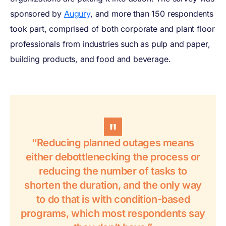
sponsored by
Augury
, and more than 150 respondents
took part, comprised of both corporate and plant floor
professionals from industries such as pulp and paper,
building products, and food and beverage.
“Reducing planned outages means
either debottlenecking the process or
reducing the number of tasks to
shorten the duration, and the only way
to do that is with condition-based
programs, which most respondents say