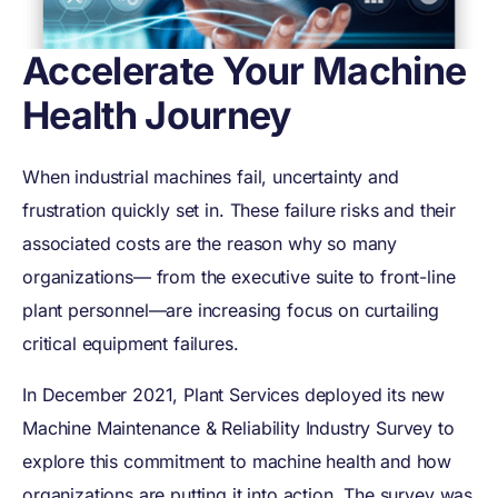
Accelerate Your Machine
Health Journey
When industrial machines fail, uncertainty and
frustration quickly set in. These failure risks and their
associated costs are the reason why so many
organizations— from the executive suite to front-line
plant personnel—are increasing focus on curtailing
critical equipment failures.
In December 2021, Plant Services deployed its new
Machine Maintenance & Reliability Industry Survey to
explore this commitment to machine health and how
organizations are putting it into action. The survey was