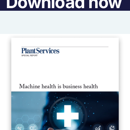
Download now