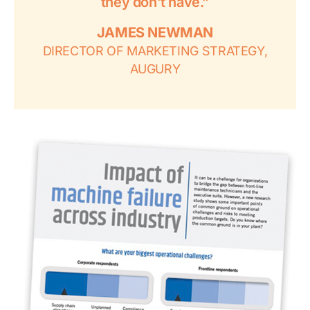
they don’t have.”
JAMES NEWMAN
DIRECTOR OF MARKETING STRATEGY,
AUGURY