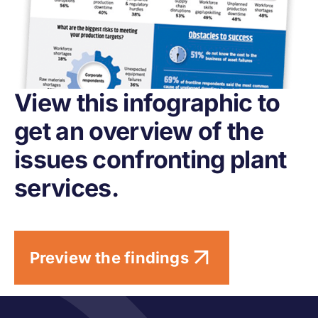
View this infographic to
get an overview of the
issues confronting plant
services.
Preview the findings