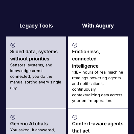
Legacy Tools
With Augury
Siloed data, systems
Frictionless,
without priorities
connected
Sensors, systems, and
intelligence
knowledge aren’t
1.1B+ hours of real machine
connected; you do the
readings powering agents
manual sorting every single
and notifications,
day.
continuously
contextualizing data across
your entire operation.
Generic AI chats
Context-aware agents
You asked, it answered,
that act