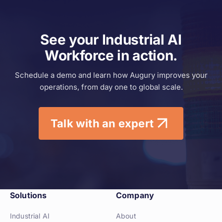
See your Industrial AI
Workforce in action.
Schedule a demo and learn how
Augury improves your
operations,
from day one to global scale.
Talk with an expert
Solutions
Company
Industrial AI
About