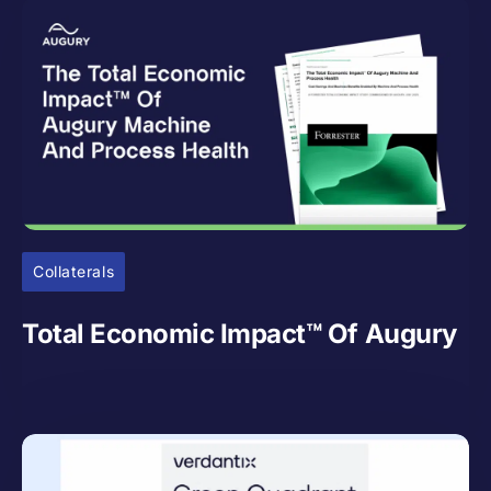
Collaterals
Total Economic Impact™ Of Augury