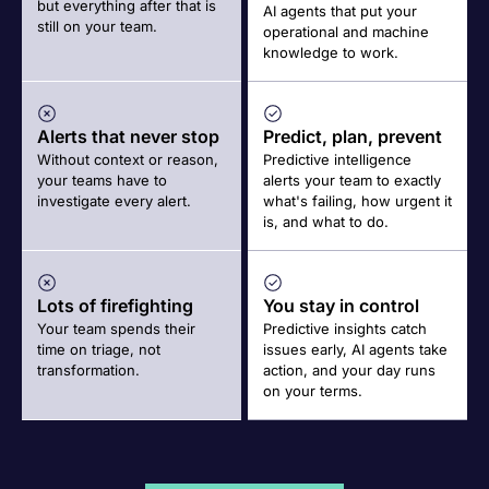
but everything after that is
AI agents that put your
still on your team.
operational and machine
knowledge to work.
Alerts that never stop
Predict, plan, prevent
Without context or reason,
Predictive intelligence
your teams have to
alerts your team to exactly
investigate every alert.
what's failing, how urgent it
is, and what to do.
Lots of firefighting
You stay in control
Your team spends their
Predictive insights catch
time on triage, not
issues early, AI agents take
transformation.
action, and your day runs
on your terms.