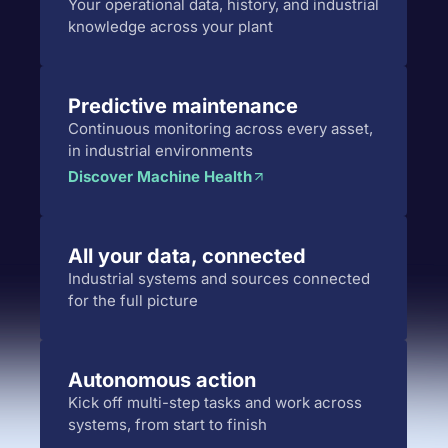
Your operational data, history, and industrial
knowledge across your plant
Predictive maintenance
Continuous monitoring across every asset,
in industrial environments
Discover Machine Health
All your data, connected
Industrial systems and sources connected
for the full picture
Autonomous action
Kick off multi-step tasks and work across
systems, from start to finish