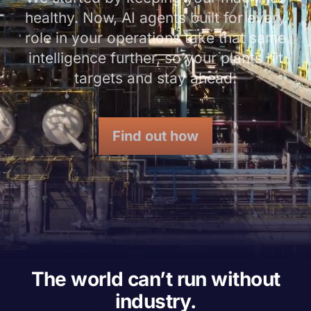
healthy. Now, AI agents built for every
role in your operations take that same
intelligence further, so your plants hit
targets and stay ahead.
Find out how
The world can’t run without
industry.