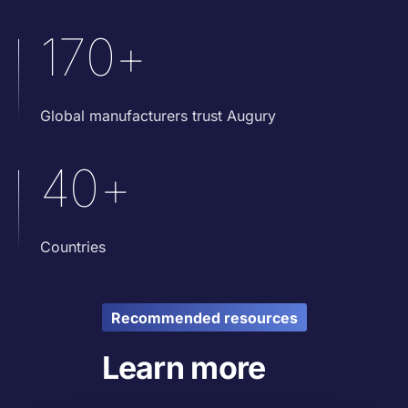
170+
Global manufacturers trust Augury
40+
Countries
Recommended resources
Learn more