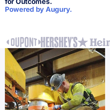
for Outcomes.
Powered by Augury.