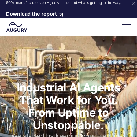
500+ manufacturers on AI, downtime, and what’s getting in the way.
Download the report
Industrial AI Agents
That Work for You.
From Uptime to
Unstoppable.
We started by keeping your machines