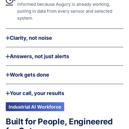
informed because Augury is already working,
pulling in data from every sensor and selected
system.
Clarity, not noise
Answers, not just alerts
Work gets done
Your call, your results
Industrial AI Workforce
Built for People, Engineered