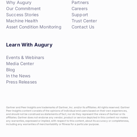
Why Augury
Partners
Our Commitment
Careers
Success Stories
Support
Machine Health
Trust Center
Asset Condition Monitoring
Contact Us
Learn With Augury
Events & Webinars
Media Center
Blog
In the News
Press Releases
Gartner and Peer Insights are trademarks of Gartner, Inc. and/or its affiliates. All rights reserved. Gartner
Peer Insights content consists of the opinions of individual end users based on their own experiences,
and should not be construed as statements of fact, nor do they represent the views of Gartner or its
affiliates. Gartner does not endorse any vendor, product or service depicted in this content nor makes
any warranties, expressed or implied, with respect to this content, about its accuracy or completeness,
including any warranties of merchantability or fitness for a particular purpose.