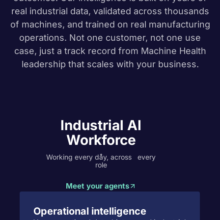
real industrial data, validated across thousands
of machines, and trained on real manufacturing
operations. Not one customer, not one use
case,
just a track record from Machine Health
leadership that scales with your business.
Industrial AI
Workforce
Working every day, across every
role
Meet your agents
Operational intelligence