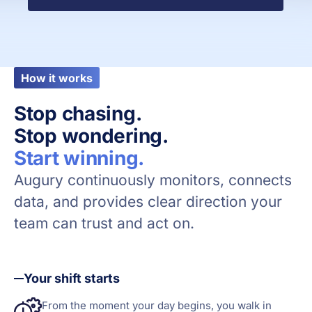
How it works
Stop chasing.
Stop wondering.
Start winning.
Augury continuously monitors, connects
data, and provides clear direction your
team can trust and act on.
Your shift starts
From the moment your day begins, you walk in