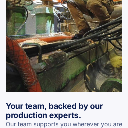
Your team, backed by our
production experts.
Our team supports you wherever you are