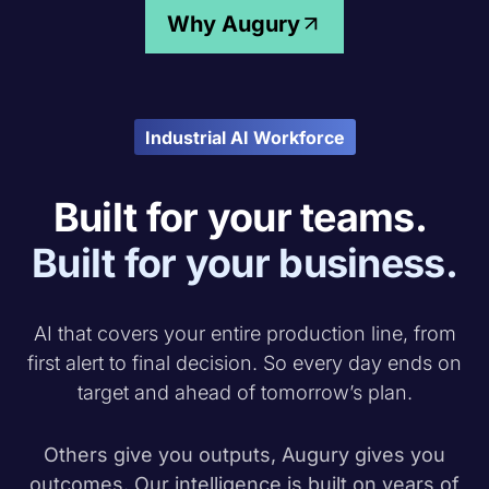
Why Augury
Industrial AI Workforce
Built for your teams.
Built for your business.
AI that covers your entire production line, from
first alert to final decision. So every day ends on
target and ahead of tomorrow’s plan.
Others give you outputs, Augury gives you
outcomes
. Our intelligence is built on years of