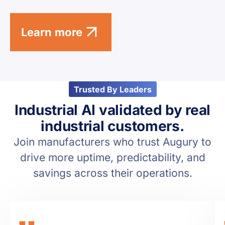
Learn more
Trusted By Leaders
Industrial AI validated by real
industrial customers.
Join manufacturers who trust Augury to
drive more uptime, predictability, and
savings across their operations.