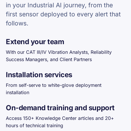
in your Industrial AI journey, from the
first sensor deployed to every alert that
follows.
Extend your team
With our CAT III/IV Vibration Analysts, Reliability
Success Managers, and Client Partners
Installation services
From self-serve to white-glove deployment
installation
On-demand training and support
Access 150+ Knowledge Center articles and 20+
hours of technical training