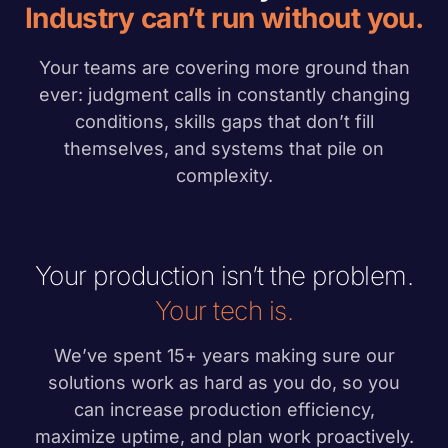
Industry can’t run without you.
Your teams are covering more ground than
ever: judgment calls in constantly changing
conditions, skills gaps that don’t fill
themselves, and systems that pile on
complexity.
Your production isn’t the problem.
Your tech is.
We’ve spent 15+ years making sure our
solutions work as hard as you do, so you
can increase production efficiency,
maximize uptime, and plan work proactively.