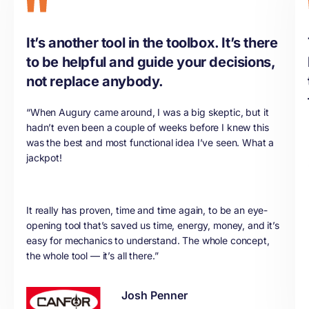
It’s another tool in the toolbox. It’s there
to be helpful and guide your decisions,
not replace anybody.
“When Augury came around, I was a big skeptic, but it
hadn’t even been a couple of weeks before I knew this
was the best and most functional idea I’ve seen. What a
jackpot!
It really has proven, time and time again, to be an eye-
opening tool that’s saved us time, energy, money, and it’s
easy for mechanics to understand. The whole concept,
the whole tool — it’s all there.”
Josh Penner