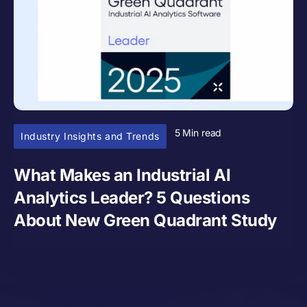
5 Min read
Industry Insights and Trends
What Makes an Industrial AI
Analytics Leader? 5 Questions
About New Green Quadrant Study