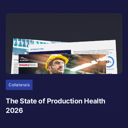
Collaterals
The State of Production Health
2026