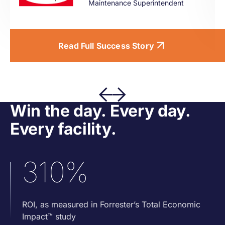
Maintenance Superintendent
Read Full Success Story
Win the day. Every day.
Every facility.
310%
ROI, as measured in Forrester’s Total Economic
Impact™ study