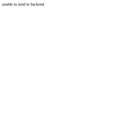
unable to send to backend