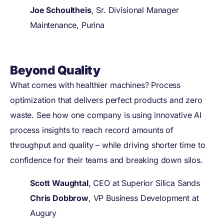
Joe Schoultheis
, Sr. Divisional Manager
Maintenance, Purina
Beyond Quality
What comes with healthier machines? Process
optimization that delivers perfect products and zero
waste. See how one company is using innovative AI
process insights to reach record amounts of
throughput and quality – while driving shorter time to
confidence for their teams and breaking down silos.
Scott Waughtal
, CEO at Superior Silica Sands
Chris Dobbrow
, VP Business Development at
Augury