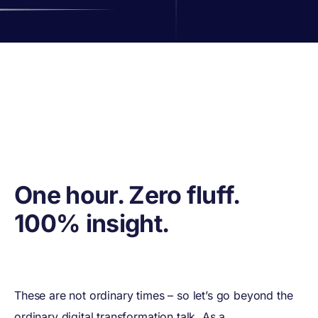
One hour. Zero fluff.
100% insight.
These are not ordinary times – so let’s go beyond the
ordinary digital transformation talk. As a