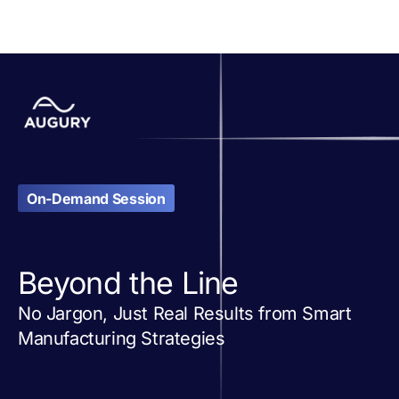
On-Demand Session
Beyond the Line
No Jargon, Just Real Results from Smart
Manufacturing Strategies