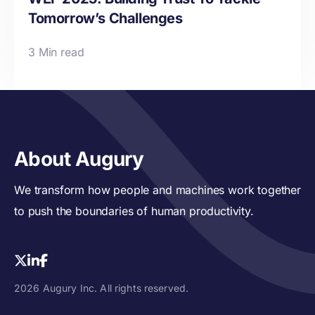
Tomorrow’s Challenges
3 Min read
About Augury
We transform how people and machines work together
to push the boundaries of human productivity.
2026 Augury Inc. All rights reserved.