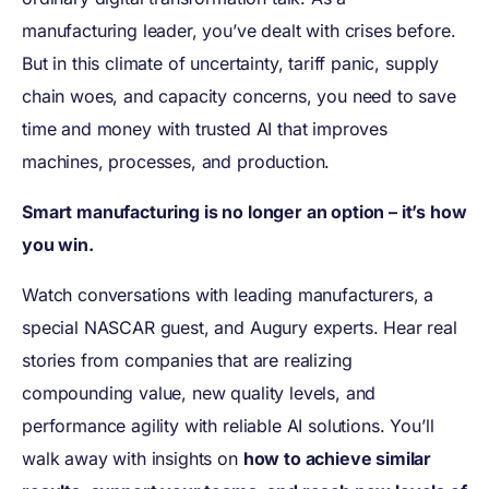
manufacturing leader, you’ve dealt with crises before.
But in this climate of uncertainty, tariff panic, supply
chain woes, and capacity concerns, you need to save
time and money with trusted AI that improves
machines, processes, and production.
Smart manufacturing is no longer an option – it’s how
you win.
Watch conversations with leading manufacturers, a
special NASCAR guest, and Augury experts. Hear real
stories from companies that are realizing
compounding value, new quality levels, and
performance agility with reliable AI solutions. You’ll
walk away with insights on
how to achieve similar