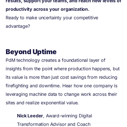
results, support your teams, and reach new levels of
productivity across your organization.
Ready to make uncertainty your competitive
advantage?
Beyond Uptime
PdM technology creates a foundational layer of
insights from the point where production happens, but
its value is more than just cost savings from reducing
firefighting and downtime. Hear how one company is
leveraging machine data to change work across their
sites and realize exponential value.
Nick Leeder
, Award-winning Digital
Transformation Advisor and Coach