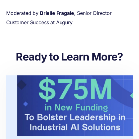
Moderated by
Brielle Fragale
, Senior Director
Customer Success at Augury
Ready to Learn More?