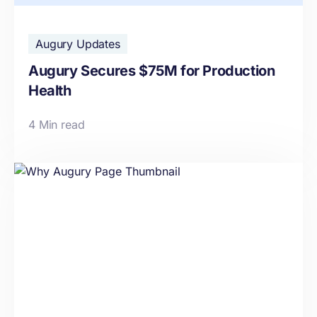
Augury Updates
Augury Secures $75M for Production
Health
4 Min read