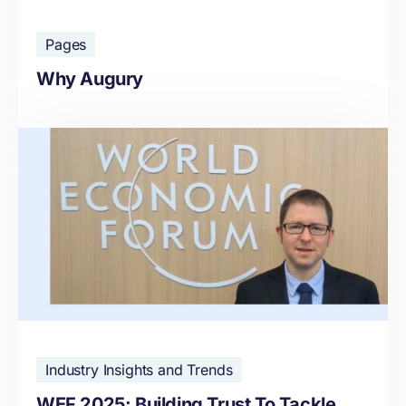
Pages
Why Augury
Industry Insights and Trends
WEF 2025: Building Trust To Tackle