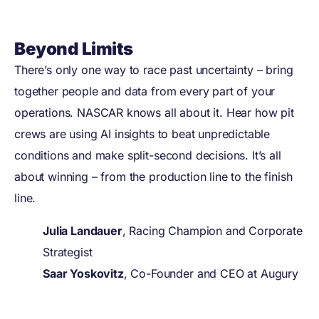
Beyond Limits
There’s only one way to race past uncertainty – bring
together people and data from every part of your
operations. NASCAR knows all about it. Hear how pit
crews are using AI insights to beat unpredictable
conditions and make split-second decisions. It’s all
about winning – from the production line to the finish
line.
Julia Landauer
, Racing Champion and Corporate
Strategist
Saar Yoskovitz
, Co-Founder and CEO at Augury