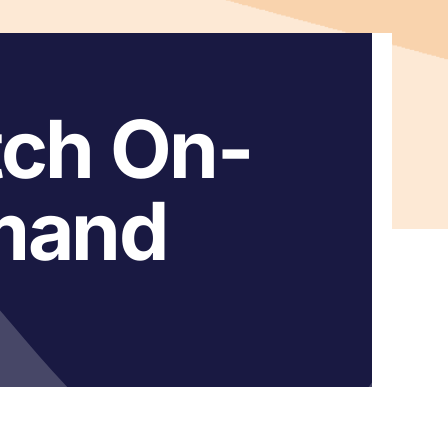
ch On-
mand