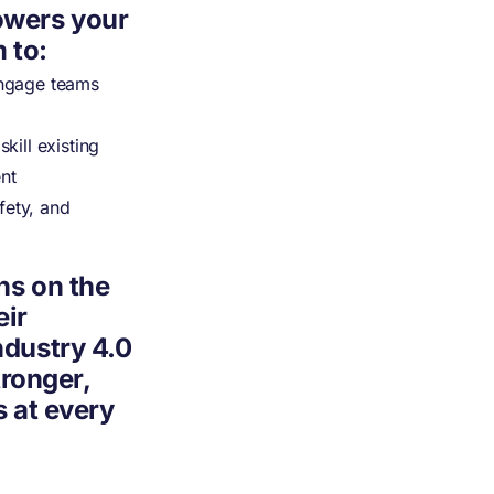
owers your
 to:
ngage teams
ill existing
ent
fety, and
ns on the
eir
dustry 4.0
tronger,
 at every