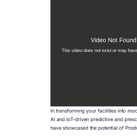
In transforming your facilities into m
AI and IoT-driven predictive and prescr
have showcased the potential of Produ