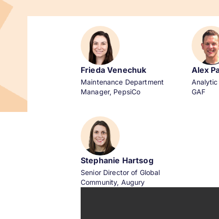
Frieda Venechuk
Alex P
Maintenance Department
Analytic
Manager, PepsiCo
GAF
Stephanie Hartsog
Senior Director of Global
Community,
Augury