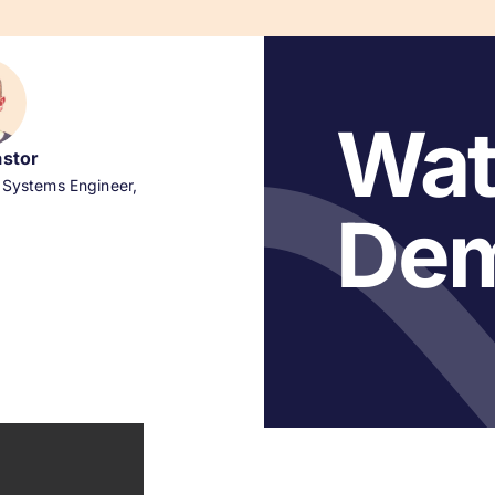
Wat
astor
 Systems Engineer,
De