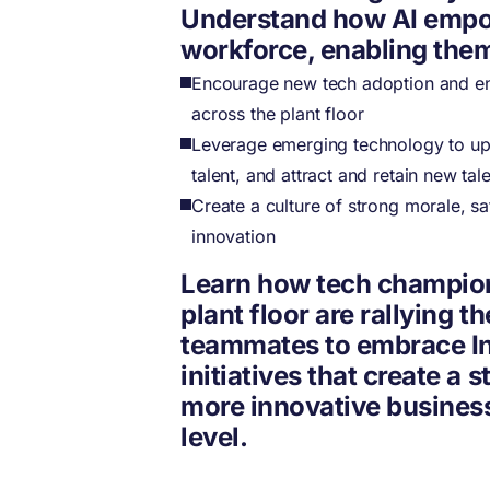
Understand how AI emp
workforce, enabling them
Encourage new tech adoption and e
across the plant floor
Leverage emerging technology to upsk
talent, and attract and retain new tal
Create a culture of strong morale, sa
innovation
Learn how tech champio
plant floor are rallying th
teammates to embrace In
initiatives that create a s
more innovative business
level.