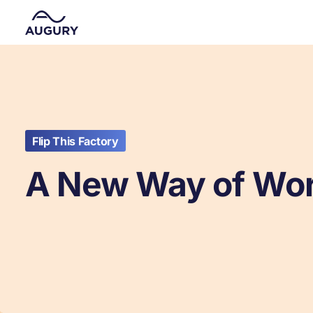
Flip This Factory
A New Way of Wo