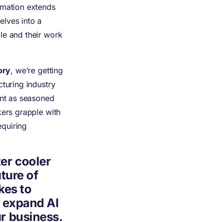
rmation extends
elves into a
le and their work
ory
, we’re getting
cturing industry
ent as seasoned
kers grapple with
quiring
er cooler
uture of
kes to
d expand AI
r business.