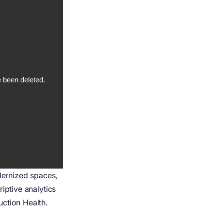
odernized spaces,
iptive analytics
ction Health.