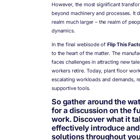
However, the most significant transfo
beyond machinery and processes. It d
realm much larger – the realm of peop
dynamics.
In the final webisode of
Flip This Fact
to the heart of the matter. The manufa
faces challenges in attracting new tal
workers retire. Today, plant floor wor
escalating workloads and demands, re
supportive tools.
So gather around the wat
for a discussion on the f
work. Discover what it ta
effectively introduce an
solutions throughout you