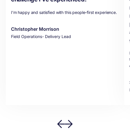
I’m happy and satisfied with this people-first experience.
Christopher Morrison
Field Operations- Delivery Lead