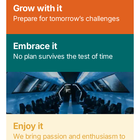
Grow with it
Prepare for tomorrow’s challenges
Embrace it
No plan survives the test of time
Enjoy it
We bring passion and enthusiasm to