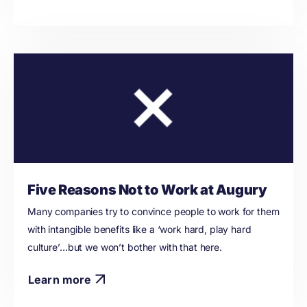
Five Reasons Not to Work at Augury
Many companies try to convince people to work for them
with intangible benefits like a ‘work hard, play hard
culture’…but we won’t bother with that here.
Learn more