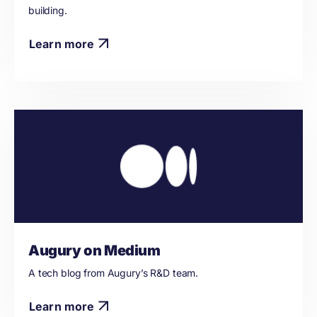
building.
Learn more
Augury on Medium
A tech blog from Augury’s R&D team.
Learn more