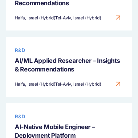
Recommendations
Haifa, Israel (Hybrid)Tel-Aviv, Israel (Hybrid)
R&D
AI/ML Applied Researcher – Insights
& Recommendations
Haifa, Israel (Hybrid)Tel-Aviv, Israel (Hybrid)
R&D
AI-Native Mobile Engineer –
Deployment Platform