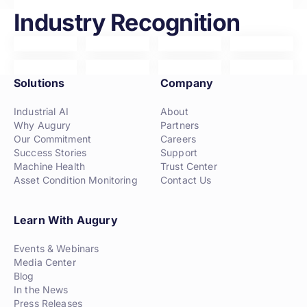
Industry Recognition
Solutions
Company
Industrial AI
About
Why Augury
Partners
Our Commitment
Careers
Success Stories
Support
Machine Health
Trust Center
Asset Condition Monitoring
Contact Us
Learn With Augury
Events & Webinars
Media Center
Blog
In the News
Press Releases