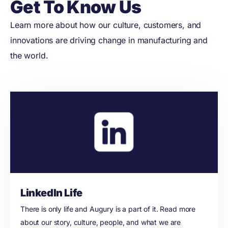
Get To Know Us
Learn more about how our culture, customers, and
innovations are driving change in manufacturing and
the world.
LinkedIn Life
There is only life and Augury is a part of it. Read more
about our story, culture, people, and what we are