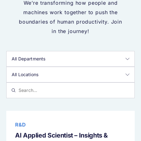
We’re transforming how people and
machines work together to push the
boundaries of human productivity. Join
in the journey!
R&D
AI Applied Scientist – Insights &