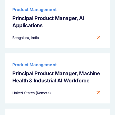
Product Management
Principal Product Manager, AI
Applications
Bengaluru, India
Product Management
Principal Product Manager, Machine
Health & Industrial AI Workforce
United States (Remote)