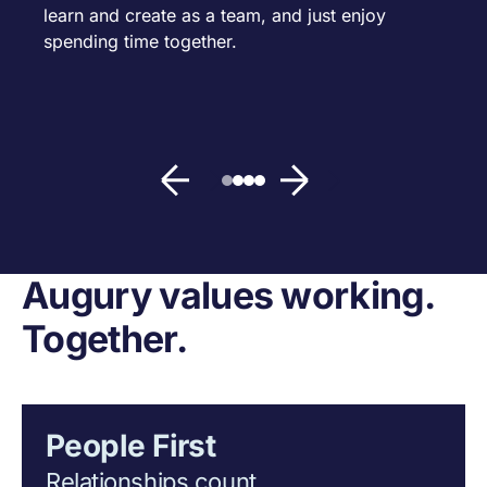
learn and create as a team, and just enjoy
spending time together.
Augury values working.
Together.
People First
Relationships count