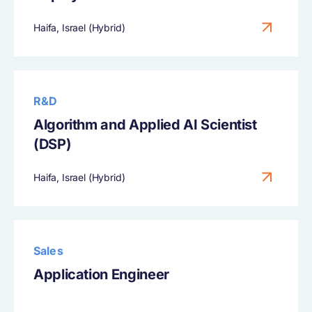
Haifa, Israel (Hybrid)
R&D
Algorithm and Applied AI Scientist
(DSP)
Haifa, Israel (Hybrid)
Sales
Application Engineer