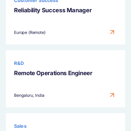
Customer Success
Reliability Success Manager
Europe (Remote)
R&D
Remote Operations Engineer
Bengaluru, India
Sales