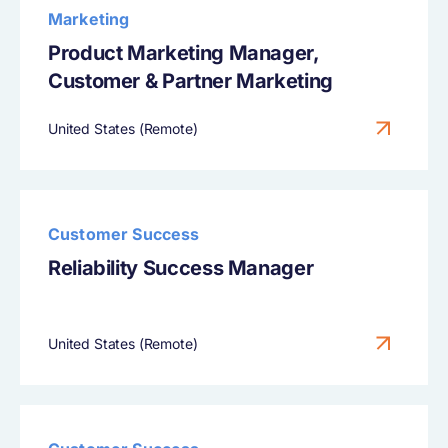
Marketing
Product Marketing Manager,
Customer & Partner Marketing
United States (Remote)
Customer Success
Reliability Success Manager
United States (Remote)