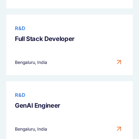
R&D
Full Stack Developer
Bengaluru, India
R&D
GenAI Engineer
Bengaluru, India