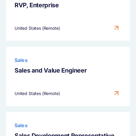
RVP, Enterprise
United States (Remote)
Sales
Sales and Value Engineer
United States (Remote)
Sales
Sales Development Representative