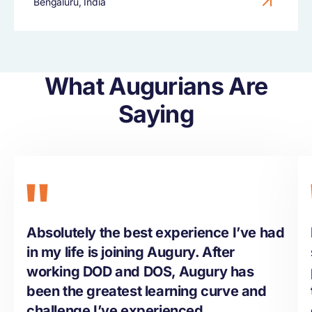
Bengaluru, India
What Augurians Are
Saying
Absolutely the best experience I’ve had
in my life is joining Augury. After
working DOD and DOS, Augury has
been the greatest learning curve and
challenge I’ve experienced.