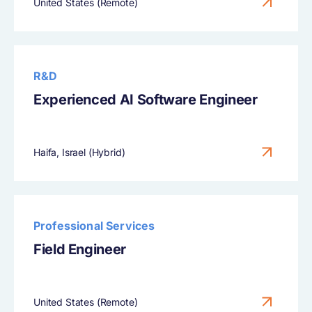
United States (Remote)
R&D
Experienced AI Software Engineer
Haifa, Israel (Hybrid)
Professional Services
Field Engineer
United States (Remote)