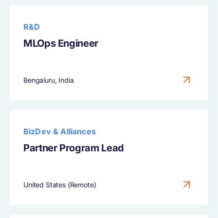
R&D
MLOps Engineer
Bengaluru, India
BizDev & Alliances
Partner Program Lead
United States (Remote)