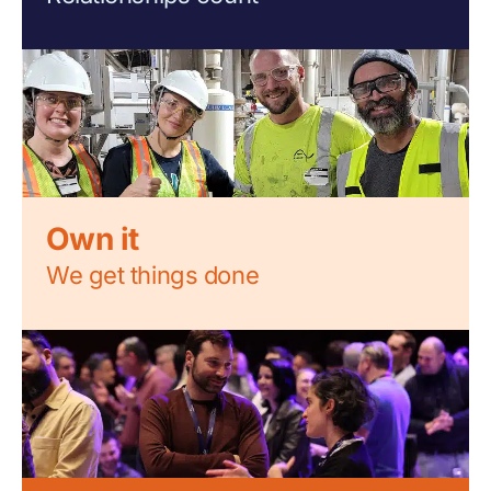
Own it
We get things done