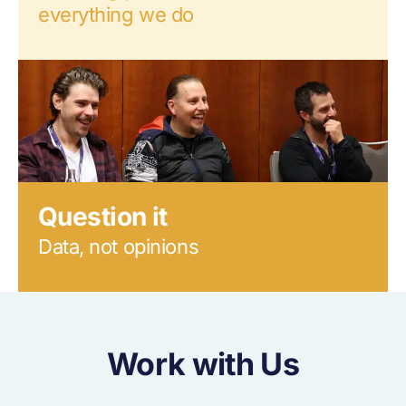
everything we do
Question it
Data, not opinions
Work with Us