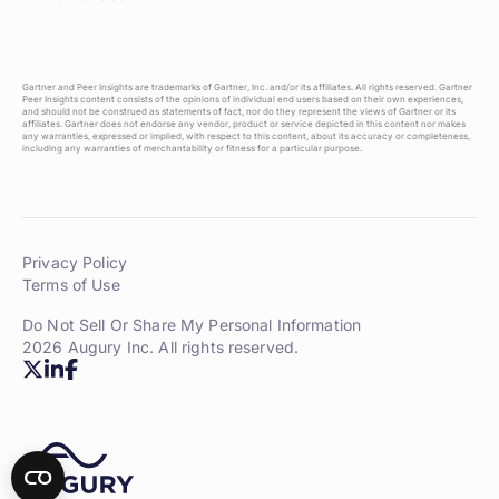
Gartner and Peer Insights are trademarks of Gartner, Inc. and/or its affiliates. All rights reserved. Gartner
Peer Insights content consists of the opinions of individual end users based on their own experiences,
and should not be construed as statements of fact, nor do they represent the views of Gartner or its
affiliates. Gartner does not endorse any vendor, product or service depicted in this content nor makes
any warranties, expressed or implied, with respect to this content, about its accuracy or completeness,
including any warranties of merchantability or fitness for a particular purpose.
Privacy Policy
Terms of Use
Do Not Sell Or Share My Personal Information
2026 Augury Inc. All rights reserved.