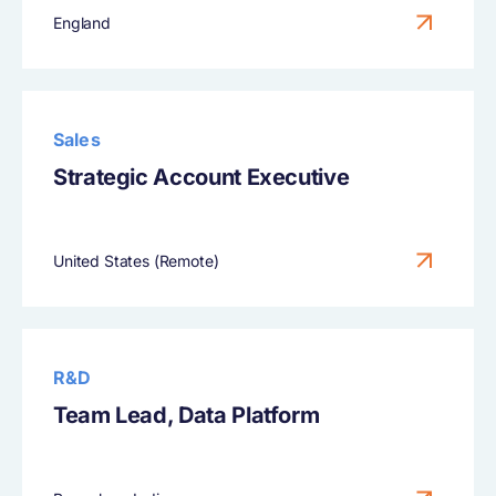
England
Sales
Strategic Account Executive
United States (Remote)
R&D
Team Lead, Data Platform