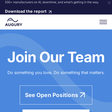
500+ manufacturers on AI, downtime, and what’s getting in the way.
Download the report
Join Our Team
Do something you love. Do something that matters.
See Open Positions