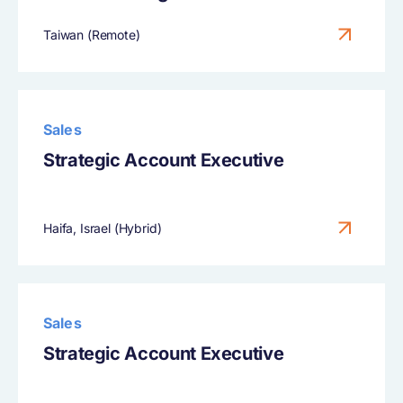
Taiwan (Remote)
Sales
Strategic Account Executive
Haifa, Israel (Hybrid)
Sales
Strategic Account Executive