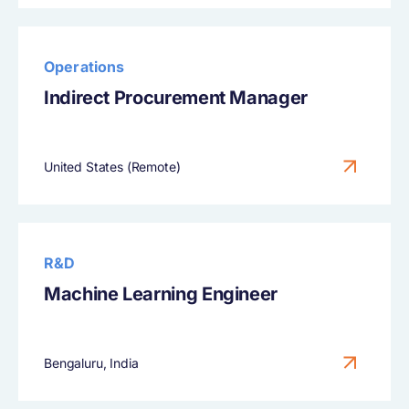
Operations
Indirect Procurement Manager
United States (Remote)
R&D
Machine Learning Engineer
Bengaluru, India