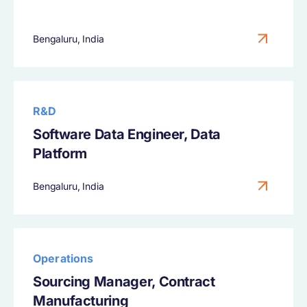
Bengaluru, India
R&D
Software Data Engineer, Data
Platform
Bengaluru, India
Operations
Sourcing Manager, Contract
Manufacturing