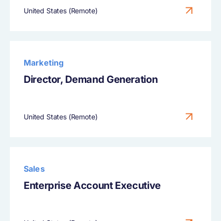
United States (Remote)
Marketing
Director, Demand Generation
United States (Remote)
Sales
Enterprise Account Executive