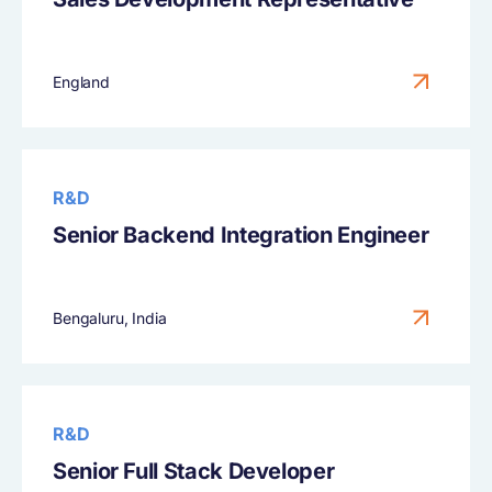
England
R&D
Senior Backend Integration Engineer
Bengaluru, India
R&D
Senior Full Stack Developer