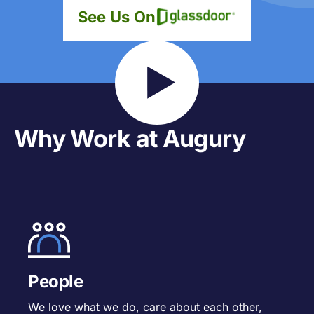
See Us On
Why Work at Augury
People
We love what we do, care about each other,