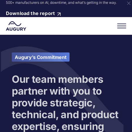
500+ manufacturers on AI, downtime, and what’s getting in the way.
Download the report
Augury’s Commitment
Our team members
partner with you to
provide strategic,
technical, and product
expertise, ensuring