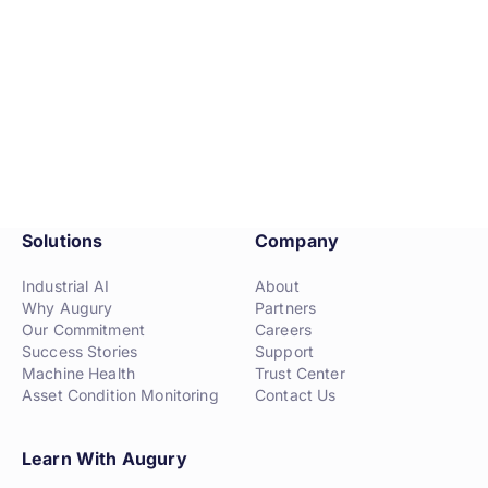
Solutions
Company
Industrial AI
About
Why Augury
Partners
Our Commitment
Careers
Success Stories
Support
Machine Health
Trust Center
Asset Condition Monitoring
Contact Us
Learn With Augury