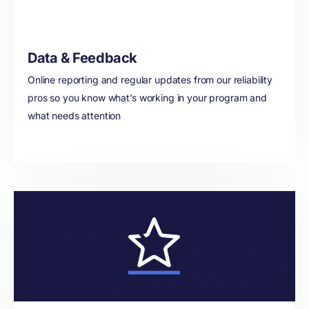
Data & Feedback
Online reporting and regular updates from our reliability
pros so you know what’s working in your program and
what needs attention