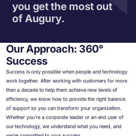
you get the most out
of Augury.
Our Approach: 360°
Success
Success is only possible when people and technology
work together. After working with customers for more
than a decade to help them achieve new levels of
efficiency, we know how to provide the right balance
Augury’s Commitment
of support so you can transform your organization.
No matter where you
Whether you’re a corporate leader or an end user of
our technology, we understand what you need, and
are in your digital
we’re committed to your success.