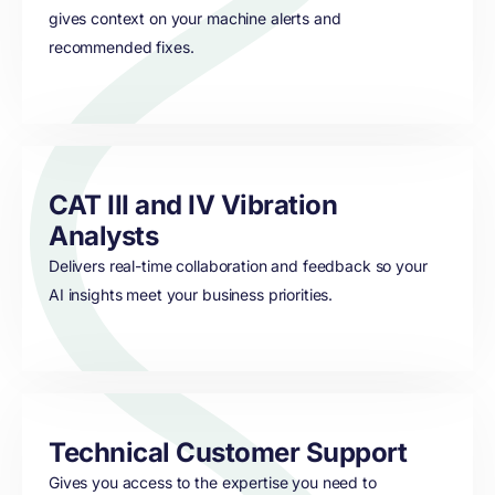
gives context on your machine alerts and
recommended fixes.
CAT III and IV Vibration
Analysts
Delivers real-time collaboration and feedback so your
AI insights meet your business priorities.
Technical Customer Support
Gives you access to the expertise you need to