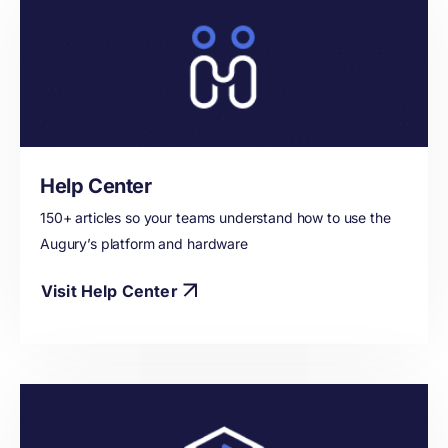
Help Center
150+ articles so your teams understand how to use the
Augury’s platform and hardware
Visit Help Center