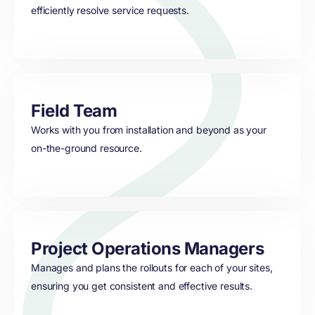
efficiently resolve service requests.
Field Team
Works with you from installation and beyond as your
on-the-ground resource.
Project Operations Managers
Manages and plans the rollouts for each of your sites,
ensuring you get consistent and effective results.