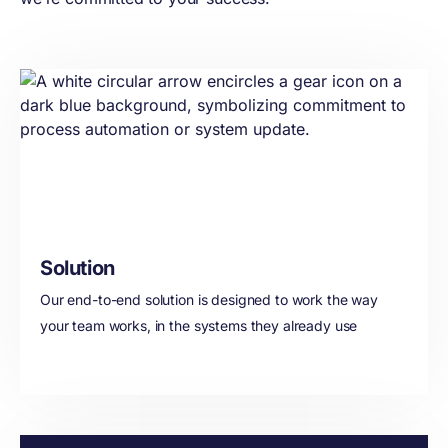
transformation
journey or your role,
we work with you to
drive adoption at
scale- and fast.
Solution
Our end-to-end solution is designed to work the way
your team works, in the systems they already use