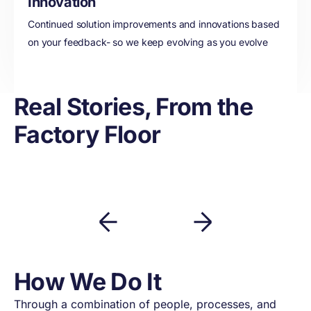
Innovation
Continued solution improvements and innovations based
on your feedback- so we keep evolving as you evolve
Real Stories, From the
Factory Floor
How We Do It
Through a combination of people, processes, and