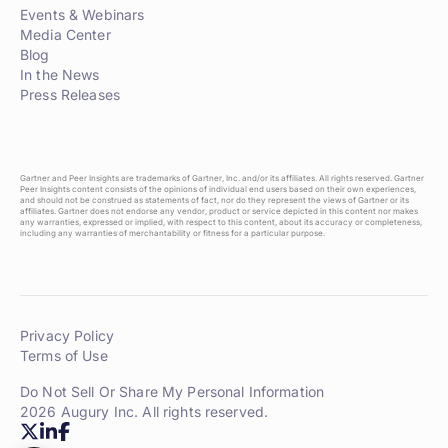
Events & Webinars
Media Center
Blog
In the News
Press Releases
Gartner and Peer Insights are trademarks of Gartner, Inc. and/or its affiliates. All rights reserved. Gartner
Peer Insights content consists of the opinions of individual end users based on their own experiences,
and should not be construed as statements of fact, nor do they represent the views of Gartner or its
affiliates. Gartner does not endorse any vendor, product or service depicted in this content nor makes
any warranties, expressed or implied, with respect to this content, about its accuracy or completeness,
including any warranties of merchantability or fitness for a particular purpose.
Privacy Policy
Terms of Use
Do Not Sell Or Share My Personal Information
2026 Augury Inc. All rights reserved.