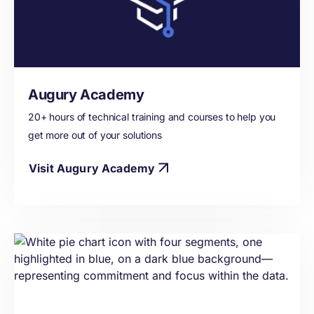
Augury Academy
20+ hours of technical training and courses to help you
get more out of your solutions
Visit Augury Academy