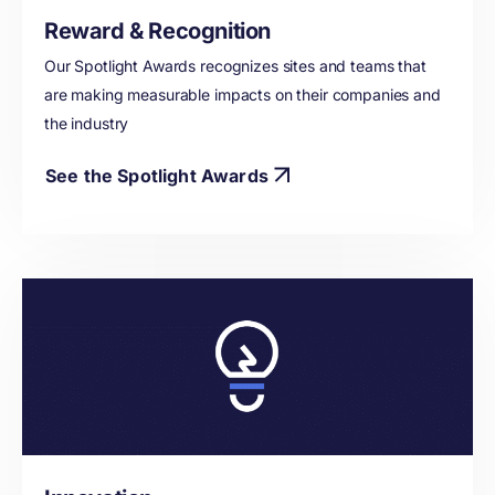
Reward & Recognition
Our Spotlight Awards recognizes sites and teams that
are making measurable impacts on their companies and
the industry
See the Spotlight Awards