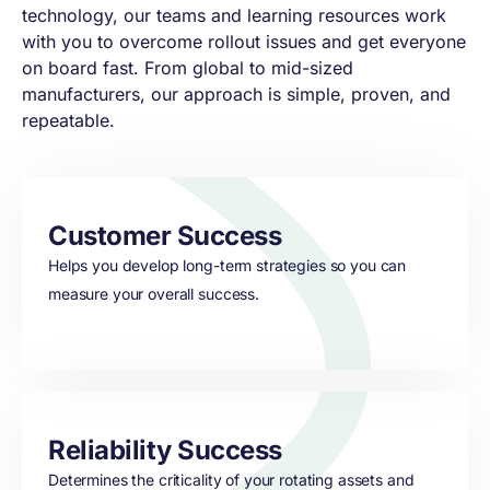
technology, our teams and learning resources work
with you to overcome rollout issues and get everyone
on board fast. From global to mid-sized
manufacturers, our approach is simple, proven, and
repeatable.
Customer Success
Helps you develop long-term strategies so you can
measure your overall success.
Reliability Success
Determines the criticality of your rotating assets and