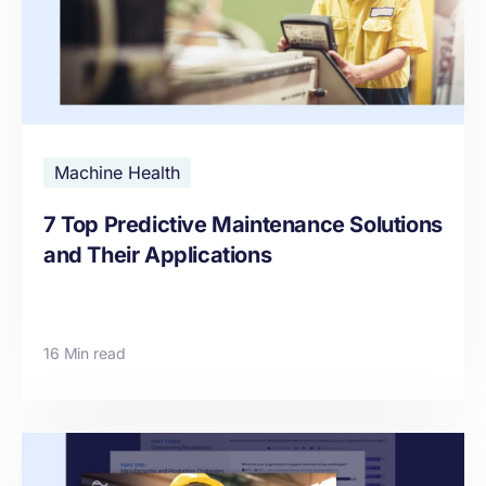
Machine Health
7 Top Predictive Maintenance Solutions
and Their Applications
16 Min read