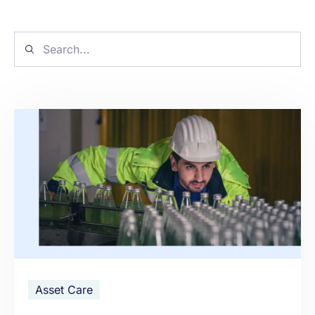
Asset Care