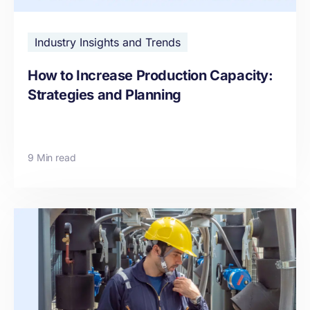
Industry Insights and Trends
How to Increase Production Capacity:
Strategies and Planning
9 Min read