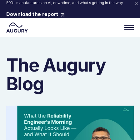
500+ manufacturers on AI, downtime, and what’s getting in the way.
Download the report
The Augury
Blog