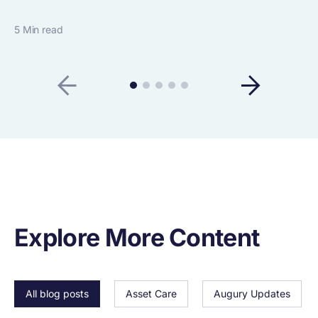
5 Min read
Explore More Content
All blog posts
Asset Care
Augury Updates