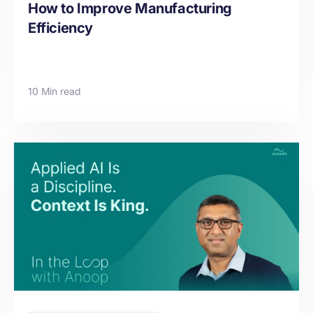
How to Improve Manufacturing
Efficiency
10 Min read