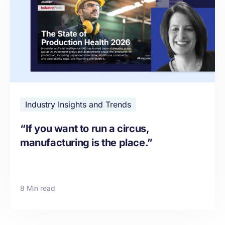
Industry Insights and Trends
“If you want to run a circus,
manufacturing is the place.”
8 Min read