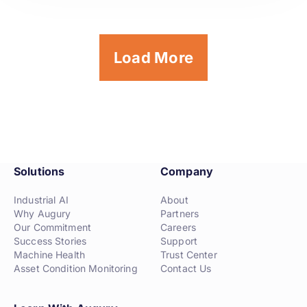
Load More
Solutions
Company
Industrial AI
About
Why Augury
Partners
Our Commitment
Careers
Success Stories
Support
Machine Health
Trust Center
Asset Condition Monitoring
Contact Us