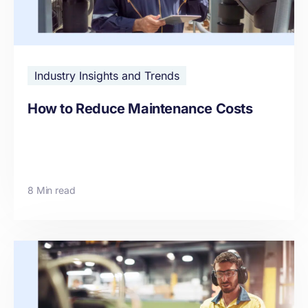
Industry Insights and Trends
How to Reduce Maintenance Costs
8 Min read