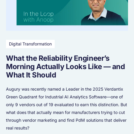
Digital Transformation
What the Reliability Engineer’s
Morning Actually Looks Like — and
What It Should
Augury was recently named a Leader in the 2025 Verdantix
Green Quadrant for Industrial AI Analytics Software—one of
only 9 vendors out of 19 evaluated to earn this distinction. But
what does that actually mean for manufacturers trying to cut
through vendor marketing and find PdM solutions that deliver
real results?