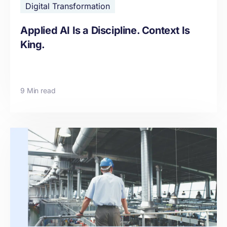
Digital Transformation
Applied AI Is a Discipline. Context Is
King.
9 Min read