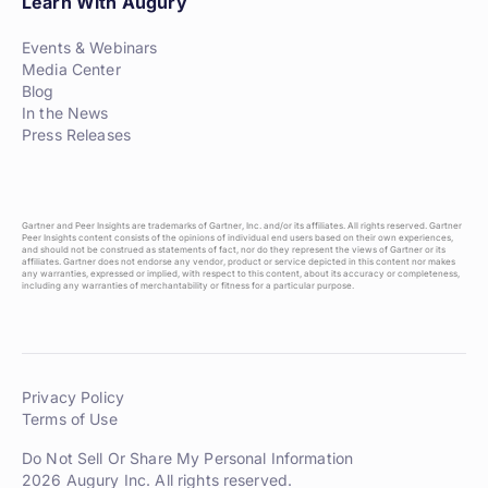
Learn With Augury
Events & Webinars
Media Center
Blog
In the News
Press Releases
Gartner and Peer Insights are trademarks of Gartner, Inc. and/or its affiliates. All rights reserved. Gartner
Peer Insights content consists of the opinions of individual end users based on their own experiences,
and should not be construed as statements of fact, nor do they represent the views of Gartner or its
affiliates. Gartner does not endorse any vendor, product or service depicted in this content nor makes
any warranties, expressed or implied, with respect to this content, about its accuracy or completeness,
including any warranties of merchantability or fitness for a particular purpose.
Privacy Policy
Terms of Use
Do Not Sell Or Share My Personal Information
2026 Augury Inc. All rights reserved.