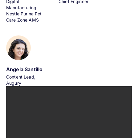
Digital
Chief Engineer
Manufacturing,
Nestle Purina Pet
Care Zone AMS
Angela Santillo
Content Lead,
Augury