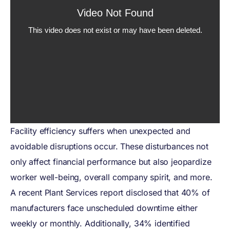
Facility efficiency suffers when unexpected and
avoidable disruptions occur. These disturbances not
only affect financial performance but also jeopardize
worker well-being, overall company spirit, and more.
A recent Plant Services report disclosed that 40% of
manufacturers face unscheduled downtime either
weekly or monthly. Additionally, 34% identified