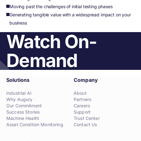
Moving past the challenges of initial testing phases
Generating tangible value with a widespread impact on your
business
Watch On-
Demand
Solutions
Company
Industrial AI
About
Why Augury
Partners
Our Commitment
Careers
Success Stories
Support
Machine Health
Trust Center
Asset Condition Monitoring
Contact Us