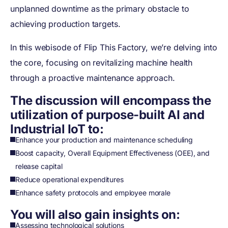
unplanned downtime as the primary obstacle to
achieving production targets.
In this webisode of Flip This Factory, we’re delving into
the core, focusing on revitalizing machine health
through a proactive maintenance approach.
The discussion will encompass the
utilization of purpose-built AI and
Industrial IoT to:
Enhance your production and maintenance scheduling
Boost capacity, Overall Equipment Effectiveness (OEE), and
release capital
Reduce operational expenditures
Enhance safety protocols and employee morale
You will also gain insights on:
Assessing technological solutions