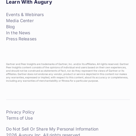
Learn With Augury
Events & Webinars
Media Center
Blog
In the News
Press Releases
Gartner and Peer Insights are trademarks of Gartner, Inc. and/or its affiliates. All rights reserved. Gartner
Peer Insights content consists of the opinions of individual end users based on their own experiences,
and should not be construed as statements of fact, nor do they represent the views of Gartner or its
affiliates. Gartner does not endorse any vendor, product or service depicted in this content nor makes
any warranties, expressed or implied, with respect to this content, about its accuracy or completeness,
including any warranties of merchantability or fitness for a particular purpose.
Privacy Policy
Terms of Use
Do Not Sell Or Share My Personal Information
2026 Augury Inc. All rights reserved.