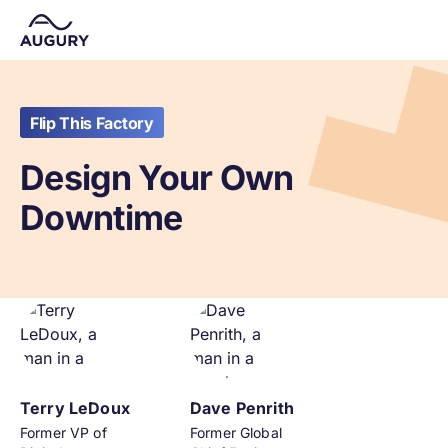
Flip This Factory
Design Your Own
Downtime
Terry LeDoux
Dave Penrith
Former VP of
Former Global