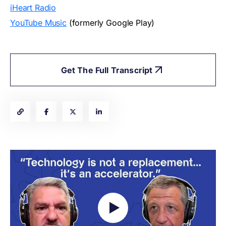
iHeart Radio
YouTube Music
(formerly Google Play)
Get The Full Transcript