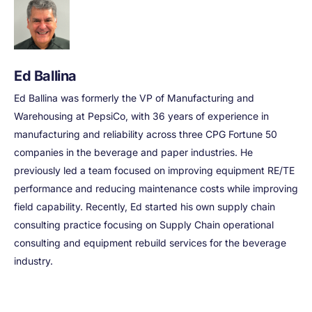
Ed Ballina
Ed Ballina was formerly the VP of Manufacturing and
Warehousing at PepsiCo, with 36 years of experience in
manufacturing and reliability across three CPG Fortune 50
companies in the beverage and paper industries. He
previously led a team focused on improving equipment RE/TE
performance and reducing maintenance costs while improving
field capability. Recently, Ed started his own supply chain
consulting practice focusing on Supply Chain operational
consulting and equipment rebuild services for the beverage
industry.