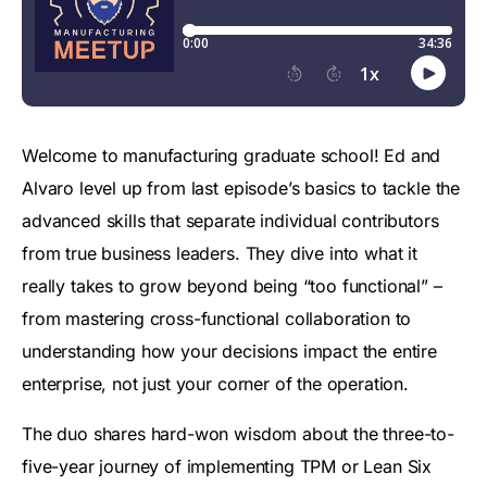
Welcome to manufacturing graduate school! Ed and
Alvaro level up from last episode’s basics to tackle the
advanced skills that separate individual contributors
from true business leaders. They dive into what it
really takes to grow beyond being “too functional” –
from mastering cross-functional collaboration to
understanding how your decisions impact the entire
enterprise, not just your corner of the operation.
The duo shares hard-won wisdom about the three-to-
five-year journey of implementing TPM or Lean Six