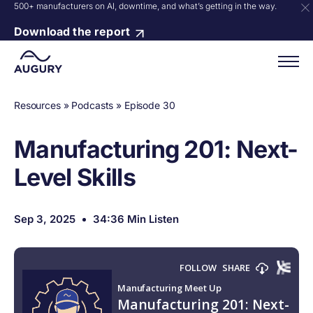
500+ manufacturers on AI, downtime, and what’s getting in the way.
Download the report
Resources
»
Podcasts
»
Episode 30
Manufacturing 201: Next-
Level Skills
Sep 3, 2025
34:36 Min Listen