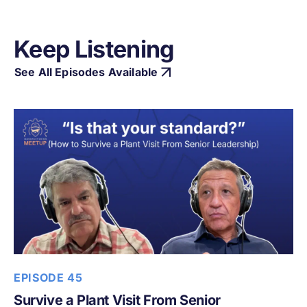
Keep Listening
See All Episodes Available
EPISODE 45
Survive a Plant Visit From Senior