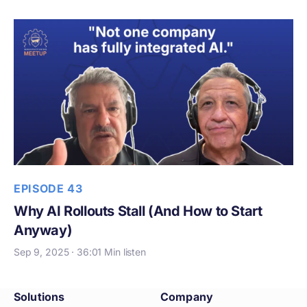
EPISODE 43
Why AI Rollouts Stall (And How to Start
Anyway)
Sep 9, 2025 · 36:01 Min listen
Solutions
Company