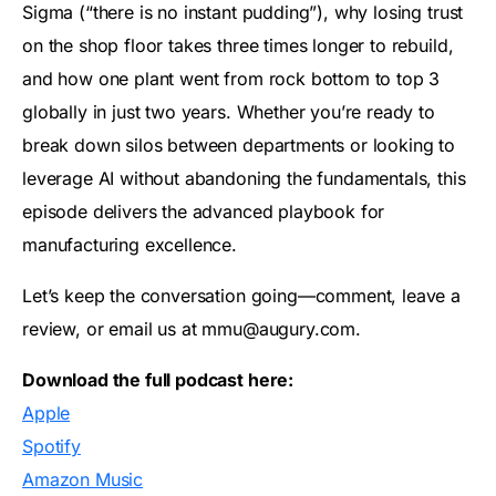
Sigma (“there is no instant pudding”), why losing trust
on the shop floor takes three times longer to rebuild,
and how one plant went from rock bottom to top 3
globally in just two years. Whether you’re ready to
break down silos between departments or looking to
leverage AI without abandoning the fundamentals, this
episode delivers the advanced playbook for
manufacturing excellence.
Let’s keep the conversation going—comment, leave a
review, or email us at mmu@augury.com.
Download the full podcast here:
Apple
Spotify
Amazon Music