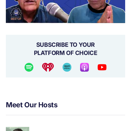
SUBSCRIBE TO YOUR
PLATFORM OF CHOICE
Meet Our Hosts