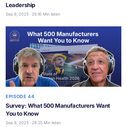
Leadership
Sep 9, 2025 · 35:16 Min listen
EPISODE 44
Survey: What 500 Manufacturers Want
You to Know
Sep 9, 2025 · 28:25 Min listen