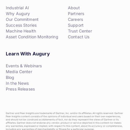
Industrial AI
About
Why Augury
Partners
Our Commitment
Careers
Success Stories
Support
Machine Health
Trust Center
Asset Condition Monitoring
Contact Us
Learn With Augury
Events & Webinars
Media Center
Blog
In the News
Press Releases
Gartner and Peer Insights are trademarks of Gartner, Inc. and/or its affiliates. All rights reserved. Gartner
Peer Insights content consists of the opinions of individual end users based on their own experiences,
and should not be construed as statements of fact, nor do they represent the views of Gartner or its
affiliates. Gartner does not endorse any vendor, product or service depicted in this content nor makes
any warranties, expressed or implied, with respect to this content, about its accuracy or completeness,
including any warranties of merchantability or fitness for a particular purpose.