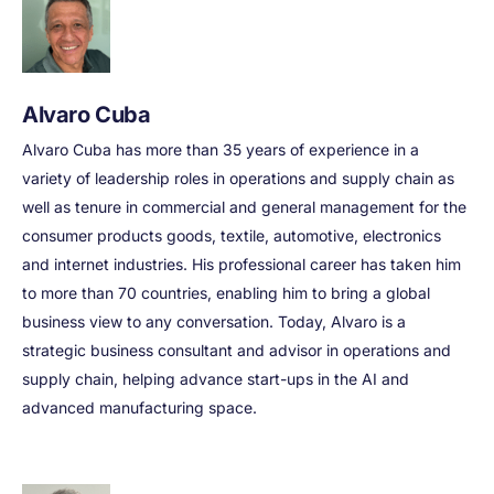
Alvaro Cuba
Alvaro Cuba has more than 35 years of experience in a
variety of leadership roles in operations and supply chain as
well as tenure in commercial and general management for the
consumer products goods, textile, automotive, electronics
and internet industries. His professional career has taken him
to more than 70 countries, enabling him to bring a global
business view to any conversation. Today, Alvaro is a
strategic business consultant and advisor in operations and
supply chain, helping advance start-ups in the AI and
advanced manufacturing space.