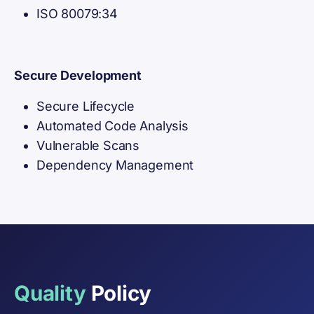
ISO 80079:34
Secure Development
Secure Lifecycle
Automated Code Analysis
Vulnerable Scans
Dependency Management
Quality
Policy