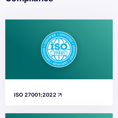
ISO 27001:2022