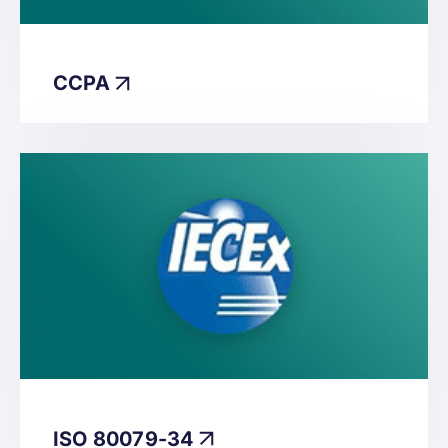
CCPA
ISO 80079-34