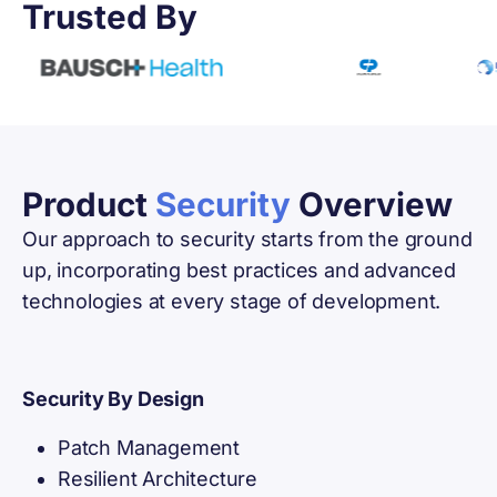
Trusted By
Product
Security
Overview
Our approach to security starts from the ground
up, incorporating best practices and advanced
technologies at every stage of development.
Security By Design
Patch Management
Resilient Architecture