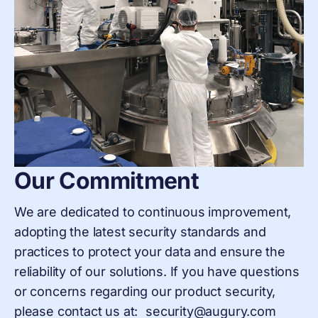
Our Commitment
We are dedicated to continuous improvement,
adopting the latest security standards and
practices to protect your data and ensure the
reliability of our solutions. If you have questions
or concerns regarding our product security,
please contact us at: security@augury.com