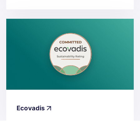
Ecovadis