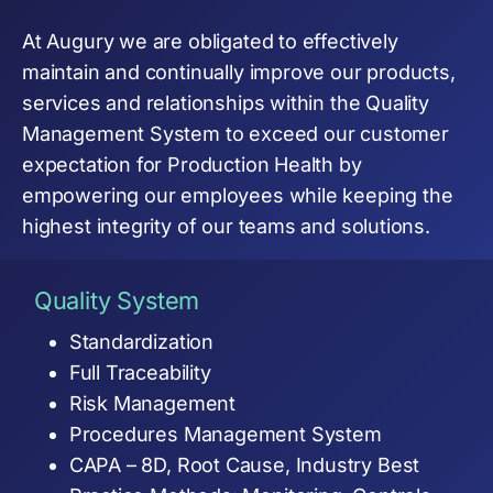
At Augury we are obligated to effectively
maintain and continually improve our products,
services and relationships within the Quality
Management System to exceed our customer
expectation for Production Health by
empowering our employees while keeping the
highest integrity of our teams and solutions.
Quality System
Standardization
Full Traceability
Risk Management
Procedures Management System
CAPA – 8D, Root Cause, Industry Best