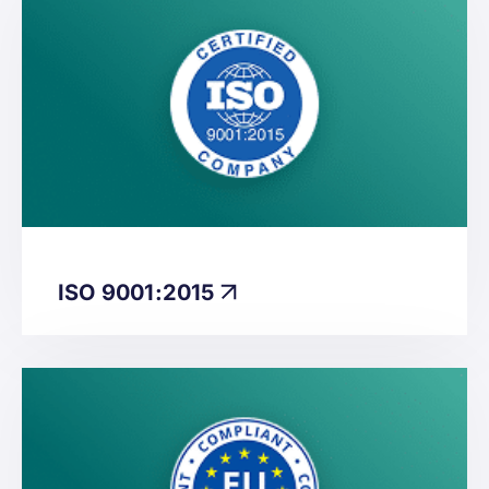
ISO 9001:2015