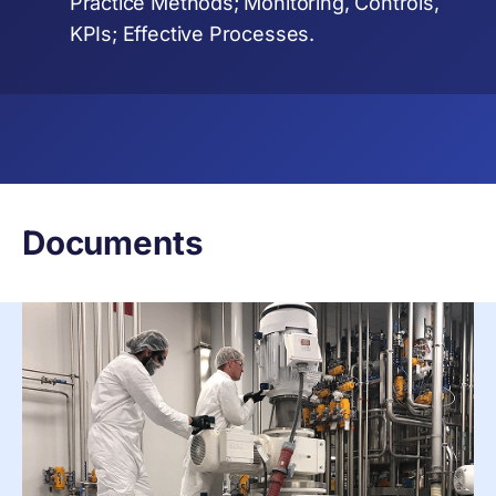
Practice Methods; Monitoring, Controls,
KPIs; Effective Processes.
Documents