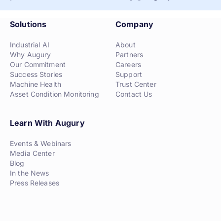
Solutions
Company
Industrial AI
About
Why Augury
Partners
Our Commitment
Careers
Success Stories
Support
Machine Health
Trust Center
Asset Condition Monitoring
Contact Us
Learn With Augury
Events & Webinars
Media Center
Blog
In the News
Press Releases