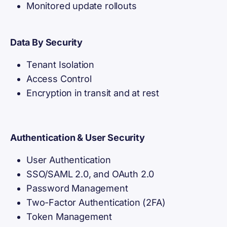
Monitored update rollouts
Data By Security
Tenant Isolation
Access Control
Encryption in transit and at rest
Authentication & User Security
User Authentication
SSO/SAML 2.0, and OAuth 2.0
Password Management
Two-Factor Authentication (2FA)
Token Management