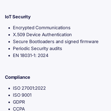
IoT Security
Encrypted Communications
X.509 Device Authentication
Secure Bootloaders and signed firmware
Periodic Security audits
EN 18031-1: 2024
Compliance
ISO 27001:2022
ISO 9001
GDPR
CCPA