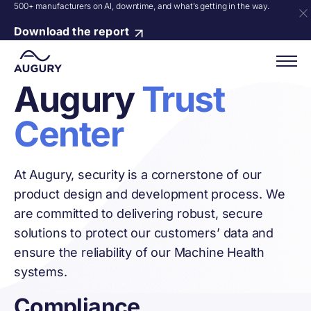
500+ manufacturers on AI, downtime, and what’s getting in the way.
Download the report
Augury
Trust
Center
At Augury, security is a cornerstone of our
product design and development process. We
are committed to delivering robust, secure
solutions to protect our customers’ data and
ensure the reliability of our Machine Health
systems.
Compliance