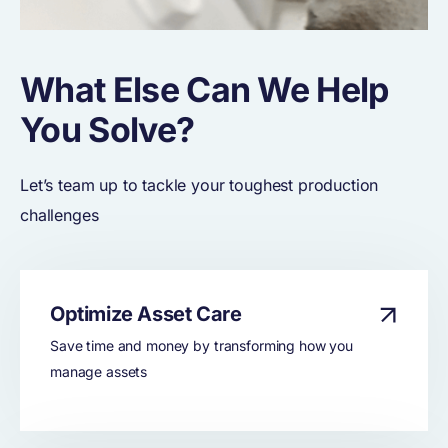
What Else Can We Help
You Solve?
Let’s team up to tackle your toughest production
challenges
Optimize Asset Care
Save time and money by transforming how you
manage assets