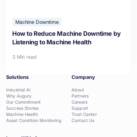
Machine Downtime
How to Reduce Machine Downtime by
Listening to Machine Health
3 Min read
Solutions
Company
Industrial AI
About
Why Augury
Partners
Our Commitment
Careers
Success Stories
Support
Machine Health
Trust Center
Asset Condition Monitoring
Contact Us