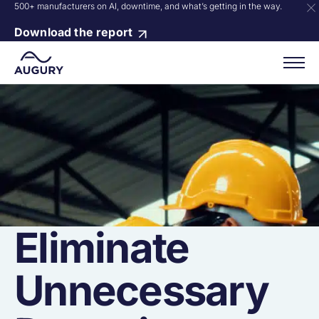
500+ manufacturers on AI, downtime, and what’s getting in the way.
Download the report
Eliminate
Unnecessary