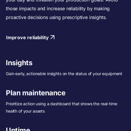
those impacts and increase reliability by making
proactive decisions using prescriptive insights.
Improve reliability
Insights
Gain early, actionable insights on the status of your equipment
Plan maintenance
Prioritize action using a dashboard that shows the real-time
health of your assets
Uptime