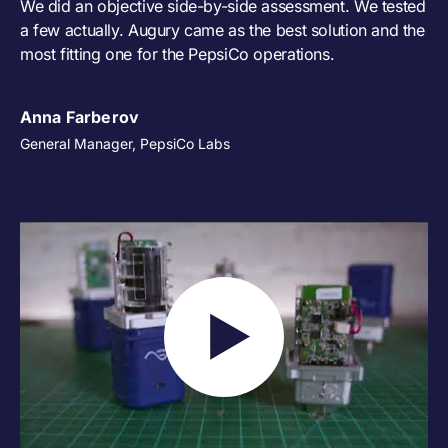
We did an objective side-by-side assessment. We tested
a few actually. Augury came as the best solution and the
most fitting one for the PepsiCo operations.
Anna Farberov
General Manager, PepsiCo Labs