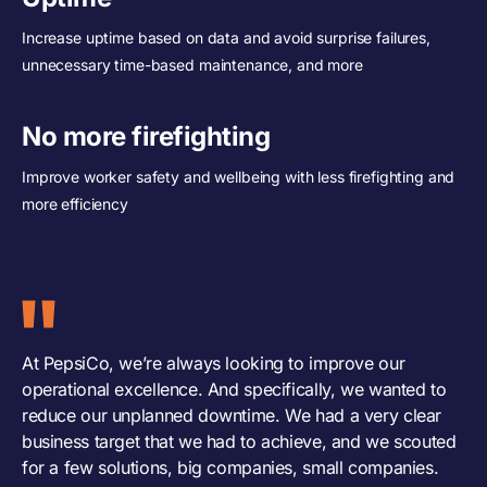
Increase uptime based on data and avoid surprise failures,
unnecessary time-based maintenance, and more
No more firefighting
Improve worker safety and wellbeing with less firefighting and
more efficiency
At PepsiCo, we’re always looking to improve our
operational excellence. And specifically, we wanted to
reduce our unplanned downtime. We had a very clear
business target that we had to achieve, and we scouted
for a few solutions, big companies, small companies.