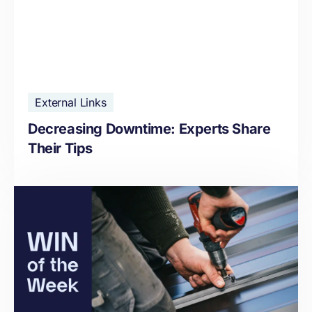
External Links
Decreasing Downtime: Experts Share
Their Tips