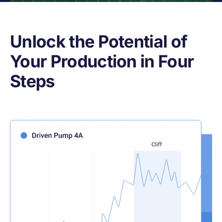
Unlock the Potential of
Your Production in Four
Steps