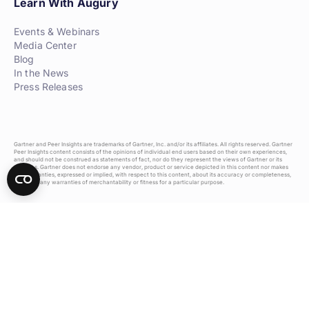
Learn With Augury
Events & Webinars
Media Center
Blog
In the News
Press Releases
Gartner and Peer Insights are trademarks of Gartner, Inc. and/or its affiliates. All rights reserved. Gartner
Peer Insights content consists of the opinions of individual end users based on their own experiences,
and should not be construed as statements of fact, nor do they represent the views of Gartner or its
affiliates. Gartner does not endorse any vendor, product or service depicted in this content nor makes
any warranties, expressed or implied, with respect to this content, about its accuracy or completeness,
including any warranties of merchantability or fitness for a particular purpose.
Privacy Policy
Terms of Use
Do Not Sell Or Share My Personal Information
2026 Augury Inc. All rights reserved.