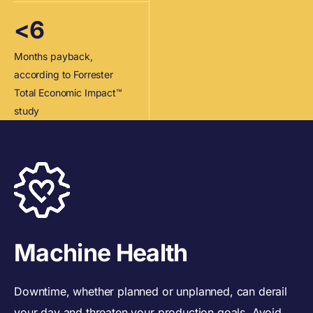
<6
Months payback,
according to Forrester
Total Economic Impact™
study
Machine Health
Downtime, whether planned or unplanned, can derail
your day and threaten your production goals. Avoid