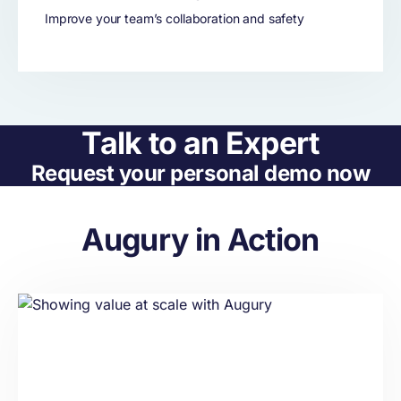
Improve your team’s collaboration and safety
Talk to an Expert
Request your personal demo now
Augury in Action