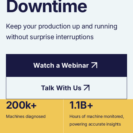
Downtime
Keep your production up and running
without surprise interruptions
Watch a Webinar
Talk With Us
200k+
1.1B+
Machines diagnosed
Hours of machine monitored,
powering accurate insights