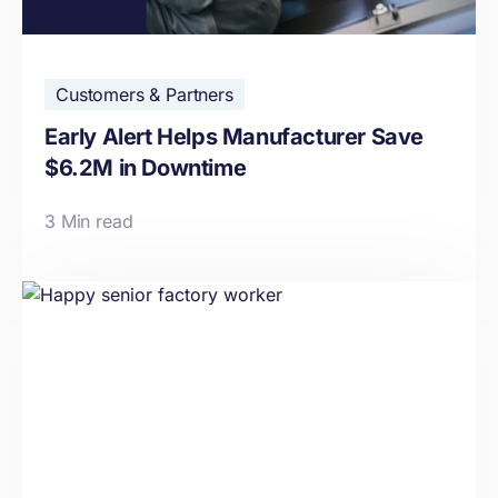
Customers & Partners
Early Alert Helps Manufacturer Save
$6.2M in Downtime
3 Min read