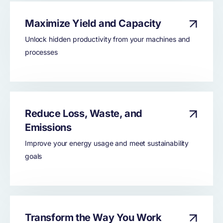
Maximize Yield and Capacity
Unlock hidden productivity from your machines and
processes
Reduce Loss, Waste, and
Emissions
Improve your energy usage and meet sustainability
goals
Transform the Way You Work