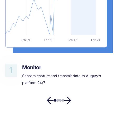
Monitor
Sensors capture and transmit data to Augury’s
platform 24/7