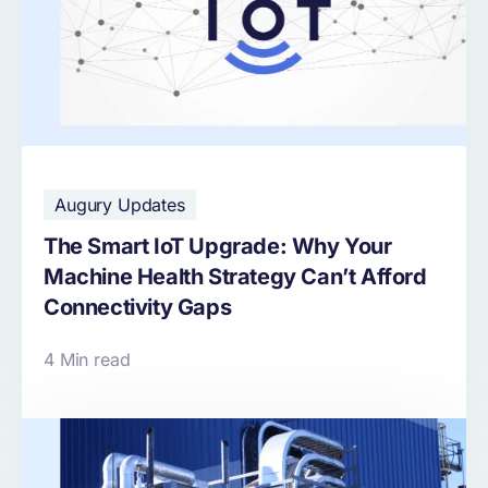
Augury Updates
The Smart IoT Upgrade: Why Your
Machine Health Strategy Can’t Afford
Connectivity Gaps
4 Min read