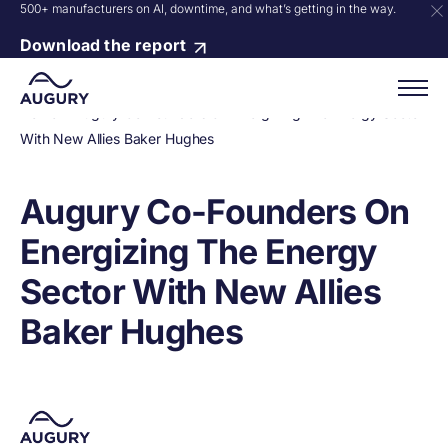
500+ manufacturers on AI, downtime, and what’s getting in the way.
Download the report
Home
»
Augury Co-Founders On Energizing The Energy Sector
With New Allies Baker Hughes
Augury Co-Founders On
Energizing The Energy
Sector With New Allies
Baker Hughes