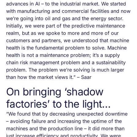
advances in AI – to the industrial market. We started
with manufacturing and commercial facilities and now
we’re going into oil and gas and the energy sector.
Initially, we were part of the predictive maintenance
realm, but as we spoke to more and more of our
customers and partners, we understood that machine
health is the fundamental problem to solve. Machine
health is not a maintenance problem; it’s a supply
chain risk management problem and a sustainability
problem. The problem we’re solving is much larger
than how the market views it.” – Saar
On bringing ‘shadow
factories’ to the light…
“We found that by decreasing unexpected downtime
– avoiding failure and increasing the uptime of the
machines and the production line – it did more than
just increase efficiency and productivity. We were