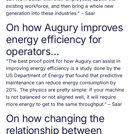
existing workforce, and then bring a whole new
generation into these industries.” – Saar
On how Augury improves
energy efficiency for
operators…
“The best proof point for how Augury can assist in
improving energy efficiency is a study done by the
US Department of Energy that found that predictive
maintenance can reduce energy consumption by
20%. The physics are pretty simple: if your machine
is not balanced or not aligned well, it will require
more energy to get to the same throughput.” – Saar
On how changing the
relationship between