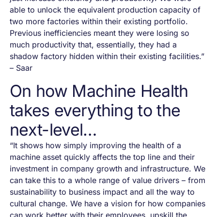
able to unlock the equivalent production capacity of
two more factories within their existing portfolio.
Previous inefficiencies meant they were losing so
much productivity that, essentially, they had a
shadow factory hidden within their existing facilities.”
– Saar
On how Machine Health
takes everything to the
next-level…
“It shows how simply improving the health of a
machine asset quickly affects the top line and their
investment in company growth and infrastructure. We
can take this to a whole range of value drivers – from
sustainability to business impact and all the way to
cultural change. We have a vision for how companies
can work better with their employees, upskill the