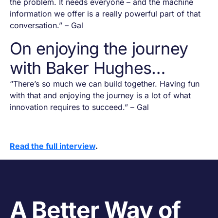
the problem. It needs everyone – and the machine
information we offer is a really powerful part of that
conversation.” – Gal
On enjoying the journey
with Baker Hughes…
“There’s so much we can build together. Having fun
with that and enjoying the journey is a lot of what
innovation requires to succeed.” – Gal
Read the full interview
.
A Better Way of