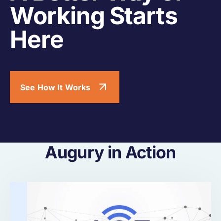
Working Starts
Here
See How It Works
Augury in Action