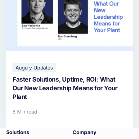
Augury Updates
Faster Solutions, Uptime, ROI: What
Our New Leadership Means for Your
Plant
8 Min read
Solutions
Company