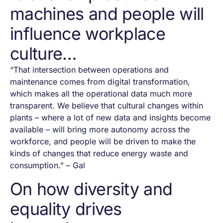
machines and people will
influence workplace
culture…
“That intersection between operations and
maintenance comes from digital transformation,
which makes all the operational data much more
transparent. We believe that cultural changes within
plants – where a lot of new data and insights become
available – will bring more autonomy across the
workforce, and people will be driven to make the
kinds of changes that reduce energy waste and
consumption.” – Gal
On how diversity and
equality drives