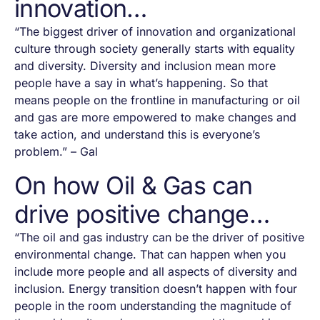
innovation…
“The biggest driver of innovation and organizational
culture through society generally starts with equality
and diversity. Diversity and inclusion mean more
people have a say in what’s happening. So that
means people on the frontline in manufacturing or oil
and gas are more empowered to make changes and
take action, and understand this is everyone’s
problem.” – Gal
On how Oil & Gas can
drive positive change…
“The oil and gas industry can be the driver of positive
environmental change. That can happen when you
include more people and all aspects of diversity and
inclusion. Energy transition doesn’t happen with four
people in the room understanding the magnitude of