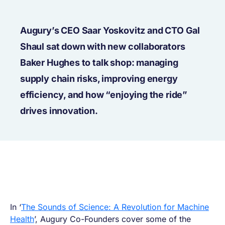
Augury’s CEO Saar Yoskovitz and CTO Gal
Shaul sat down with new collaborators
Baker Hughes to talk shop: managing
supply chain risks, improving energy
efficiency, and how “enjoying the ride”
drives innovation.
In ‘
The Sounds of Science: A Revolution for Machine
Health
’, Augury Co-Founders cover some of the