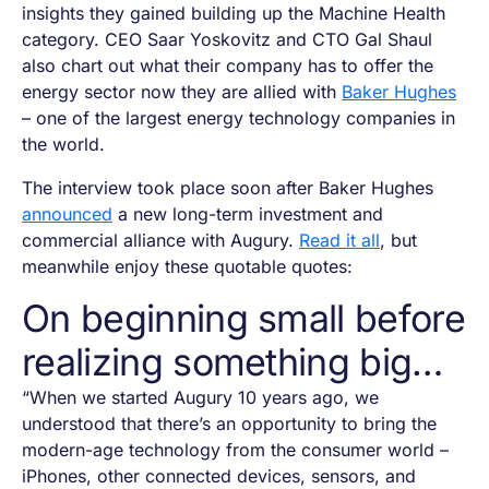
insights they gained building up the Machine Health
category. CEO Saar Yoskovitz and CTO Gal Shaul
also chart out what their company has to offer the
energy sector now they are allied with
Baker Hughes
– one of the largest energy technology companies in
the world.
The interview took place soon after Baker Hughes
announced
a new long-term investment and
commercial alliance with Augury.
Read it all
, but
meanwhile enjoy these quotable quotes:
On beginning small before
realizing something big…
“When we started Augury 10 years ago, we
understood that there’s an opportunity to bring the
modern-age technology from the consumer world –
iPhones, other connected devices, sensors, and