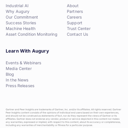
Industrial AI
About
Why Augury
Partners
Our Commitment
Careers
Success Stories
Support
Machine Health
Trust Center
Asset Condition Monitoring
Contact Us
Learn With Augury
Events & Webinars
Media Center
Blog
In the News
Press Releases
Gartner and Peer Insights are trademarks of Gartner, Inc. and/or its affiliates. All rights reserved. Gartner
Peer Insights content consists of the opinions of individual end users based on their own experiences,
and should not be construed as statements of fact, nor do they represent the views of Gartner or its
affiliates. Gartner does not endorse any vendor, product or service depicted in this content nor makes
any warranties, expressed or implied, with respect to this content, about its accuracy or completeness,
including any warranties of merchantability or fitness for a particular purpose.