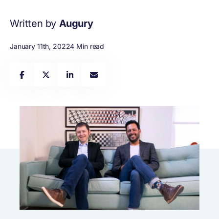
Written by
Augury
January 11th, 2022
4 Min read