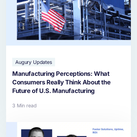
Augury Updates
Manufacturing Perceptions: What
Consumers Really Think About the
Future of U.S. Manufacturing
3 Min read