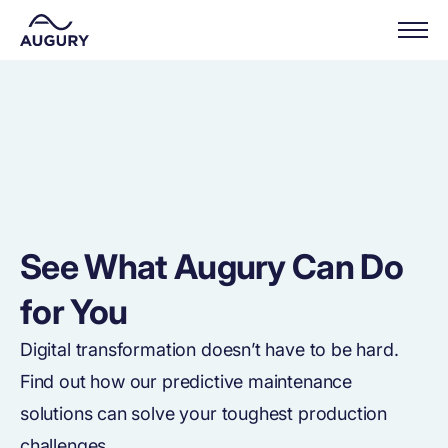
See What Augury Can Do
for You
Digital transformation doesn’t have to be hard.
Find out how our predictive maintenance
solutions can solve your toughest production
challenges.