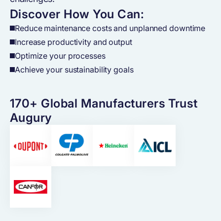
Discover How You Can:
Reduce maintenance costs and unplanned downtime
Increase productivity and output
Optimize your processes
Achieve your sustainability goals
170+ Global Manufacturers Trust
Augury