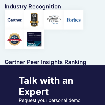
Industry Recognition
Gartner Peer Insights Ranking
Talk with an
Expert
Request your personal demo