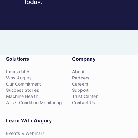
today.
Solutions
Company
Industrial AI
About
Why Augury
Partners
Our Commitment
Careers
Success Stories
Support
Machine Health
Trust Center
Asset Condition Monitoring
Contact Us
Learn With Augury
Events & Webinars