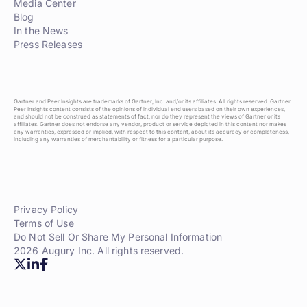
Media Center
Blog
In the News
Press Releases
Gartner and Peer Insights are trademarks of Gartner, Inc. and/or its affiliates. All rights reserved. Gartner
Peer Insights content consists of the opinions of individual end users based on their own experiences,
and should not be construed as statements of fact, nor do they represent the views of Gartner or its
affiliates. Gartner does not endorse any vendor, product or service depicted in this content nor makes
any warranties, expressed or implied, with respect to this content, about its accuracy or completeness,
including any warranties of merchantability or fitness for a particular purpose.
Privacy Policy
Terms of Use
Do Not Sell Or Share My Personal Information
2026 Augury Inc. All rights reserved.