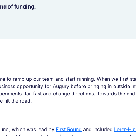
nd of funding.
time to ramp up our team and start running. When we first 
business opportunity for Augury before bringing in outside 
iments, fail fast and change directions. Towards the end o
 hit the road.
ound, which was lead by
First Round
and included
Lerer-Hi