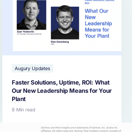
Augury Updates
Faster Solutions, Uptime, ROI: What
Our New Leadership Means for Your
Plant
8 Min read
Gartner and Peer Insights are trademarks of Gartner, Inc. and/or its
affiliates. All rights reserved. Gartner Peer Insights content consists of