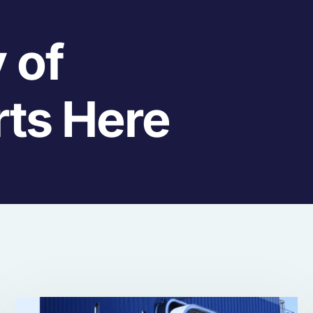
 of
rts Here