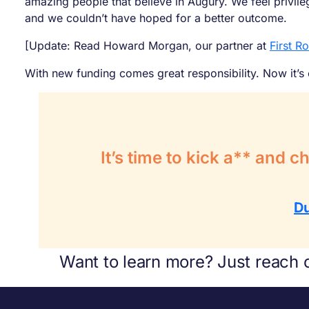
amazing people that believe in Augury. We feel privil
and we couldn’t have hoped for a better outcome.
[Update: Read Howard Morgan, our partner at
First R
With new funding comes great responsibility. Now it’s
It’s time to kick a** and 
D
Want to learn more? Just reach 