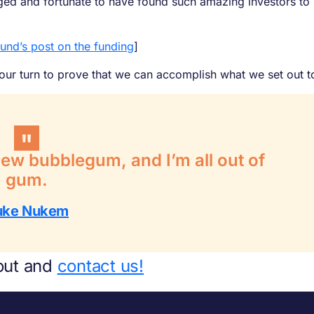
eged and fortunate to have found such amazing investors to 
ound’s post on the funding
]
 our turn to prove that we can accomplish what we set out t
chew bubblegum, and I’m all out of
gum.
uke Nukem
out and
contact us!