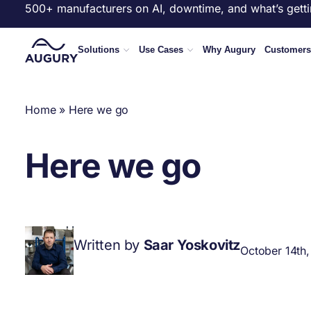
500+ manufacturers on AI, downtime, and what’s getti
Solutions
Use Cases
Why Augury
Customers
Home
»
Here we go
Here we go
Written by
Saar Yoskovitz
October 14th,