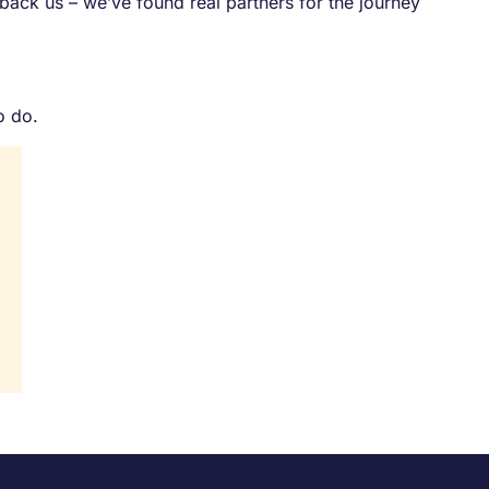
back us – we’ve found real partners for the journey
o do.