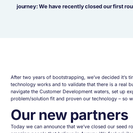
journey: We have recently closed our first rou
After two years of bootstrapping, we’ve decided it’s 
technology works and to validate that there is a real 
navigate the Customer Development waters, set up exper
problem/solution fit and proven our technology – so we
Our new partners
Today we can announce that we’ve closed our seed r