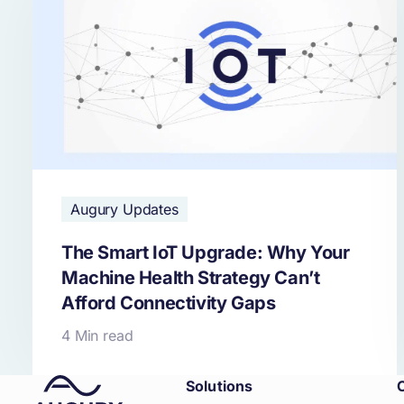
Augury Updates
The Smart IoT Upgrade: Why Your
Machine Health Strategy Can’t
Afford Connectivity Gaps
4 Min read
Solutions