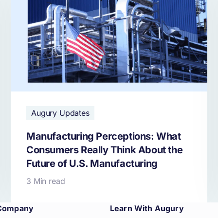
Augury Updates
Manufacturing Perceptions: What
Consumers Really Think About the
Future of U.S. Manufacturing
3 Min read
Company
Learn With Augury