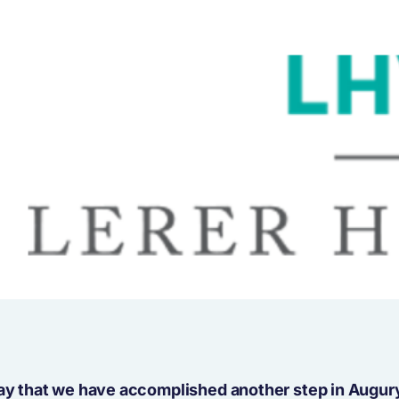
day that we have accomplished another step in Augur