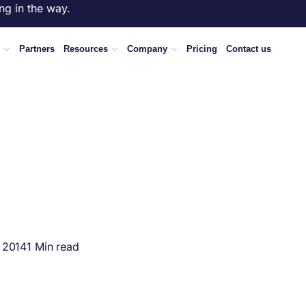
ng in the way.
Partners
Resources
Company
Pricing
Contact us
 2014
1 Min read