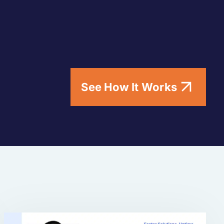
See How It Works