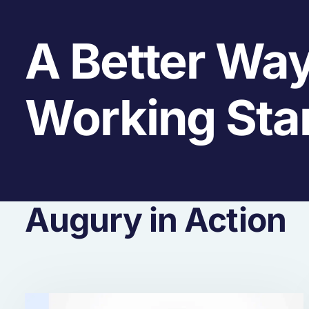
A Better Way
Working Sta
Augury in Action