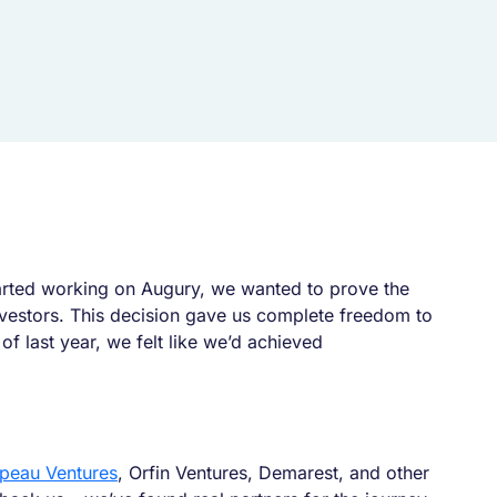
started working on Augury, we wanted to prove the
investors. This decision gave us complete freedom to
f last year, we felt like we’d achieved
ppeau Ventures
, Orfin Ventures, Demarest, and other