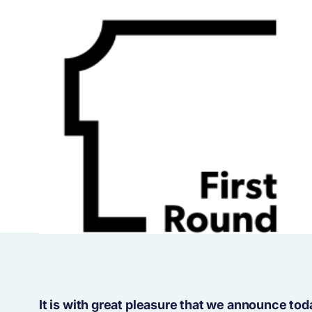
It is with great pleasure that we announce to