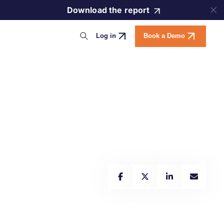
Download the report
Log in
Book a Demo