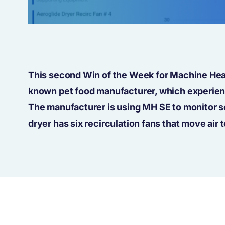
This second Win of the Week for Machine Heal
known pet food manufacturer, which experienc
The manufacturer is using MH SE to monitor se
dryer has six recirculation fans that move air t