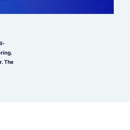
l-
ring.
r. The