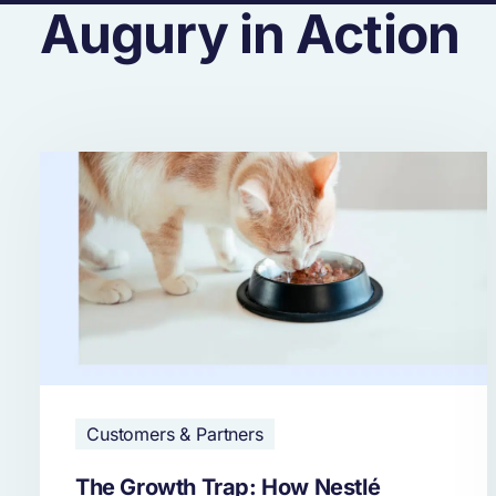
Augury in Action
Customers & Partners
The Growth Trap: How Nestlé