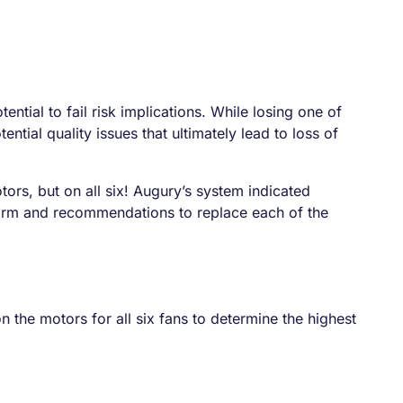
ntial to fail risk implications. While losing one of
ntial quality issues that ultimately lead to loss of
tors, but on all six! Augury’s system indicated
form and recommendations to replace each of the
the motors for all six fans to determine the highest