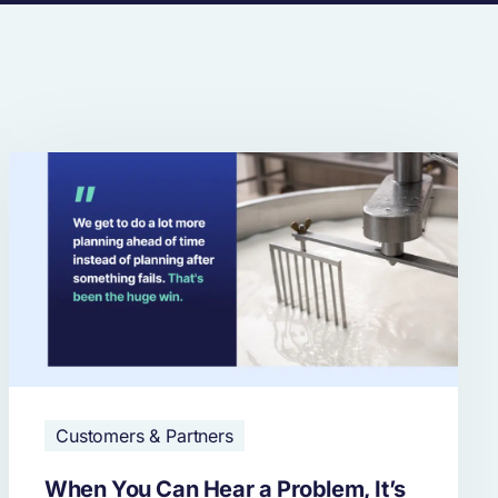
Customers & Partners
When You Can Hear a Problem, It’s