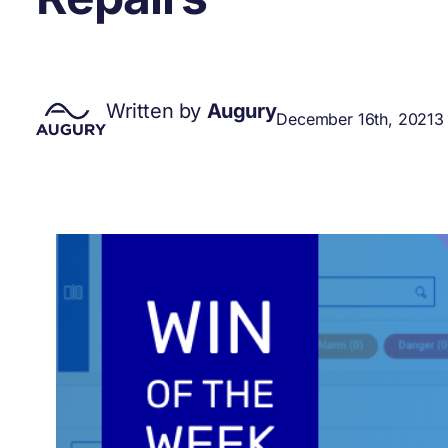
Written by
Augury
December 16th, 2021
3