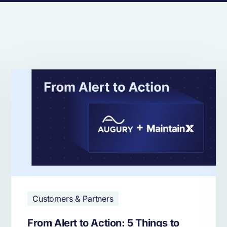
Customers & Partners
From Alert to Action: 5 Things to