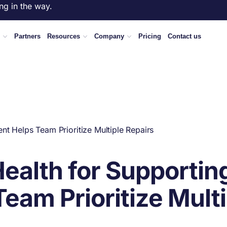
ng in the way.
Partners
Resources
Company
Pricing
Contact us
t Helps Team Prioritize Multiple Repairs
alth for Supportin
eam Prioritize Multi