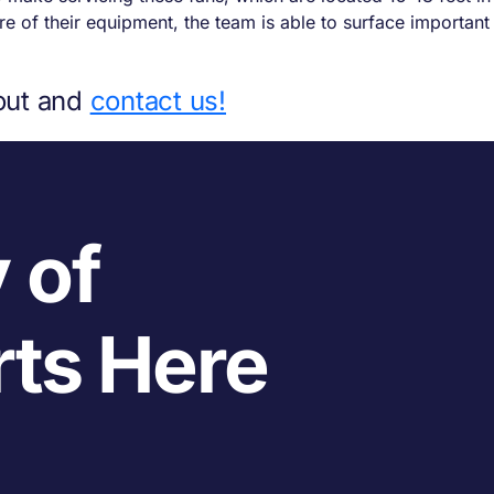
 of their equipment, the team is able to surface important 
out and
contact us!
 of
rts Here