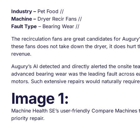
Industry –
Pet Food //
Machine –
Dryer Recir Fans //
Fault Type
– Bearing Wear //
The recirculation fans are great candidates for Augury’
these fans does not take down the dryer, it does hurt th
revenue.
Augury’s AI detected and directly alerted the onsite te
advanced bearing wear was the leading fault across e
motors. Such extensive repairs would naturally requir
Image 1:
Machine Health SE’s user-friendly Compare Machines to
priority repair.