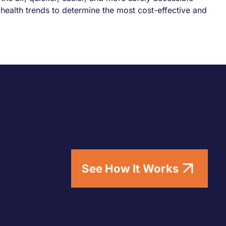
health trends to determine the most cost-effective and
See How It Works