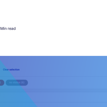
 Min read