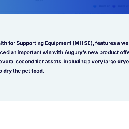
th for Supporting Equipment (MH SE), features a wel
ed an important win with Augury’s new product offe
veral second tier assets, including a very large drye
o dry the pet food.