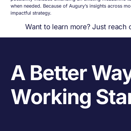
when needed. Because of Augury’s insights across more
impactful strategy.
Want to learn more? Just reach 
A Better Way
Working Sta