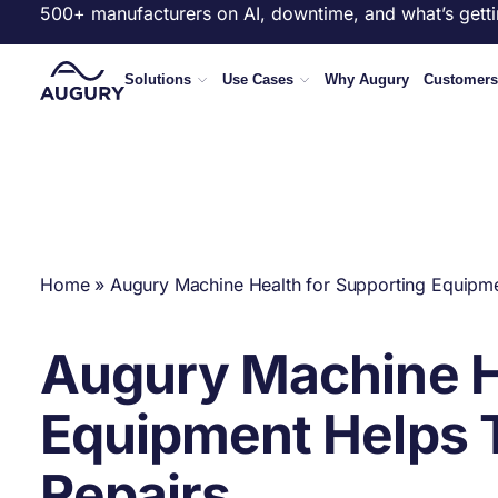
500+ manufacturers on AI, downtime, and what’s getti
Solutions
Use Cases
Why Augury
Customers
Home
»
Augury Machine Health for Supporting Equipmen
Augury Machine He
Equipment Helps T
Repairs