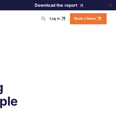
Download the report
Log in
Book a Demo
g
ple