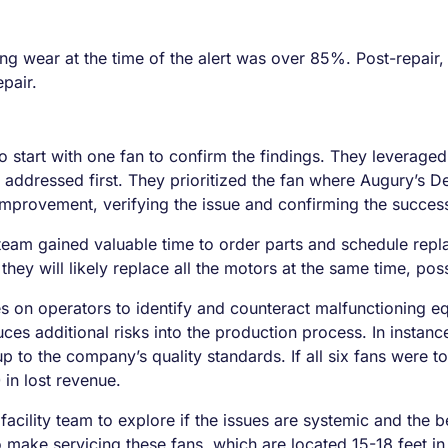
ing wear at the time of the alert was over 85%. Post-repair,
pair.
o start with one fan to confirm the findings. They leverag
e addressed first. They prioritized the fan where Augury’s 
improvement, verifying the issue and confirming the success
team gained valuable time to order parts and schedule repl
 they will likely replace all the motors at the same time, pos
es on operators to identify and counteract malfunctioning eq
uces additional risks into the production process. In instanc
p to the company’s quality standards. If all six fans were t
in lost revenue.
 facility team to explore if the issues are systemic and th
 make servicing these fans, which are located 15-18 feet in 