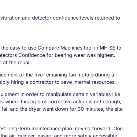
 vibration and detector confidence levels returned to
ed the easy to use Compare Machines tool in MH SE to
Detectors Confidence for bearing wear was highest.
 of the repair.
acement of the five remaining fan motors during a
sibly hiring a contractor to save internal resources.
uipment in order to manipulate certain variables like
es where this type of corrective action is not enough,
o fail and the dryer went down for 30 minutes, the site
e best long-term maintenance plan moving forward. One
the air, quicker, easier, and more safely accessible