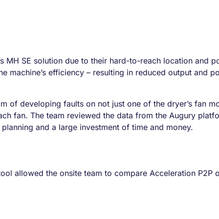
s MH SE solution due to their hard-to-reach location and pote
e machine’s efficiency – resulting in reduced output and pote
am of developing faults on not just one of the dryer’s fan mo
ach fan. The team reviewed the data from the Augury plat
e planning and a large investment of time and money.
ol allowed the onsite team to compare Acceleration P2P on 