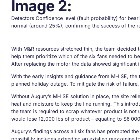
Image 2:
Detectors Confidence level (fault probability) for bear
normal (around 25%), confirming the success of the re
With M&R resources stretched thin, the team decided t
help them prioritize which of the six fans needed to b
After replacing the motor the data showed significant 
With the early insights and guidance from MH SE, the 
planned holiday outage. To mitigate the risk of failure,
Without Augury’s MH SE solution in place, the site reli
heat and moisture to keep the line running. This introd
the team is required to scrap whatever product is not u
would lose 12,000 lbs of product – equating to $6,000 
Augury’s findings across all six fans has prompted the
possibility includes extending an existing mezzanine to