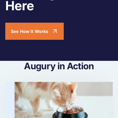
Here
See How It Works
Augury in Action