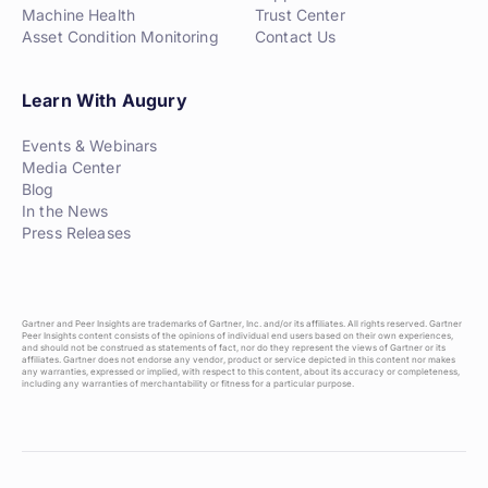
Machine Health
Trust Center
Asset Condition Monitoring
Contact Us
Learn With Augury
Events & Webinars
Media Center
Blog
In the News
Press Releases
Gartner and Peer Insights are trademarks of Gartner, Inc. and/or its affiliates. All rights reserved. Gartner
Peer Insights content consists of the opinions of individual end users based on their own experiences,
and should not be construed as statements of fact, nor do they represent the views of Gartner or its
affiliates. Gartner does not endorse any vendor, product or service depicted in this content nor makes
any warranties, expressed or implied, with respect to this content, about its accuracy or completeness,
including any warranties of merchantability or fitness for a particular purpose.