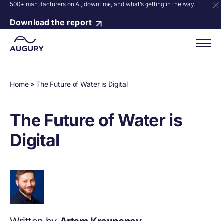
500+ manufacturers on AI, downtime, and what’s getting in the way.
Download the report
Home
»
The Future of Water is Digital
The Future of Water is
Digital