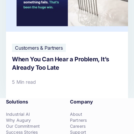
Customers & Partners
When You Can Hear a Problem, It’s
Already Too Late
5 Min read
Solutions
Company
Industrial AI
About
Why Augury
Partners
Our Commitment
Careers
Success Stories
Support