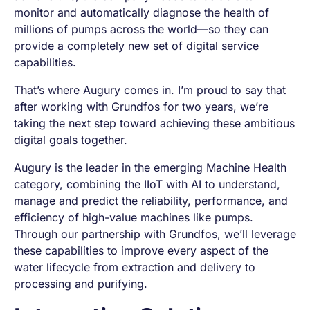
monitor and automatically diagnose the health of
millions of pumps across the world—so they can
provide a completely new set of digital service
capabilities.
That’s where Augury comes in. I’m proud to say that
after working with Grundfos for two years, we’re
taking the next step toward achieving these ambitious
digital goals together.
Augury is the leader in the emerging Machine Health
category, combining the IIoT with AI to understand,
manage and predict the reliability, performance, and
efficiency of high-value machines like pumps.
Through our partnership with Grundfos, we’ll leverage
these capabilities to improve every aspect of the
water lifecycle from extraction and delivery to
processing and purifying.