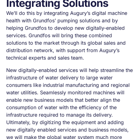
Integrating Solutions
We’ll do this by integrating Augury’s digital machine
health with Grundfos’ pumping solutions and by
helping Grundfos to develop new digitally-enabled
services. Grundfos will bring these combined
solutions to the market through its global sales and
distribution network, with support from Augury’s
technical experts and sales team.
New digitally-enabled services will help streamline the
infrastructure of water delivery to large water
consumers like industrial manufacturing and regional
water utilities. Seamlessly monitored machines will
enable new business models that better align the
consumption of water with the efficiency of the
infrastructure required to manage its delivery.
Ultimately, by digitizing the equipment and adding
new digitally enabled services and business models,
we will make the global water system much more