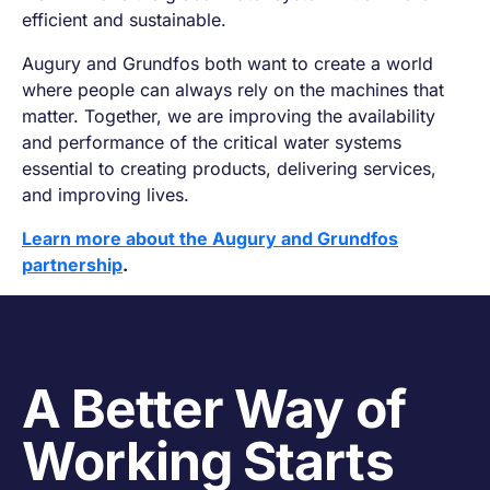
efficient and sustainable.
Augury and Grundfos both want to create a world
where people can always rely on the machines that
matter. Together, we are improving the availability
and performance of the critical water systems
essential to creating products, delivering services,
and improving lives.
Learn more about the Augury and Grundfos
partnership
.
A Better Way of
Working Starts