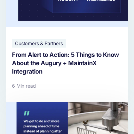
Customers & Partners
From Alert to Action: 5 Things to Know
About the Augury + MaintainX
Integration
6 Min read