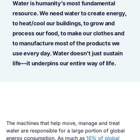
Water is humanity’s most fundamental
resource. We need water to create energy,
to heat/cool our buildings, to grow and
process our food, to make our clothes and
to manufacture most of the products we
use every day. Water doesn’t just sustain
life—it underpins our entire way of life.
The machines that help move, manage and treat
water are responsible for a large portion of global
energy consumption. As much as
10% of global