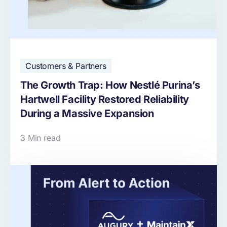
Customers & Partners
The Growth Trap: How Nestlé Purina’s
Hartwell Facility Restored Reliability
During a Massive Expansion
3 Min read