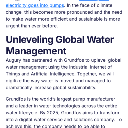
electricity goes into pumps
. In the face of climate
change, this becomes more pronounced and the need
to make water more efficient and sustainable is more
urgent than ever before.
Unleveling Global Water
Management
Augury has partnered with Grundfos to uplevel global
water management using the Industrial Internet of
Things and Artificial Intelligence. Together, we will
digitize the way water is moved and managed to
dramatically increase global sustainability.
Grundfos is the world’s largest pump manufacturer
and a leader in water technologies across the entire
water lifecycle. By 2025, Grundfos aims to transform
into a digital water service and solutions company. To
achieve this, the company needs to be able to