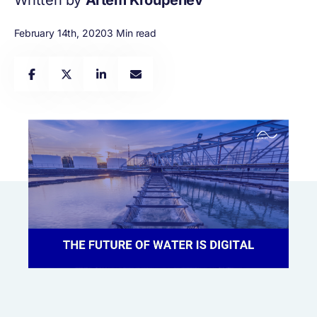
Written by
Artem Kroupenev
February 14th, 2020
3 Min read