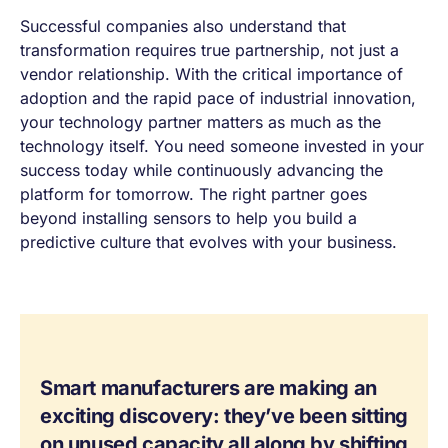
Successful companies also understand that
transformation requires true partnership, not just a
vendor relationship. With the critical importance of
adoption and the rapid pace of industrial innovation,
your technology partner matters as much as the
technology itself. You need someone invested in your
success today while continuously advancing the
platform for tomorrow. The right partner goes
beyond installing sensors to help you build a
predictive culture that evolves with your business.
Smart manufacturers are making an
exciting discovery: they’ve been sitting
on unused capacity all along by shifting