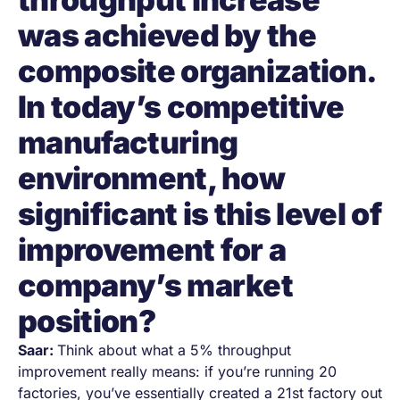
was achieved by the
composite organization.
In today’s competitive
manufacturing
environment, how
significant is this level of
improvement for a
company’s market
position?
Saar:
Think about what a 5% throughput
improvement really means: if you’re running 20
factories, you’ve essentially created a 21st factory out