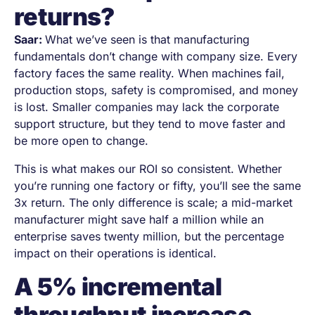
returns?
Saar:
What weʼve seen is that manufacturing
fundamentals don’t change with company size. Every
factory faces the same reality. When machines fail,
production stops, safety is compromised, and money
is lost. Smaller companies may lack the corporate
support structure, but they tend to move faster and
be more open to change.
This is what makes our ROI so consistent. Whether
you’re running one factory or fifty, you’ll see the same
3x return. The only difference is scale; a mid-market
manufacturer might save half a million while an
enterprise saves twenty million, but the percentage
impact on their operations is identical.
A 5% incremental
throughput increase