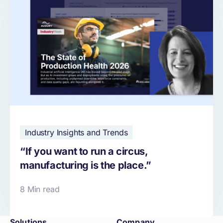
Industry Insights and Trends
“If you want to run a circus,
manufacturing is the place.”
8 Min read
Solutions
Company