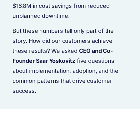
$16.8M in cost savings from reduced
unplanned downtime.
But these numbers tell only part of the
story. How did our customers achieve
these results? We asked
CEO and Co-
Founder Saar Yoskovitz
five questions
about implementation, adoption, and the
common patterns that drive customer
success.