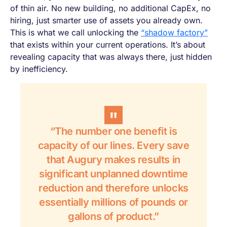
of thin air. No new building, no additional CapEx, no
hiring, just smarter use of assets you already own.
This is what we call unlocking the
“shadow factory”
that exists within your current operations. It’s about
revealing capacity that was always there, just hidden
by inefficiency.
“The number one benefit is
capacity of our lines. Every save
that Augury makes results in
significant unplanned downtime
reduction and therefore unlocks
essentially millions of pounds or
gallons of product.”