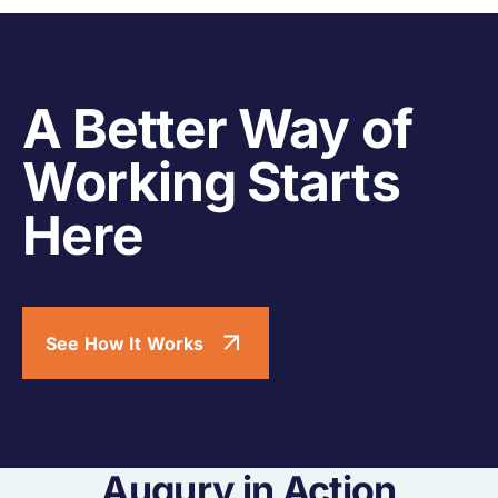
A Better Way of
Working Starts
Here
See How It Works
Augury in Action