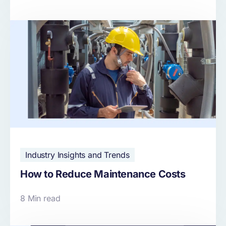
Industry Insights and Trends
How to Reduce Maintenance Costs
8 Min read