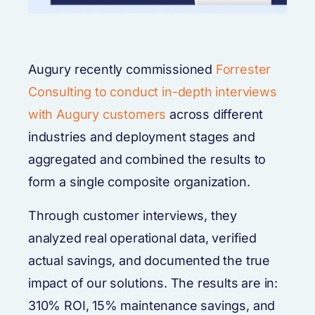
Augury recently commissioned
Forrester
Consulting to conduct in-depth interviews
with Augury customers
across different
industries and deployment stages and
aggregated and combined the results to
form a single composite organization.
Through customer interviews, they
analyzed real operational data, verified
actual savings, and documented the true
impact of our solutions. The results are in:
310% ROI, 15% maintenance savings, and