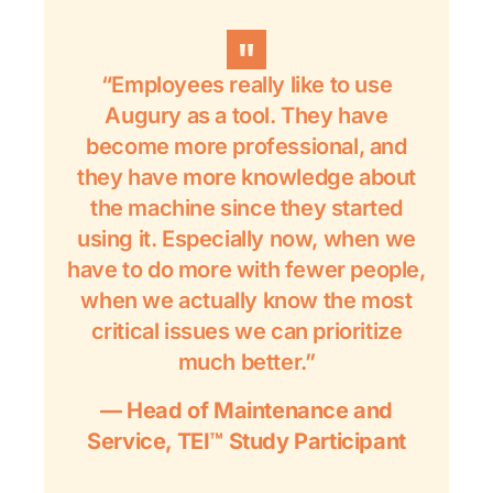
“Employees really like to use
Augury as a tool. They have
become more professional, and
they have more knowledge about
the machine since they started
using it. Especially now, when we
have to do more with fewer people,
when we actually know the most
critical issues we can prioritize
much better.”
— Head of Maintenance and
Service, TEI™ Study Participant