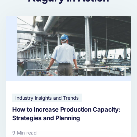
Industry Insights and Trends
How to Increase Production Capacity:
Strategies and Planning
9 Min read