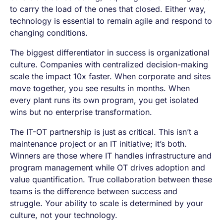
to carry the load of the ones that closed. Either way,
technology is essential to remain agile and respond to
changing conditions.
The biggest differentiator in success is organizational
culture. Companies with centralized decision-making
scale the impact 10x faster. When corporate and sites
move together, you see results in months. When
every plant runs its own program, you get isolated
wins but no enterprise transformation.
The IT-OT partnership is just as critical. This isn’t a
maintenance project or an IT initiative; it’s both.
Winners are those where IT handles infrastructure and
program management while OT drives adoption and
value quantification. True collaboration between these
teams is the difference between success and
struggle. Your ability to scale is determined by your
culture, not your technology.