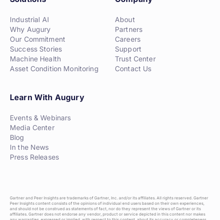
Industrial AI
About
Why Augury
Partners
Our Commitment
Careers
Success Stories
Support
Machine Health
Trust Center
Asset Condition Monitoring
Contact Us
Learn With Augury
Events & Webinars
Media Center
Blog
In the News
Press Releases
Gartner and Peer Insights are trademarks of Gartner, Inc. and/or its affiliates. All rights reserved. Gartner
Peer Insights content consists of the opinions of individual end users based on their own experiences,
and should not be construed as statements of fact, nor do they represent the views of Gartner or its
affiliates. Gartner does not endorse any vendor, product or service depicted in this content nor makes
any warranties, expressed or implied, with respect to this content, about its accuracy or completeness,