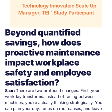
— Technology Innovation Scale Up
Manager, TEI™ Study Participant
Beyond quantified
savings, how does
proactive maintenance
impact workplace
safety and employee
satisfaction?
Saar:
There are two profound changes. First, your
workday transforms. Instead of racing between
machines, you’re actually thinking strategically. You
can plan your day, focus on root causes, and leave