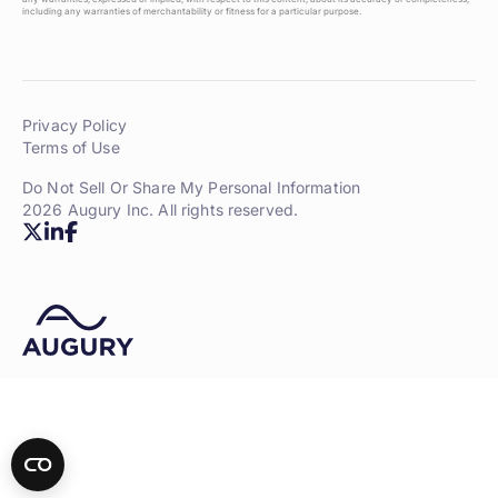
including any warranties of merchantability or fitness for a particular purpose.
Privacy Policy
Terms of Use
Do Not Sell Or Share My Personal Information
2026 Augury Inc. All rights reserved.