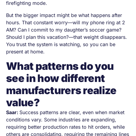
firefighting mode.
But the bigger impact might be what happens after
hours. That constant worry—will my phone ring at 2
AM? Can I commit to my daughter’s soccer game?
Should I plan this vacation?—that weight disappears.
You trust the system is watching, so you can be
present at home.
What patterns do you
see in how different
manufacturers realize
value?
Saar:
Success patterns are clear, even when market
conditions vary. Some industries are expanding,
requiring better production rates to hit orders, while
others are consolidating, requiring the remaining lines