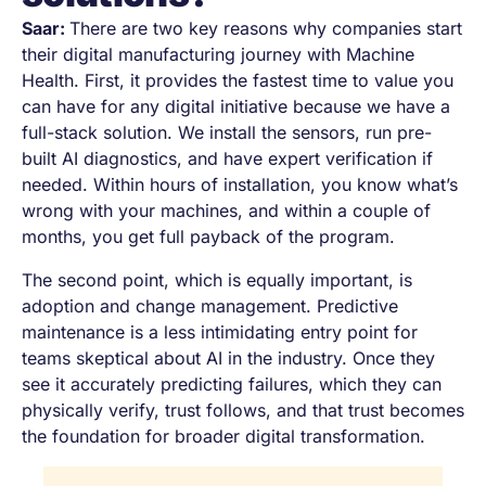
Saar:
There are two key reasons why companies start
their digital manufacturing journey with Machine
Health. First, it provides the fastest time to value you
can have for any digital initiative because we have a
full-stack solution. We install the sensors, run pre-
built AI diagnostics, and have expert verification if
needed. Within hours of installation, you know what’s
wrong with your machines, and within a couple of
months, you get full payback of the program.
The second point, which is equally important, is
adoption and change management. Predictive
maintenance is a less intimidating entry point for
teams skeptical about AI in the industry. Once they
see it accurately predicting failures, which they can
physically verify, trust follows, and that trust becomes
the foundation for broader digital transformation.