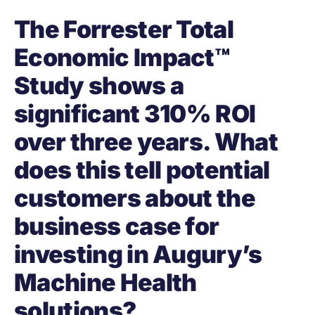
The Forrester Total
Economic Impact™
Study shows a
significant 310% ROI
over three years. What
does this tell potential
customers about the
business case for
investing in Augury’s
Machine Health
solutions?