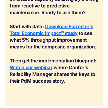
from reactive to predictive
maintenance. Ready to join them?
Start with data:
Download Forrester’s
Total Economic Impact™ study
to see
what 5% throughput improvement
means for the composite organization.
Then get the implementation blueprint:
Watch our webinar
where Canfor’s
Reliability Manager shares the keys to
their PdM success story.