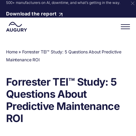
500+ manufacturers on AI, downtime, and what’s getting in the way.
Download the report
Home
»
Forrester TEI™ Study: 5 Questions About Predictive
Maintenance ROI
Forrester TEI™ Study: 5
Questions About
Predictive Maintenance
ROI