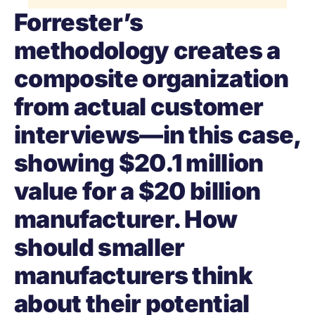
Forrester’s
methodology creates a
composite organization
from actual customer
interviews—in this case,
showing $20.1 million
value for a $20 billion
manufacturer. How
should smaller
manufacturers think
about their potential