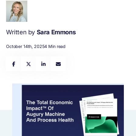
Written by
Sara Emmons
October 14th, 2025
4 Min read