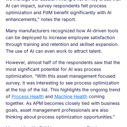
AI can impact, survey respondents felt process
optimization and PdM benefit significantly with AI
enhancements,” notes the report.
Many manufacturers recognized how AI-driven tools
can be deployed to increase employee satisfaction
through training and retention and skillset expansion.
The use of AI can even work to attract talent.
However, almost half of the respondents saw that the
most significant potential for AI was process
optimization. “With this asset management focused
survey, it was interesting to see process optimization
at the top of the list. This highlights the ongoing trend
of
Process Health
and
Machine Health
coming
together. As APM becomes closely tied with business
goals, asset management professionals are also
thinking about process optimization opportunities.”