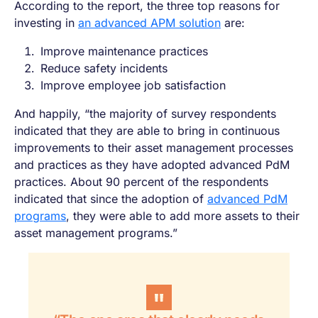
According to the report, the three top reasons for
investing in
an advanced APM solution
are:
Improve maintenance practices
Reduce safety incidents
Improve employee job satisfaction
And happily, “the majority of survey respondents
indicated that they are able to bring in continuous
improvements to their asset management processes
and practices as they have adopted advanced PdM
practices. About 90 percent of the respondents
indicated that since the adoption of
advanced PdM
programs
, they were able to add more assets to their
asset management programs.”