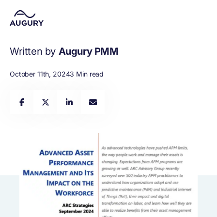
Written by
Augury PMM
October 11th, 2024
3 Min read