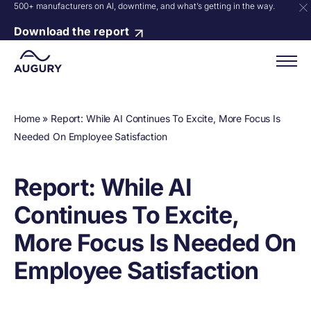
500+ manufacturers on AI, downtime, and what’s getting in the way.
Download the report
Home
»
Report: While AI Continues To Excite, More Focus Is
Needed On Employee Satisfaction
Report: While AI
Continues To Excite,
More Focus Is Needed On
Employee Satisfaction