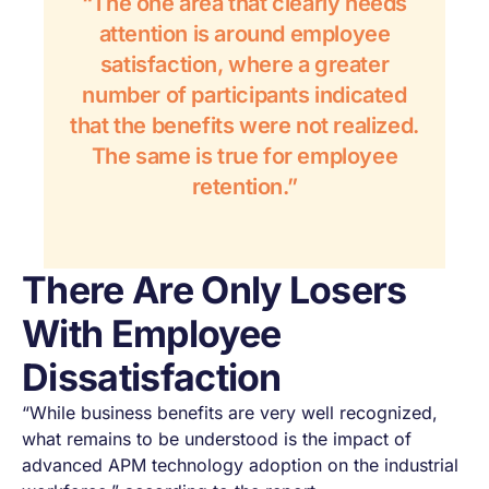
“The one area that clearly needs
attention is around employee
satisfaction, where a greater
number of participants indicated
that the benefits were not realized.
The same is true for employee
retention.”
There Are Only Losers
With Employee
Dissatisfaction
“While business benefits are very well recognized,
what remains to be understood is the impact of
advanced APM technology adoption on the industrial