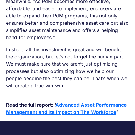
Meanwhile: “As PdM becomes more effective,
affordable, and easier to implement, end users are
able to expand their PdM programs, this not only
ensures better and comprehensive asset care but also
simplifies asset maintenance and offers a helping
hand for employees.”
In short: all this investment is great and will benefit
the organization, but let’s not forget the human part.
We must make sure that we aren’t just optimizing
processes but also optimizing how we help our
people become the best they can be. That’s when we
will create a true win-win.
Read the full report: ‘
Advanced Asset Performance
Management and Its Impact on The Workforce
’.