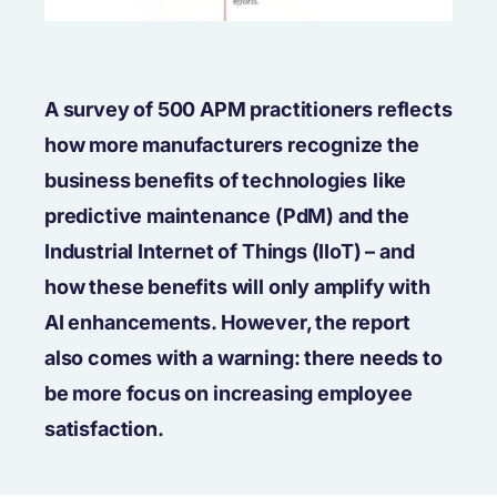
A survey of 500 APM practitioners reflects
how more manufacturers recognize the
business benefits of technologies
like
predictive maintenance (PdM) and the
Industrial Internet of Things (IIoT) – and
how these benefits will only amplify with
AI enhancements. However, the report
also comes with a warning: there needs to
be more focus on increasing employee
satisfaction.