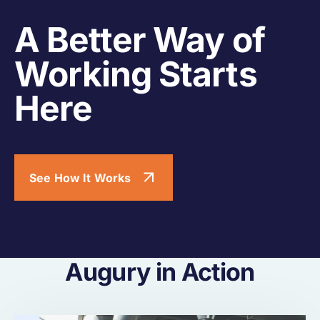
A Better Way of
Working Starts
Here
See How It Works
Augury in Action