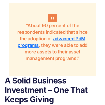
“About 90 percent of the
respondents indicated that since
the adoption of
advanced PdM
programs
, they were able to add
more assets to their asset
management programs.”
A Solid Business
Investment – One That
Keeps Giving