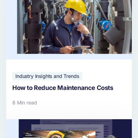
Industry Insights and Trends
How to Reduce Maintenance Costs
8 Min read