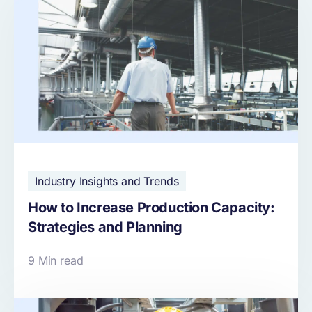
Industry Insights and Trends
How to Increase Production Capacity:
Strategies and Planning
9 Min read