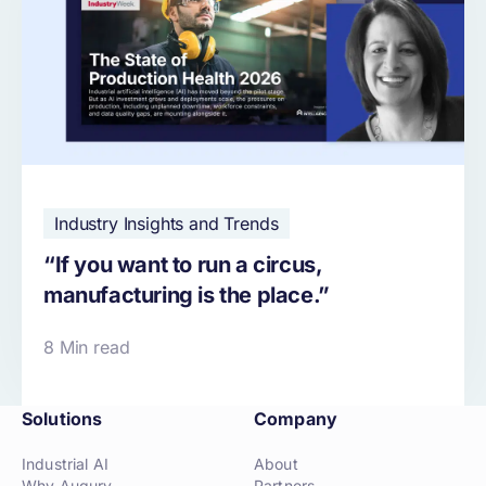
Industry Insights and Trends
“If you want to run a circus,
manufacturing is the place.”
8 Min read
Solutions
Company
Industrial AI
About
Why Augury
Partners