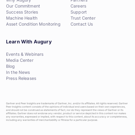
Our Commitment
Careers
Success Stories
Support
Machine Health
Trust Center
Asset Condition Monitoring
Contact Us
Learn With Augury
Events & Webinars
Media Center
Blog
In the News
Press Releases
Gartner and Peer Insights are trademarks of Gartner, Inc. and/or its affiliates. All rights reserved. Gartner
Peer Insights content consists of the opinions of individual end users based on their own experiences,
and should not be construed as statements of fact, nor do they represent the views of Gartner or its
affiliates. Gartner does not endorse any vendor, product or service depicted in this content nor makes
any warranties, expressed or implied, with respect to this content, about its accuracy or completeness,
including any warranties of merchantability or fitness for a particular purpose.