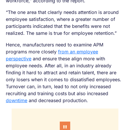
workforce,” according to the report.
“The one area that clearly needs attention is around
employee satisfaction, where a greater number of
participants indicated that the benefits were not
realized. The same is true for employee retention.”
Hence, manufacturers need to examine APM
programs more closely
from an employee
perspective
and ensure these align more with
employee needs. After all, in an industry already
finding it hard to attract and retain talent, there are
only losers when it comes to dissatisfied employees.
Turnover can, in turn, lead to not only increased
recruiting and training costs but also increased
downtime
and decreased production.