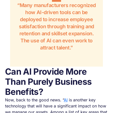
“Many manufacturers recognized
how AI-driven tools can be
deployed to increase employee
satisfaction through training and
retention and skillset expansion.
The use of AI can even work to
attract talent.”
Can AI Provide More
Than Purely Business
Benefits?
Now, back to the good news. “
AI
is another key
technology that will have a significant impact on how
we manage our assets. Among a list of key areas that