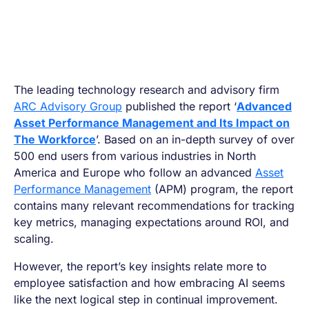
The leading technology research and advisory firm
ARC Advisory Group
published the report ‘
Advanced
Asset Performance Management and Its Impact on
The Workforce
’. Based on an in-depth survey of over
500 end users from various industries in North
America and Europe who follow an advanced
Asset
Performance Management
(APM) program, the report
contains many relevant recommendations for tracking
key metrics, managing expectations around ROI, and
scaling.
However, the report’s key insights relate more to
employee satisfaction and how embracing AI seems
like the next logical step in continual improvement.