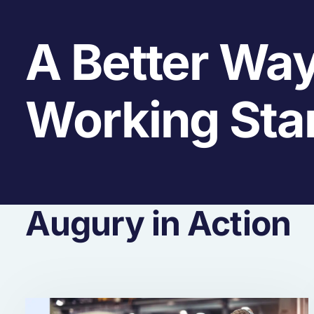
A Better Way
Working Sta
Augury in Action