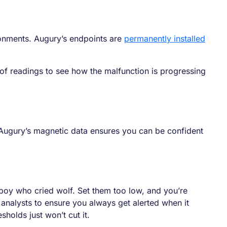
ronments. Augury’s endpoints are
permanently installed
of readings to see how the malfunction is progressing
Augury’s magnetic data ensures you can be confident
e boy who cried wolf. Set them too low, and you’re
analysts to ensure you always get alerted when it
olds just won’t cut it.