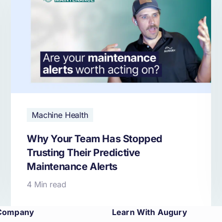
Machine Health
Why Your Team Has Stopped
Trusting Their Predictive
Maintenance Alerts
4 Min read
Company
Learn With Augury