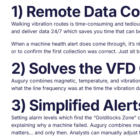
1) Remote Data Co
Walking vibration routes is time-consuming and tediou
and deliver data 24/7 which saves you time that can be
When a machine health alert does come through, it’s n
or to confirm the first collection was correct. Just sit
2) Solves the VFD
Augury combines magnetic, temperature, and vibratio
what the line frequency was at the time the vibration 
3) Simplified Alert
Setting alarm levels which find the “Goldilocks Zone” 
explaining why a machine failed. Augury combines mach
matters… and only then. Analysts can manually adjust 