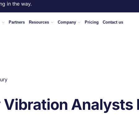
ng in the way.
Partners
Resources
Company
Pricing
Contact us
ury
Vibration Analysts