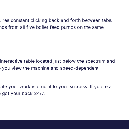
uires constant clicking back and forth between tabs.
nds from all five boiler feed pumps on the same
interactive table located just below the spectrum and
time you view the machine and speed-dependent
ale your work is crucial to your success. If you’re a
 got your back 24/7.