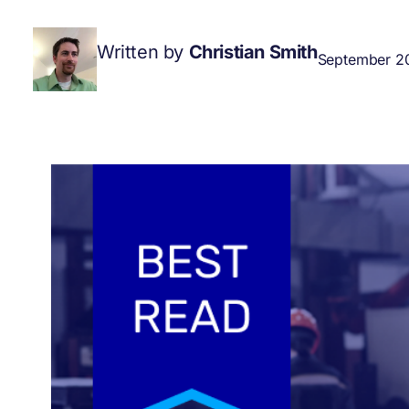
Written by
Christian Smith
September 20