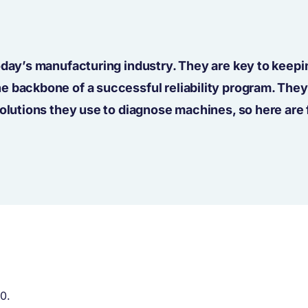
oday’s manufacturing industry. They are key to keepi
 backbone of a successful reliability program. They
solutions they use to diagnose machines, so here are 
20.