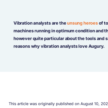
Vibration analysts are the
unsung heroes
of t
machines running in optimum condition and the
however quite particular about the tools and 
reasons why vibration analysts love Augury.
This article was originally published on August 10, 20