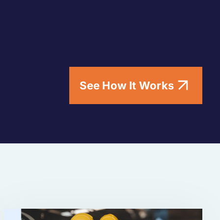
See How It Works