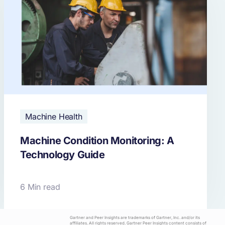
Machine Health
Machine Condition Monitoring: A
Technology Guide
6 Min read
Gartner and Peer Insights are trademarks of Gartner, Inc. and/or its
affiliates. All rights reserved. Gartner Peer Insights content consists of