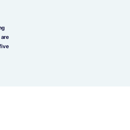
ng
 are
five