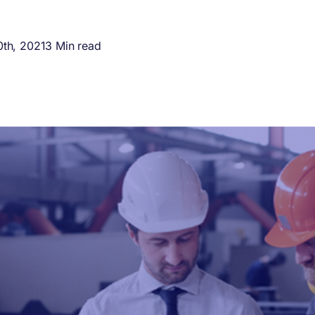
th, 2021
3 Min read