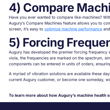
4) Compare Mach
Have you ever wanted to compare like-machines? With tr
Augury’s Compare Machines feature allows you to comp
screen, it’s easy to
optimize machine performance
and 
5) Forcing Freque
Augury has developed the premier forcing frequency set
viola, the frequencies are marked on the spectrum, si
components can be entered in units of orders, ensuring
A myriad of vibration solutions are available these days
current Augury customer, or become one someday, wor
To learn more about how Augury’s machine health s