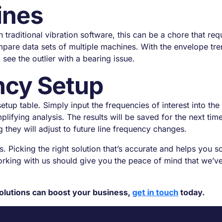
ines
aditional vibration software, this can be a chore that req
are data sets of multiple machines. With the envelope tre
see the outlier with a bearing issue.
ncy Setup
up table. Simply input the frequencies of interest into the 
mplifying analysis. The results will be saved for the next 
 they will adjust to future line frequency changes.
. Picking the right solution that’s accurate and helps you sc
king with us should give you the peace of mind that we’ve
olutions can boost your business,
get in touch
today.