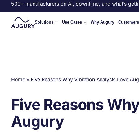
500+ manufacturers on AI, downtime, and what’s getti
Solutions
Use Cases
Why Augury
Customers
Home
»
Five Reasons Why Vibration Analysts Love Aug
Five Reasons Why 
Augury