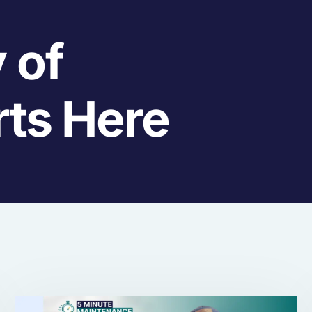
 of
rts Here