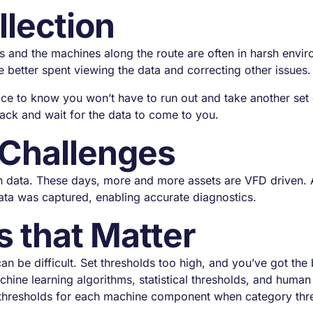
llection
s and the machines along the route are often in harsh envi
 better spent viewing the data and correcting other issues.
ice to know you won’t have to run out and take another set 
 back and wait for the data to come to you.
 Challenges
n data. These days, more and more assets are VFD driven. 
data was captured, enabling accurate diagnostics.
s that Matter
can be difficult. Set thresholds too high, and you’ve got th
ine learning algorithms, statistical thresholds, and human 
thresholds for each machine component when category thresh