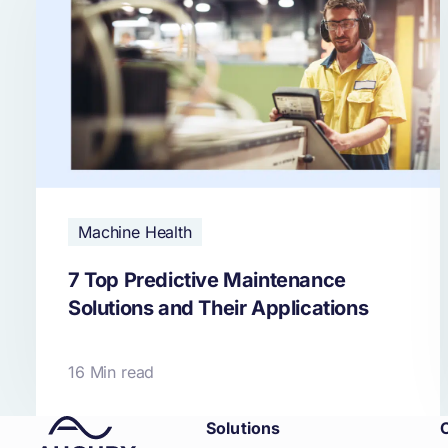
Machine Health
7 Top Predictive Maintenance
Solutions and Their Applications
16 Min read
Solutions