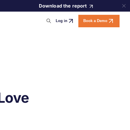
Download the report
Log in
Book a Demo
 Love