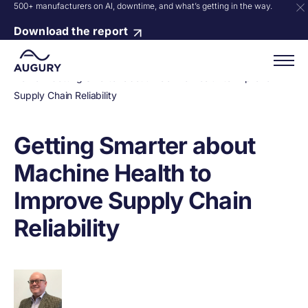
500+ manufacturers on AI, downtime, and what’s getting in the way.
Download the report
Home
»
Getting Smarter about Machine Health to Improve
Supply Chain Reliability
Getting Smarter about
Machine Health to
Improve Supply Chain
Reliability