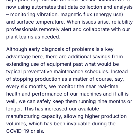
now using automates that data collection and analysis
– monitoring vibration, magnetic flux (energy use)
and surface temperature. When issues arise, reliability
professionals remotely alert and collaborate with our
plant teams as needed.
Although early diagnosis of problems is a key
advantage here, there are additional savings from
extending use of equipment past what would be
typical preventative maintenance schedules. Instead
of stopping production as a matter of course, say,
every six months, we monitor the near real-time
health and performance of our machines and if all is
well, we can safely keep them running nine months or
longer. This has increased our available
manufacturing capacity, allowing higher production
volumes, which has been invaluable during the
COVID-19 crisis.