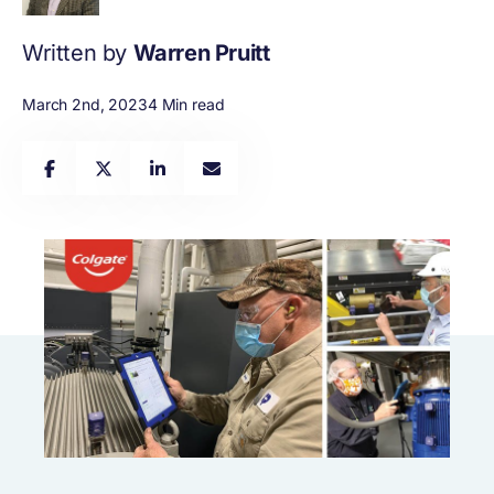
Written by
Warren Pruitt
March 2nd, 2023
4 Min read