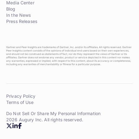
Media Center
Blog
In the News
Press Releases
Gartner and Peer Insights are trademarks of Gartner, Inc. and/or its affiliates. All rights reserved. Gartner
Peer Insights content consists of the opinions of individual end users based on their own experiences,
and should not be construed as statements of fact, nor do they represent the views of Gartner or its
affiliates. Gartner does not endorse any vendor, product or service depicted in this content nor makes
any warranties, expressed or implied, with respect to this content, about its accuracy or completeness,
including any warranties of merchantability or fitness for a particular purpose.
Privacy Policy
Terms of Use
Do Not Sell Or Share My Personal Information
2026 Augury Inc. All rights reserved.