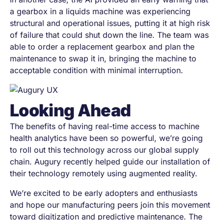
a gearbox in a liquids machine was experiencing
structural and operational issues, putting it at high risk
of failure that could shut down the line. The team was
able to order a replacement gearbox and plan the
maintenance to swap it in, bringing the machine to
acceptable condition with minimal interruption.
Looking Ahead
The benefits of having real-time access to machine
health analytics have been so powerful, we’re going
to roll out this technology across our global supply
chain. Augury recently helped guide our installation of
their technology remotely using augmented reality.
We’re excited to be early adopters and enthusiasts
and hope our manufacturing peers join this movement
toward digitization and predictive maintenance. The