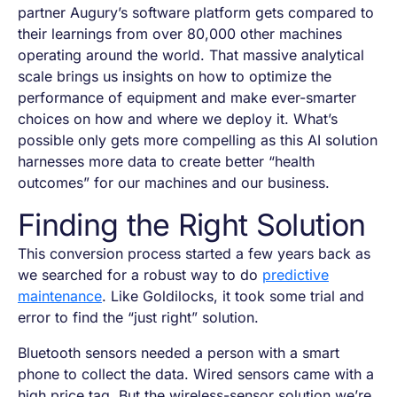
partner Augury’s software platform gets compared to
their learnings from over 80,000 other machines
operating around the world. That massive analytical
scale brings us insights on how to optimize the
performance of equipment and make ever-smarter
choices on how and where we deploy it. What’s
possible only gets more compelling as this AI solution
harnesses more data to create better “health
outcomes” for our machines and our business.
Finding the Right Solution
This conversion process started a few years back as
we searched for a robust way to do
predictive
maintenance
. Like Goldilocks, it took some trial and
error to find the “just right” solution.
Bluetooth sensors needed a person with a smart
phone to collect the data. Wired sensors came with a
high price tag. But the wireless-sensor solution we’re