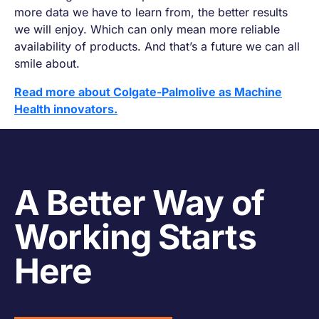
more data we have to learn from, the better results
we will enjoy. Which can only mean more reliable
availability of products. And that’s a future we can all
smile about.
Read more about Colgate-Palmolive as Machine
Health innovators.
A Better Way of
Working Starts
Here