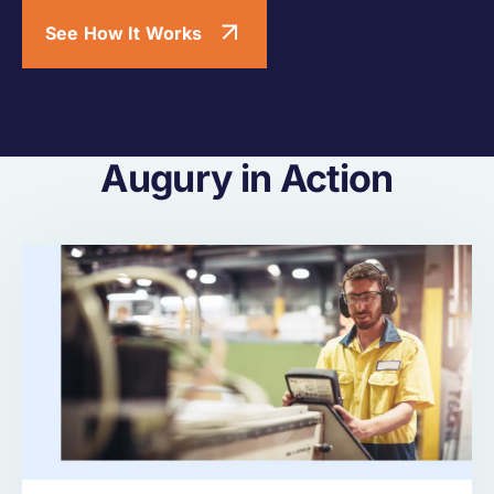
See How It Works
Augury in Action