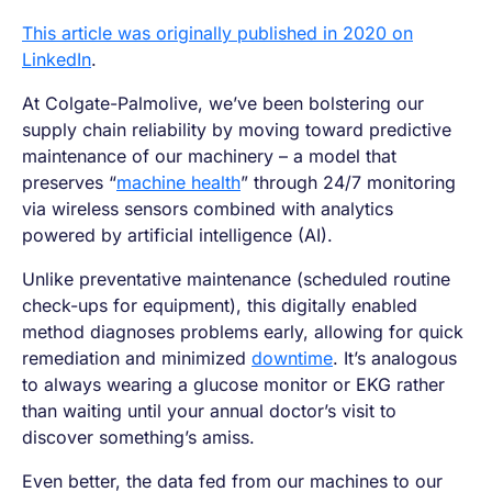
This article was originally published in 2020 on
LinkedIn
.
At Colgate-Palmolive, we’ve been bolstering our
supply chain reliability by moving toward predictive
maintenance of our machinery – a model that
preserves “
machine health
” through 24/7 monitoring
via wireless sensors combined with analytics
powered by artificial intelligence (AI).
Unlike preventative maintenance (scheduled routine
check-ups for equipment), this digitally enabled
method diagnoses problems early, allowing for quick
remediation and minimized
downtime
. It’s analogous
to always wearing a glucose monitor or EKG rather
than waiting until your annual doctor’s visit to
discover something’s amiss.
Even better, the data fed from our machines to our