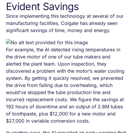
Evident Savings
Since implementing this technology at several of our
manufacturing facilities, Colgate has already seen
significant savings of time, money and energy.
For example, the AI detected rising temperatures in
the drive motor of one of our tube makers and
alerted the plant team. Upon inspection, they
discovered a problem with the motor’s water cooling
system. By getting it quickly resolved, we prevented
the drive from failing due to overheating, which
would’ve stopped the tube production line and
incurred replacement costs. We figure the savings at
192 hours of downtime and an output of 2.8M tubes
of toothpaste, plus $12,000 for a new motor and
$27,000 in variable conversion costs.
In another case, the AI provided an early warning that