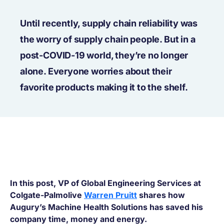
Until recently, supply chain reliability was
the worry of supply chain people. But in a
post-COVID-19 world, they’re no longer
alone. Everyone worries about their
favorite products making it to the shelf.
In this post, VP of Global Engineering Services at
Colgate-Palmolive
Warren Pruitt
shares how
Augury’s Machine Health Solutions has saved his
company time, money and energy.