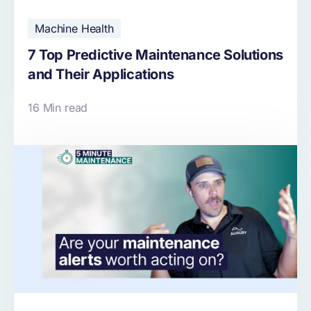
Machine Health
7 Top Predictive Maintenance Solutions
and Their Applications
16 Min read