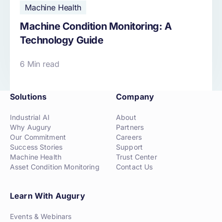
Machine Health
Machine Condition Monitoring: A
Technology Guide
6 Min read
Solutions
Company
Industrial AI
About
Why Augury
Partners
Our Commitment
Careers
Success Stories
Support
Machine Health
Trust Center
Asset Condition Monitoring
Contact Us
Learn With Augury
Events & Webinars