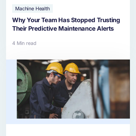
Machine Health
Why Your Team Has Stopped Trusting
Their Predictive Maintenance Alerts
4 Min read