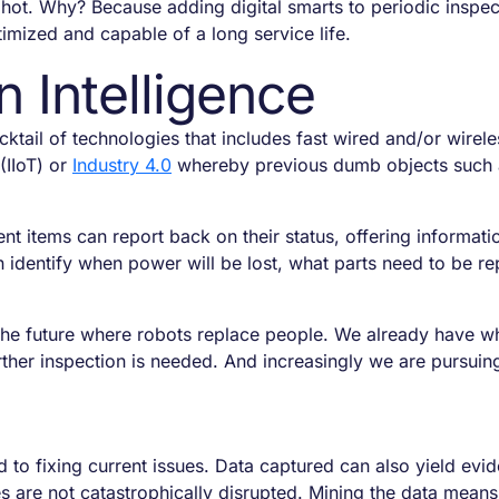
 hot. Why? Because adding digital smarts to periodic inspec
imized and capable of a long service life.
Intelligence
ktail of technologies that includes fast wired and/or wirele
(IIoT) or
Industry 4.0
whereby previous dumb objects such as
s.
tems can report back on their status, offering informatio
 identify when power will be lost, what parts need to be re
f the future where robots replace people. We already have 
rther inspection is needed. And increasingly we are pursuing
ed to fixing current issues. Data captured can also yield ev
s are not catastrophically disrupted. Mining the data mea