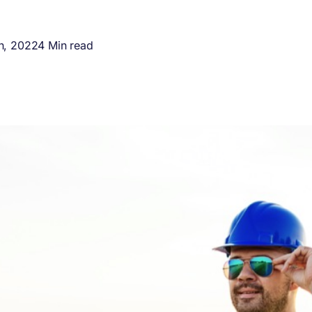
h, 2022
4 Min read