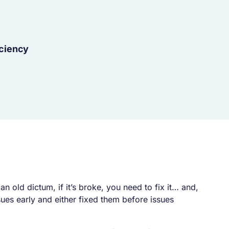
iciency
n an old dictum,
if it’s broke, you need to fix it… and,
ues early and either fixed them before issues