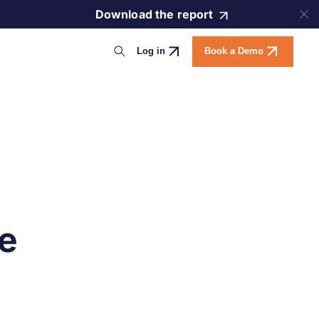
Download the report
Log in
Book a Demo
e