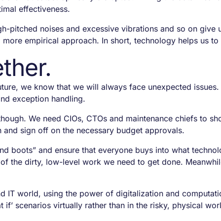
imal effectiveness.
h-pitched noises and excessive vibrations and so on give us
 more empirical approach. In short, technology helps us to 
ther.
ture, we know that we will always face unexpected issues.
and exception handling.
ural though. We need CIOs, CTOs and maintenance chiefs to 
on and sign off on the necessary budget approvals.
and boots” and ensure that everyone buys into what technol
t of the dirty, low-level work we need to get done. Meanwhi
d IT world, using the power of digitalization and computatio
if’ scenarios virtually rather than in the risky, physical wor