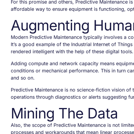
For this promise and others, Predictive Maintenance is
affordable way to ensure equipment is functioning, opt
Augmenting Human 
Modern Predictive Maintenance typically involves a coc
It’s a good example of the Industrial Internet of Things 
rendered intelligent with the help of these digital tool
Adding compute and network capacity means equipment i
conditions or mechanical performance. This in turn can
and so on.
Predictive Maintenance is no science-fiction vision o
operations through diagnostics or alerts suggesting fu
Mining The Data
Also, the scope of Predictive Maintenance is not limit
processes and workarounds that mean linear processe