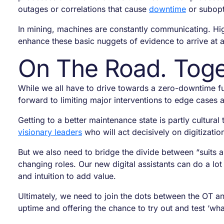
outages or correlations that cause
downtime
or subopt
In mining, machines are constantly communicating. Hig
enhance these basic nuggets of evidence to arrive at a
On The Road. Toge
While we all have to drive towards a zero-downtime fu
forward to limiting major interventions to edge cases 
Getting to a better maintenance state is partly cult
visionary leaders
who will act decisively on digitizati
But we also need to bridge the divide between “suits 
changing roles. Our new digital assistants can do a lo
and intuition to add value.
Ultimately, we need to join the dots between the OT an
uptime and offering the chance to try out and test ‘what 