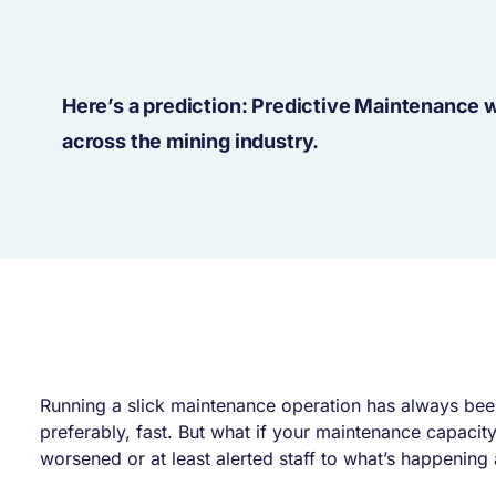
Here’s a prediction: Predictive Maintenance w
across the mining industry.
Running a slick maintenance operation has always been c
preferably, fast.
But what if your maintenance capacity 
worsened or at least alerted staff to what’s happening