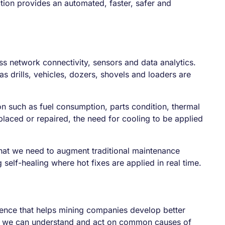
tion provides an automated, faster, safer and
ss network connectivity, sensors and data analytics.
 drills, vehicles, dozers, shovels and loaders are
n such as fuel consumption, parts condition, thermal
placed or repaired, the need for cooling to be applied
what we need to augment traditional maintenance
 self-healing where hot fixes are applied in real time.
idence that helps mining companies develop better
ns we can understand and act on common causes of