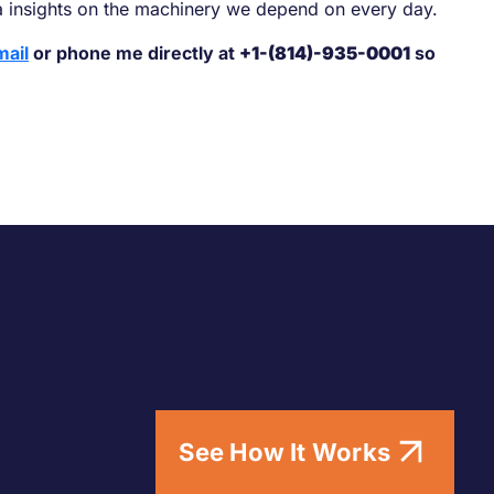
a insights on the machinery we depend on every day.
mail
or phone me directly at
+1-(814)-935-0001
so
See How It Works