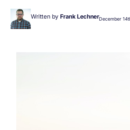
Written by
Frank Lechner
December 14t