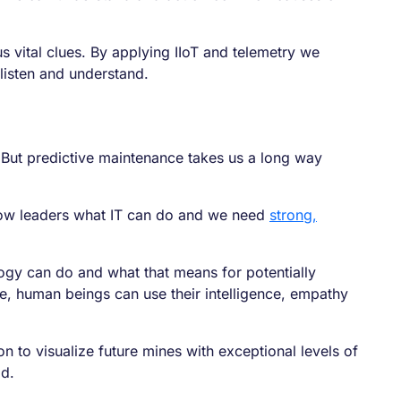
 vital clues. By applying IIoT and telemetry we
listen and understand.
 But predictive maintenance takes us a long way
show leaders what IT can do and we need
strong,
ogy can do and what that means for potentially
le, human beings can use their intelligence, empathy
n to visualize future mines with exceptional levels of
ld.