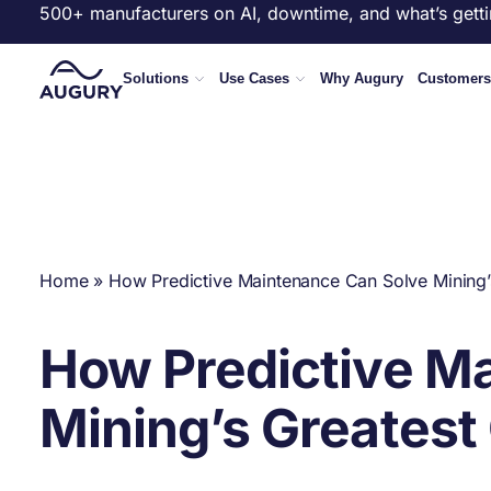
500+ manufacturers on AI, downtime, and what’s getti
Solutions
Use Cases
Why Augury
Customers
Home
»
How Predictive Maintenance Can Solve Mining’
How Predictive M
Mining’s Greatest