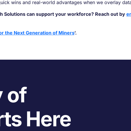
 quick wins and real-world advantages when we overlay dat
h Solutions can support your workforce? Reach out by
e
or the Next Generation of Miners
‘.
 of
rts Here