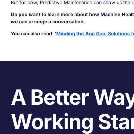
But for now, Predictive Maintenance can show us the
Do you want to learn more about how Machine Healt
we can arrange a conversation.
You can also read: ‘
Minding the Age Gap: Solutions f
A Better Way
Working Sta