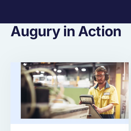
Augury in Action