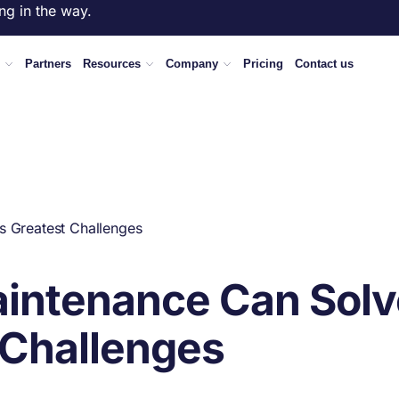
ng in the way.
Partners
Resources
Company
Pricing
Contact us
s Greatest Challenges
aintenance Can Solv
 Challenges