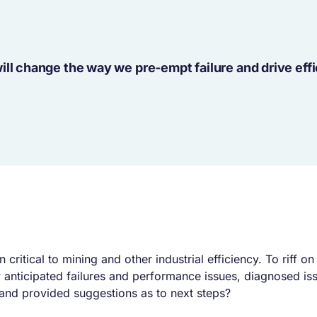
ill change the way we pre-empt failure and drive eff
ritical to mining and other industrial efficiency. To riff o
anticipated failures and performance issues, diagnosed iss
 and provided suggestions as to next steps?