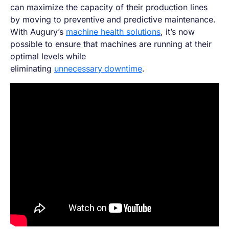
can maximize the capacity of their production lines
by moving to preventive and predictive maintenance.
With Augury’s
machine health solutions
, it’s now
possible to ensure that machines are running at their
optimal levels while
eliminating
unnecessary
downtime
.