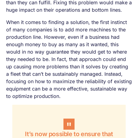
than they can fulfill. Fixing this problem would make a
huge impact on their operations and bottom lines.
When it comes to finding a solution, the first instinct
of many companies is to add more machines to the
production line. However, even if a business had
enough money to buy as many as it wanted, this
would in no way guarantee they would get to where
they needed to be. In fact, that approach could end
up causing more problems than it solves by creating
a fleet that can’t be sustainably managed. Instead,
focusing on how to maximize the reliability of existing
equipment can be a more effective, sustainable way
to optimize production.
It’s now possible to ensure that