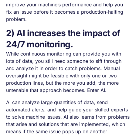
improve your machine’s performance and help you
fix an issue before it becomes a production-halting
problem.
2) AI increases the impact of
24/7 monitoring.
While continuous monitoring can provide you with
lots of data, you still need someone to sift through
and analyze it in order to catch problems. Manual
oversight might be feasible with only one or two
production lines, but the more you add, the more
untenable that approach becomes. Enter AI.
AI can analyze large quantities of data, send
automated alerts, and help guide your skilled experts
to solve machine issues. AI also learns from problems
that arise and solutions that are implemented, which
means if the same issue pops up on another