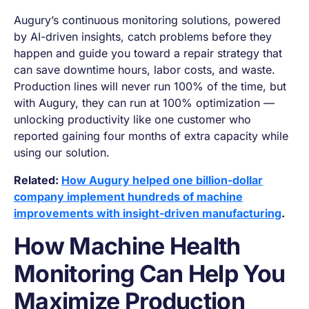
Augury’s continuous monitoring solutions, powered
by AI-driven insights, catch problems before they
happen and guide you toward a repair strategy that
can save downtime hours, labor costs, and waste.
Production lines will never run 100% of the time, but
with Augury, they
can
run at 100% optimization —
unlocking productivity like one customer who
reported gaining four months of extra capacity while
using our solution.
Related:
How Augury helped one billion-dollar
company implement hundreds of machine
improvements with insight-driven manufacturing
.
How Machine Health
Monitoring Can Help You
Maximize Production