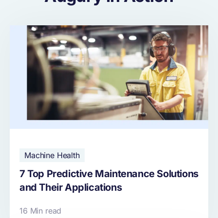
Machine Health
7 Top Predictive Maintenance Solutions
and Their Applications
16 Min read