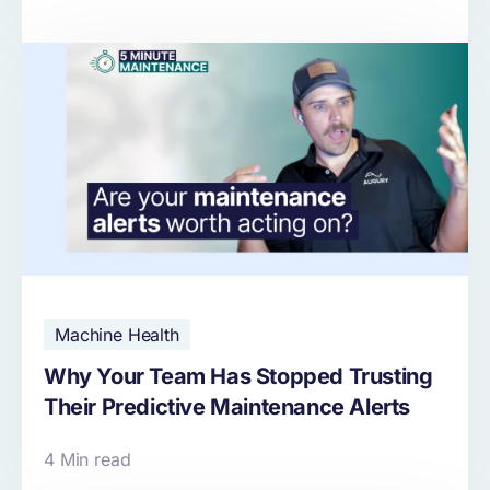
Machine Health
Why Your Team Has Stopped Trusting
Their Predictive Maintenance Alerts
4 Min read