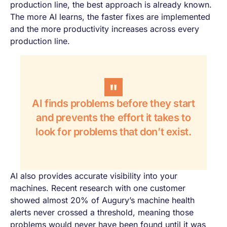
production line, the best approach is already known.
The more AI learns, the faster fixes are implemented
and the more productivity increases across every
production line.
AI finds problems before they start
and prevents the effort it takes to
look for problems that don’t exist.
AI also provides accurate visibility into your
machines. Recent research with one customer
showed almost 20% of Augury’s machine health
alerts never crossed a threshold, meaning those
problems would never have been found until it was