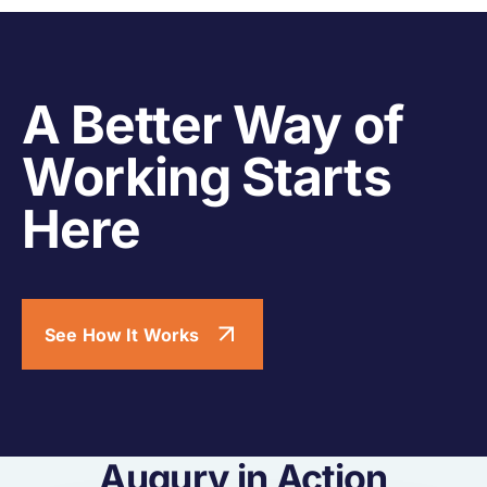
A Better Way of
Working Starts
Here
See How It Works
Augury in Action