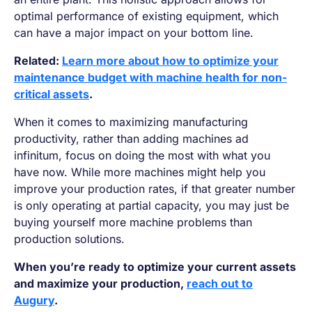
optimal performance of existing equipment, which
can have a major impact on your bottom line.
Related:
Learn more about how to optimize your
maintenance budget with machine health for non-
critical assets
.
When it comes to maximizing manufacturing
productivity, rather than adding machines ad
infinitum, focus on doing the most with what you
have now. While more machines might help you
improve your production rates, if that greater number
is only operating at partial capacity, you may just be
buying yourself more machine problems than
production solutions.
When you’re ready to optimize your current assets
and maximize your production,
reach out to
Augury
.