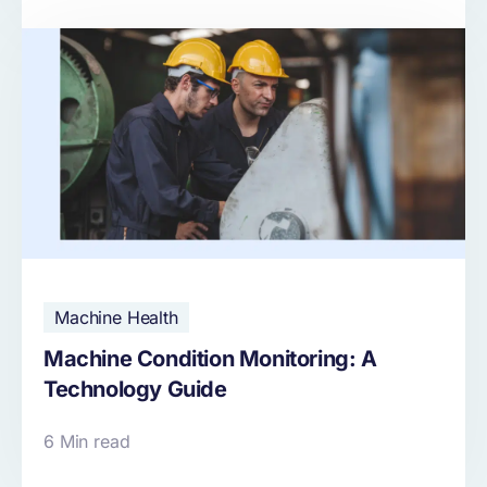
Machine Health
Machine Condition Monitoring: A
Technology Guide
6 Min read