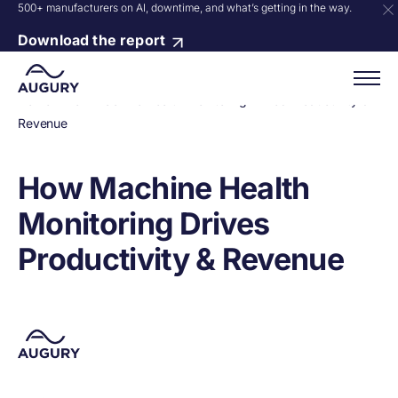
500+ manufacturers on AI, downtime, and what’s getting in the way.
Download the report
Home
»
How Machine Health Monitoring Drives Productivity &
Revenue
How Machine Health
Monitoring Drives
Productivity & Revenue