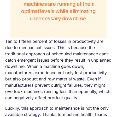
machines are running at their
optimal levels while eliminating
unnecessary downtime.
Ten to fifteen percent of losses in productivity are
due to mechanical issues. This is because the
traditional approach of scheduled maintenance can’t
catch emergent issues before they result in unplanned
downtime. When a machine goes down,
manufacturers experience not only lost productivity,
but also product and raw material waste. Even if
manufacturers prevent outright failures, they might
overlook machines running less than optimally, which
can negatively affect product quality.
Luckily, this approach to maintenance is not the only
available strategy. Thanks to machine health, teams