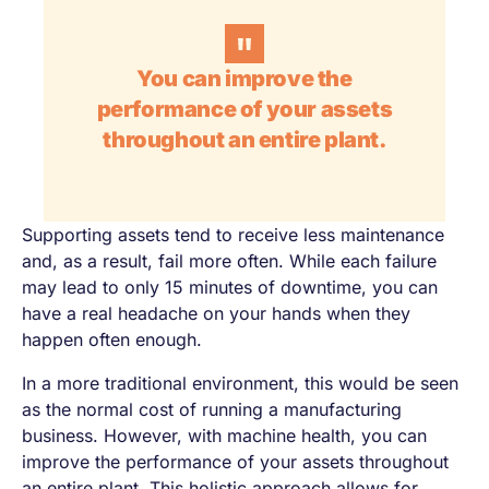
You can improve the
performance of your assets
throughout an entire plant.
Supporting assets tend to receive less maintenance
and, as a result, fail more often. While each failure
may lead to only 15 minutes of downtime, you can
have a real headache on your hands when they
happen often enough.
In a more traditional environment, this would be seen
as the normal cost of running a manufacturing
business. However, with machine health, you can
improve the performance of your assets throughout
an entire plant. This holistic approach allows for