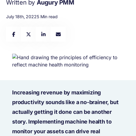
Written by
Augury PMM
July 18th, 2022
5 Min read
Increasing revenue by maximizing
productivity sounds like a no-brainer, but
actually getting it done can be another
story. Implementing machine health to
monitor your assets can drive real