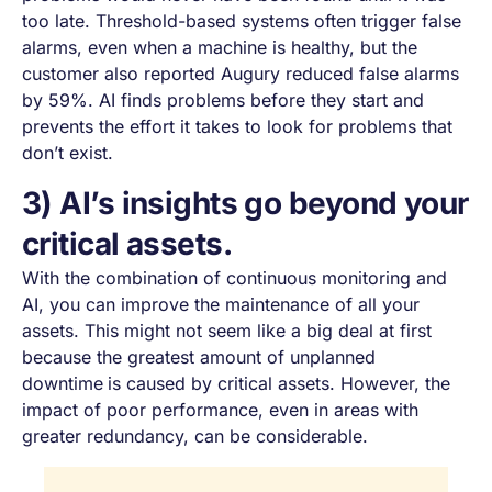
too late. Threshold-based systems often trigger false
alarms, even when a machine is healthy, but the
customer also reported Augury reduced false alarms
by 59%. AI finds problems before they start and
prevents the effort it takes to look for problems that
don’t exist.
3) AI’s insights go beyond your
critical assets.
With the combination of continuous monitoring and
AI, you can improve the maintenance of
all
your
assets. This might not seem like a big deal at first
because the greatest amount of unplanned
downtime
is caused by critical assets. However, the
impact of poor performance, even in areas with
greater redundancy, can be considerable.