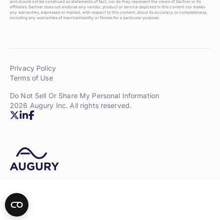
and should not be construed as statements of fact, nor do they represent the views of Gartner or its
affiliates. Gartner does not endorse any vendor, product or service depicted in this content nor makes
any warranties, expressed or implied, with respect to this content, about its accuracy or completeness,
including any warranties of merchantability or fitness for a particular purpose.
Privacy Policy
Terms of Use
Do Not Sell Or Share My Personal Information
2026 Augury Inc. All rights reserved.