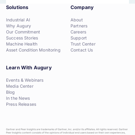
Solutions
Company
Industrial AI
About
Why Augury
Partners
Our Commitment
Careers
Success Stories
Support
Machine Health
Trust Center
Asset Condition Monitoring
Contact Us
Learn With Augury
Events & Webinars
Media Center
Blog
In the News
Press Releases
Gartner and Peer Insights are trademarks of Gartner, Inc. and/or its affiliates. All rights reserved. Gartner
Peer Insights content consists of the opinions of individual end users based on their own experiences,