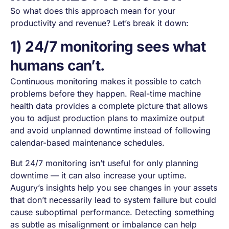
So what does this approach mean for your
productivity and revenue? Let’s break it down:
1) 24/7 monitoring sees what
humans can’t.
Continuous monitoring makes it possible to catch
problems before they happen. Real-time machine
health data provides a complete picture that allows
you to adjust production plans to maximize output
and avoid unplanned downtime instead of following
calendar-based maintenance schedules.
But 24/7 monitoring isn’t useful for only planning
downtime — it can also increase your uptime.
Augury’s insights help you see changes in your assets
that don’t necessarily lead to system failure but could
cause suboptimal performance. Detecting something
as subtle as misalignment or imbalance can help