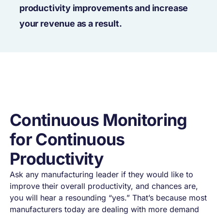
productivity improvements and increase
your revenue as a result.
Continuous Monitoring
for Continuous
Productivity
Ask any manufacturing leader if they would like to
improve their overall productivity, and chances are,
you will hear a resounding “yes.” That’s because most
manufacturers today are dealing with more demand