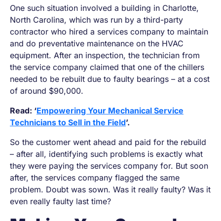
One such situation involved a building in Charlotte,
North Carolina, which was run by a third-party
contractor who hired a services company to maintain
and do preventative maintenance on the HVAC
equipment. After an inspection, the technician from
the service company claimed that one of the chillers
needed to be rebuilt due to faulty bearings – at a cost
of around $90,000.
Read: ‘
Empowering Your Mechanical Service
Technicians to Sell in the Field
’.
So the customer went ahead and paid for the rebuild
– after all, identifying such problems is exactly what
they were paying the services company for. But soon
after, the services company flagged the same
problem. Doubt was sown.
Was it really faulty? Was it
even really faulty last time?