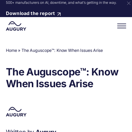
500+ manufacturers on AI, downtime, and what’s getting in the way.
Download the report
Home
»
The Auguscope™: Know When Issues Arise
The Auguscope™: Know
When Issues Arise