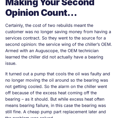
Making Your Second
Opinion Count…
Certainly, the cost of two rebuilds meant the
customer was no longer saving money from having a
services contract. So they went to the source for a
second opinion: the service wing of the chiller’s OEM.
Armed with an Auguscope, the OEM technician
learned the chiller did not actually have a bearing
issue.
It turned out a pump that cools the oil was faulty and
no longer moving the oil around so the bearing was
not getting cooled. So the alarm on the chiller went
off because of the excess heat coming off the
bearing – as it should. But while excess heat often
means bearing failure, in this case the bearing was
still fine. A cheap pump part replacement later and