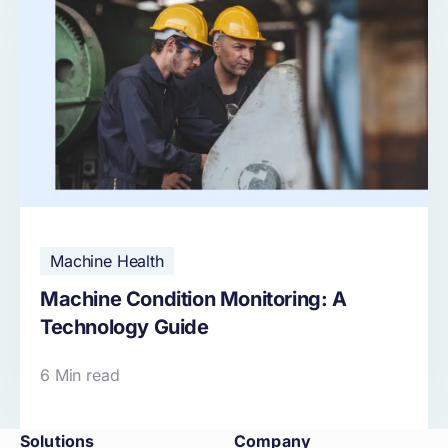
Machine Health
Machine Condition Monitoring: A
Technology Guide
6 Min read
Solutions
Company