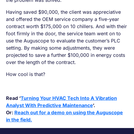
the problem was solved.
Having saved $90,000, the client was appreciative
and offered the OEM service company a five-year
contract worth $175,000 on 10 chillers. And with their
foot firmly in the door, the service team went on to
use the Auguscope to evaluate the customer’s PLC
setting. By making some adjustments, they were
projected to save a further $100,000 in energy costs
over the length of the contract.
How cool is that?
Read ‘
Turning Your HVAC Tech Into A Vibration
Analyst With Predictive Maintenance
‘.
Or:
Reach out for a demo on using the Auguscope
in the field.