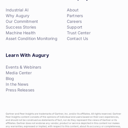
Industrial AI
About
Why Augury
Partners
Our Commitment
Careers
Success Stories
Support
Machine Health
Trust Center
Asset Condition Monitoring
Contact Us
Learn With Augury
Events & Webinars
Media Center
Blog
In the News
Press Releases
Gartner and Peer Insights are trademarks of Gartner, Inc. and/or its affiliates. All rights reserved. Gartner
Peer Insights content consists of the opinions of individual end users based on their own experiences,
and should not be construed as statements of fact, nor do they represent the views of Gartner or its
affiliates. Gartner does not endorse any vendor, product or service depicted in this content nor makes
any warranties, expressed or implied, with respect to this content, about its accuracy or completeness,