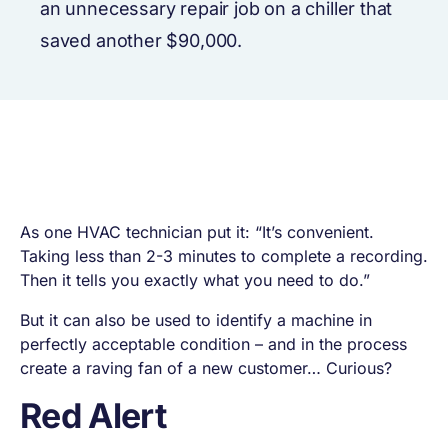
an unnecessary repair job on a chiller that
saved another $90,000.
As one HVAC technician put it: “It’s convenient.
Taking less than 2-3 minutes to complete a recording.
Then it tells you exactly what you need to do.”
But it can also be used to identify a machine in
perfectly acceptable condition – and in the process
create a raving fan of a new customer… Curious?
Red Alert