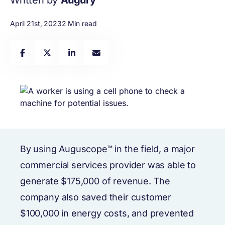
Written by
Augury
April 21st, 2023
2 Min read
By using Auguscope™ in the field, a major
commercial services provider was able to
generate $175,000 of revenue. The
company also saved their customer
$100,000 in energy costs, and prevented