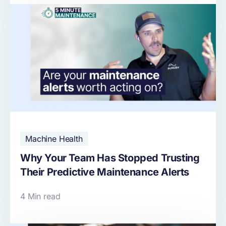
Machine Health
Why Your Team Has Stopped Trusting
Their Predictive Maintenance Alerts
4 Min read