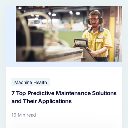
Machine Health
7 Top Predictive Maintenance Solutions
and Their Applications
16 Min read