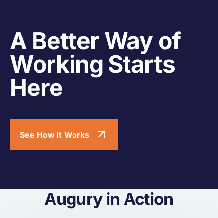
A Better Way of
Working Starts
Here
See How It Works
Augury in Action