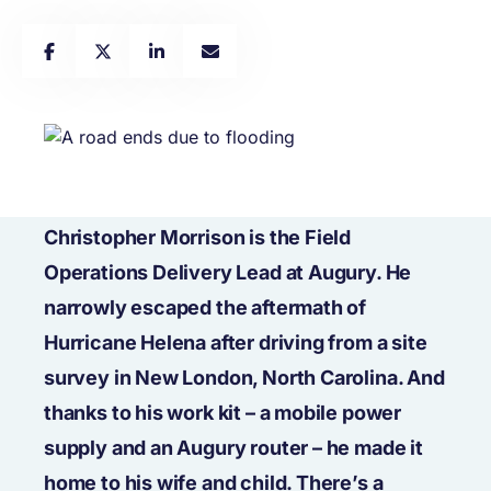
Christopher Morrison is the Field
Operations Delivery Lead at Augury. He
narrowly escaped the aftermath of
Hurricane Helena after driving from a site
survey in New London, North Carolina. And
thanks to his work kit – a mobile power
supply and an Augury router – he made it
home to his wife and child. There’s a