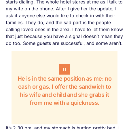
starts dialing. The whole hotel stares at me as I talk to
my wife on the phone. After I give her the update, I
ask if anyone else would like to check in with their
families. They do, and the sad part is the people
calling loved ones in the area: I have to let them know
that just because you have a signal doesn’t mean they
do too. Some guests are successful, and some aren’t.
He is in the same position as me: no
cash or gas. I offer the sandwich to
his wife and child and she grabs it
from me with a quickness.
It’s 2.30 pm, and my stomach is hurting pretty bad. I