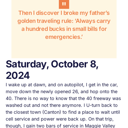
Then I discover I broke my father’s
golden traveling rule: ‘Always carry
a hundred bucks in small bills for
emergencies.’
Saturday, October 8,
2024
I wake up at dawn, and on autopilot, I get in the car,
move down the newly opened 26, and hop onto the
40. There is no way to know that the 40 freeway was
washed out and not there anymore. I U-turn back to
the closest town (Canton) to find a place to wait until
cell service and power were back up. On that trip,
though, I gain two bars of service in Maggie Valley