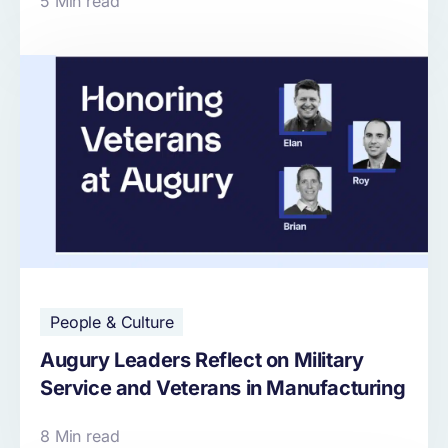
5 Min read
People & Culture
Augury Leaders Reflect on Military
Service and Veterans in Manufacturing
8 Min read