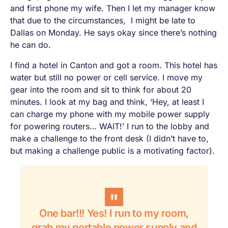
and first phone my wife. Then I let my manager know
that due to the circumstances, I might be late to
Dallas on Monday. He says okay since there’s nothing
he can do.
I find a hotel in Canton and got a room. This hotel has
water but still no power or cell service. I move my
gear into the room and sit to think for about 20
minutes. I look at my bag and think, ‘Hey, at least I
can charge my phone with my mobile power supply
for powering routers…
WAIT!
’ I run to the lobby and
make a challenge to the front desk (I didn’t have to,
but making a challenge public is a motivating factor).
One bar!!!
Yes!
I run to my room,
grab my portable power supply and