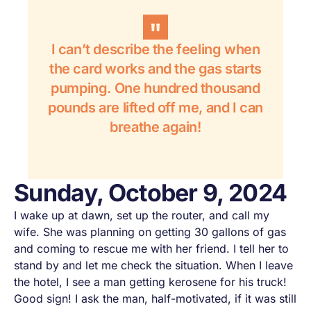
I can’t describe the feeling when
the card works and the gas starts
pumping. One hundred thousand
pounds are lifted off me, and I can
breathe again!
Sunday, October 9, 2024
I wake up at dawn, set up the router, and call my
wife. She was planning on getting 30 gallons of gas
and coming to rescue me with her friend. I tell her to
stand by and let me check the situation. When I leave
the hotel, I see a man getting kerosene for his truck!
Good sign! I ask the man, half-motivated, if it was still