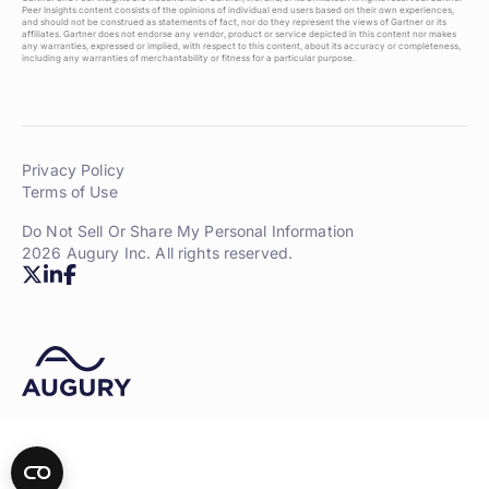
Peer Insights content consists of the opinions of individual end users based on their own experiences,
and should not be construed as statements of fact, nor do they represent the views of Gartner or its
affiliates. Gartner does not endorse any vendor, product or service depicted in this content nor makes
any warranties, expressed or implied, with respect to this content, about its accuracy or completeness,
including any warranties of merchantability or fitness for a particular purpose.
Privacy Policy
Terms of Use
Do Not Sell Or Share My Personal Information
2026 Augury Inc. All rights reserved.