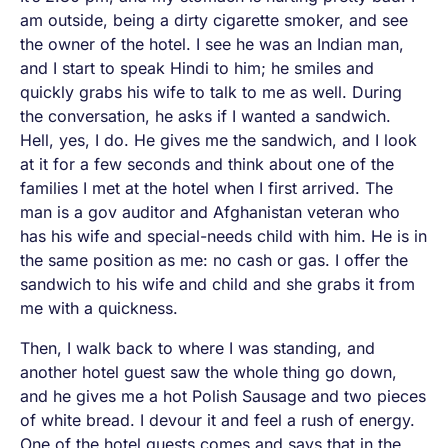
am outside, being a dirty cigarette smoker, and see
the owner of the hotel. I see he was an Indian man,
and I start to speak Hindi to him; he smiles and
quickly grabs his wife to talk to me as well. During
the conversation, he asks if I wanted a sandwich.
Hell, yes, I do
. He gives me the sandwich, and I look
at it for a few seconds and think about one of the
families I met at the hotel when I first arrived. The
man is a gov auditor and Afghanistan veteran who
has his wife and special-needs child with him. He is in
the same position as me: no cash or gas. I offer the
sandwich to his wife and child and she grabs it from
me with a quickness.
Then, I walk back to where I was standing, and
another hotel guest saw the whole thing go down,
and he gives me a hot Polish Sausage and two pieces
of white bread. I devour it and feel a rush of energy.
One of the hotel guests comes and says that in the