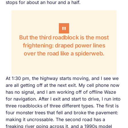
stops for about an hour and a half.
But the third roadblock is the most
frightening: draped power lines
over the road like a spiderweb.
At 1:30 pm, the highway starts moving, and I see we
are all getting off at the next exit. My cell phone now
has no signal, and I am working off of offline Waze
for navigation. After I exit and start to drive, I run into
three roadblocks of three different types. The first is
four monster trees that fell and broke the pavement:
making it uncrossable. The second road has a
freaking river going across it, and a 1990s model