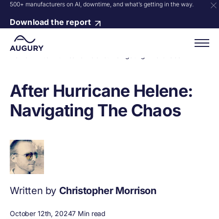
500+ manufacturers on AI, downtime, and what’s getting in the way.
Download the report
Home
»
After Hurricane Helene: Navigating The Chaos
After Hurricane Helene:
Navigating The Chaos
Written by
Christopher Morrison
October 12th, 2024
7 Min read