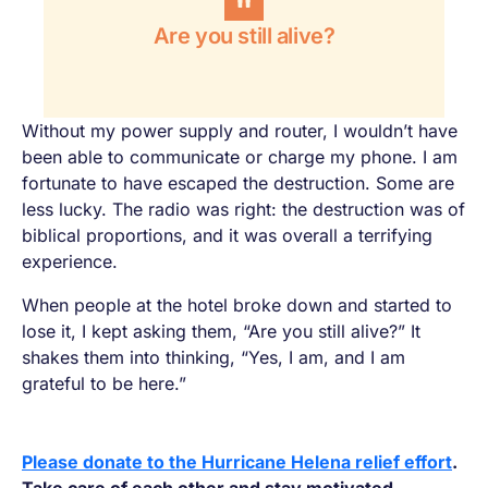
Are you still alive?
Without my power supply and router, I wouldn’t have
been able to communicate or charge my phone. I am
fortunate to have escaped the destruction. Some are
less lucky. The radio was right: the destruction was of
biblical proportions, and it was overall a terrifying
experience.
When people at the hotel broke down and started to
lose it, I kept asking them, “Are you still alive?” It
shakes them into thinking, “Yes, I am, and I am
grateful to be here.”
Please donate to the Hurricane Helena relief effort
.
Take care of each other and stay motivated.