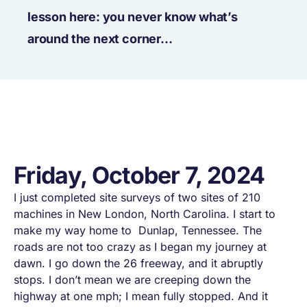
lesson here: you never know what’s
around the next corner…
Friday, October 7, 2024
I just completed site surveys of two sites of 210
machines in New London, North Carolina. I start to
make my way home to Dunlap, Tennessee. The
roads are not too crazy as I began my journey at
dawn. I go down the 26 freeway, and it abruptly
stops. I don’t mean we are creeping down the
highway at one mph; I mean
fully stopped
. And it