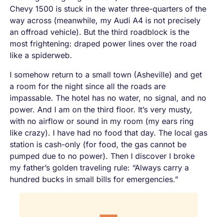
Chevy 1500 is stuck in the water three-quarters of the
way across (meanwhile, my Audi A4 is not precisely
an offroad vehicle). But the third roadblock is the
most frightening: draped power lines over the road
like a spiderweb.
I somehow return to a small town (Asheville) and get
a room for the night since all the roads are
impassable. The hotel has no water, no signal, and no
power. And I am on the third floor. It’s very musty,
with no airflow or sound in my room (my ears ring
like crazy). I have had no food that day. The local gas
station is cash-only (for food, the gas cannot be
pumped due to no power). Then I discover I broke
my father’s golden traveling rule: “Always carry a
hundred bucks in small bills for emergencies.”