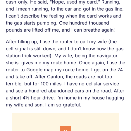
cash-only. He said, “Nope, used my card.” Running,
and I mean
running
, to the car and got in the gas line.
I can’t describe the feeling when the card works and
the gas starts pumping. One hundred thousand
pounds are lifted off me, and I can breathe again!
After filling up, I use the router to call my wife (the
cell signal is still down, and I don’t know how the gas
station trick worked). My wife, being the navigator
she is, gives me my route home. Once again, I use the
router to Google map my route home. I get on the 74
and take off. After Canton, the roads are not too
terrible, but for 100 miles, I have no cellular service
and see a hundred abandoned cars on the road. After
a short 4½ hour drive, I’m home in my house hugging
my wife and son. I am so grateful.