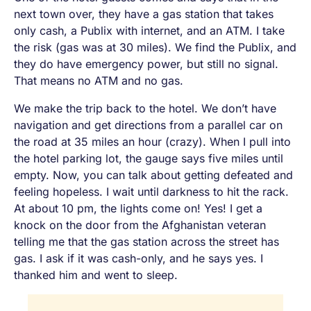
next town over, they have a gas station that takes
only cash, a Publix with internet, and an ATM. I take
the risk (gas was at 30 miles). We find the Publix, and
they do have emergency power, but still no signal.
That means no ATM and no gas.
We make the trip back to the hotel. We don’t have
navigation and get directions from a parallel car on
the road at 35 miles an hour (
crazy
). When I pull into
the hotel parking lot, the gauge says five miles until
empty. Now, you can talk about getting defeated and
feeling hopeless. I wait until darkness to hit the rack.
At about 10 pm, the lights come on!
Yes!
I get a
knock on the door from the Afghanistan veteran
telling me that the gas station across the street has
gas. I ask if it was cash-only, and he says yes. I
thanked him and went to sleep.