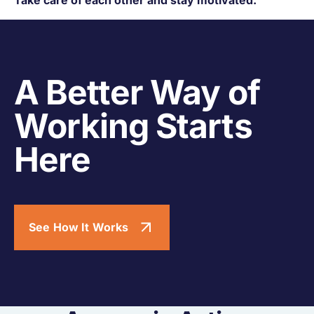
A Better Way of
Working Starts
Here
See How It Works