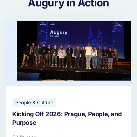
Augury in Action
People & Culture
Kicking Off 2026: Prague, People, and
Purpose