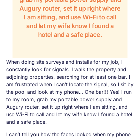
Augury router, set it up right where
I am sitting, and use Wi-Fi to call
and let my wife know I found a
hotel and a safe place.
When doing site surveys and installs for my job, I
constantly look for signals. I walk the property and
adjoining properties, searching for at least one bar. I
am frustrated when I can’t locate the signal, so I sit by
the pool and look at my phone…
One bar!!!
Yes!
I run
to my room, grab my portable power supply and
Augury router, set it up right where I am sitting, and
use Wi-Fi to call and let my wife know I found a hotel
and a safe place.
I can’t tell you how the faces looked when my phone