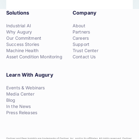
Solutions
Company
Industrial AI
About
Why Augury
Partners
Our Commitment
Careers
Success Stories
Support
Machine Health
Trust Center
Asset Condition Monitoring
Contact Us
Learn With Augury
Events & Webinars
Media Center
Blog
In the News
Press Releases
Gartner and Peer Insights are trademarks of Gartner, Inc. and/or its affiliates. All rights reserved. Gartner