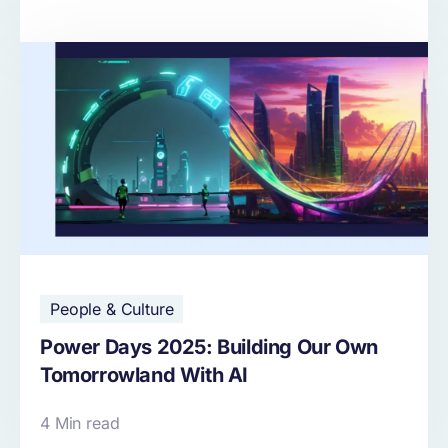
People & Culture
Power Days 2025: Building Our Own
Tomorrowland With AI
4 Min read