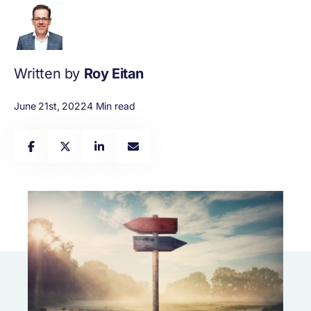
Written by
Roy Eitan
June 21st, 2022
4 Min read