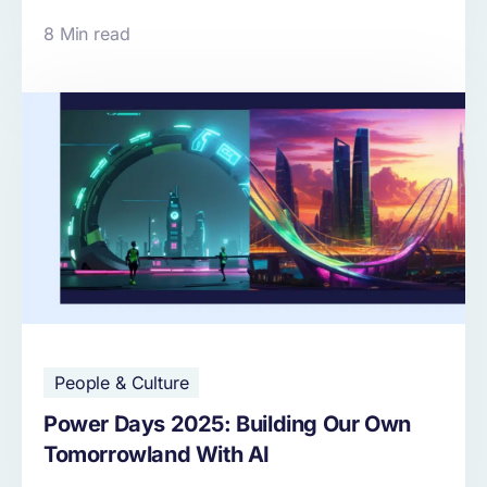
8 Min read
People & Culture
Power Days 2025: Building Our Own
Tomorrowland With AI