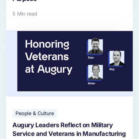
5 Min read
People & Culture
Augury Leaders Reflect on Military
Service and Veterans in Manufacturing