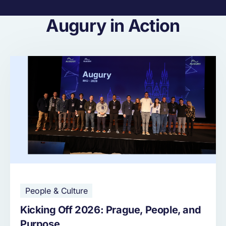
Augury in Action
People & Culture
Kicking Off 2026: Prague, People, and
Purpose