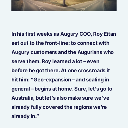
In his first weeks as Augury COO, Roy Eitan
set out to the front-line: to connect with
Augury customers and the Augurians who
serve them. Roy learned a lot – even
before he got there. At one crossroads it
hit him: “Geo-expansion – and scaling in
general – begins at home. Sure, let’s go to
Australia, but let’s also make sure we’ve
already fully covered the regions we’re
already in.”