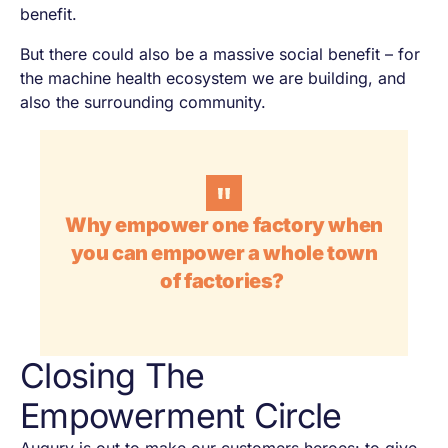
benefit.
But there could also be a massive social benefit – for
the machine health ecosystem we are building, and
also the surrounding community.
Why empower one factory when
you can empower a whole town
of factories?
Closing The
Empowerment Circle