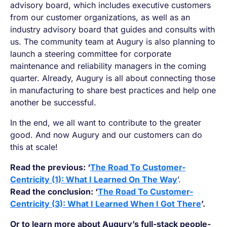
advisory board, which includes executive customers
from our customer organizations, as well as an
industry advisory board that guides and consults with
us. The community team at Augury is also planning to
launch a steering committee for corporate
maintenance and reliability managers in the coming
quarter. Already, Augury is all about connecting those
in manufacturing to share best practices and help one
another be successful.
In the end, we all want to contribute to the greater
good. And now Augury and our customers can do
this at scale!
Read the previous: ‘
The Road To Customer-
Centricity (1): What I Learned On The Way
’.
Read the conclusion: ‘
The Road To Customer-
Centricity (3): What I Learned When I Got There
’.
Or to learn more about Augury’s full-stack people-