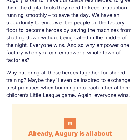
Augury is out to make our customers heroes: to give
them the digital tools they need to keep production
running smoothly – to
save the day
. We have an
opportunity to empower the people on the factory
floor to become heroes by saving the machines from
shutting down without being called in the middle of
the night. Everyone wins. And so why empower one
factory when you can empower a whole town of
factories?
Why not bring all these heroes together for shared
training? Maybe they’ll even be inspired to exchange
best practices when bumping into each other at their
children’s Little League game. Again: everyone wins.
Already, Augury is all about