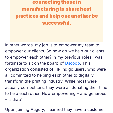
connecting those in
manufacturing to share best
practices and help one another be
successful.
In other words, my job is to empower my team to
empower our clients. So how do we help our clients
to empower each other? In my previous roles I was
fortunate to sit on the board of
Dscoop
. This
organization consisted of HP Indigo users, who were
all committed to helping each other to digitally
transform the printing industry. While most were
actually competitors, they were all donating their time
to help each other. How empowering – and generous
– is that?
Upon joining Augury, I learned they have a customer