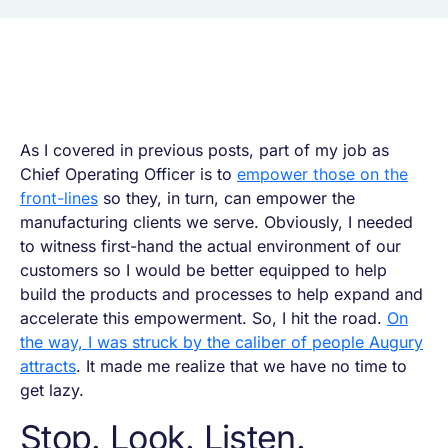
As I covered in previous posts, part of my job as
Chief Operating Officer is to
empower those on the
front-lines
so they, in turn, can empower the
manufacturing clients we serve. Obviously, I needed
to witness first-hand the actual environment of our
customers so I would be better equipped to help
build the products and processes to help expand and
accelerate this empowerment. So, I hit the road.
On
the way, I was struck by the caliber of people Augury
attracts
. It made me realize that we have no time to
get lazy.
Stop. Look. Listen.