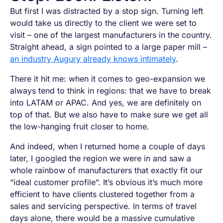
But first I was distracted by a stop sign. Turning left
would take us directly to the client we were set to
visit – one of the largest manufacturers in the country.
Straight ahead, a sign pointed to a large paper mill –
an industry Augury already knows intimately
.
There it hit me: when it comes to geo-expansion we
always tend to think in regions: that we have to break
into LATAM or APAC. And yes, we are definitely on
top of that. But we also have to make sure we get all
the low-hanging fruit closer to home.
And indeed, when I returned home a couple of days
later, I googled the region we were in and saw a
whole rainbow of manufacturers that exactly fit our
“ideal customer profile”. It’s obvious it’s much more
efficient to have clients clustered together from a
sales and servicing perspective. In terms of travel
days alone, there would be a massive cumulative