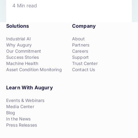
4 Min read
Solutions
Company
Industrial AI
About
Why Augury
Partners
Our Commitment
Careers
Success Stories
Support
Machine Health
Trust Center
Asset Condition Monitoring
Contact Us
Learn With Augury
Events & Webinars
Media Center
Blog
In the News
Press Releases