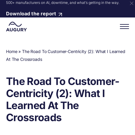
500+ manufacturers on AI, downtime, and what’s getting in the way.
Download the report
Home
»
The Road To Customer-Centricity (2): What I Learned
At The Crossroads
The Road To Customer-
Centricity (2): What I
Learned At The
Crossroads