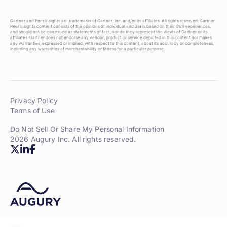
Gartner and Peer Insights are trademarks of Gartner, Inc. and/or its affiliates. All rights reserved. Gartner
Peer Insights content consists of the opinions of individual end users based on their own experiences,
and should not be construed as statements of fact, nor do they represent the views of Gartner or its
affiliates. Gartner does not endorse any vendor, product or service depicted in this content nor makes
any warranties, expressed or implied, with respect to this content, about its accuracy or completeness,
including any warranties of merchantability or fitness for a particular purpose.
Privacy Policy
Terms of Use
Do Not Sell Or Share My Personal Information
2026 Augury Inc. All rights reserved.