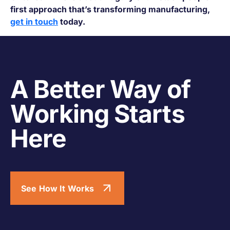
first approach that’s transforming manufacturing,
get in touch
today.
A Better Way of
Working Starts
Here
See How It Works