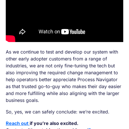
As we continue to test and develop our system with
other early adopter customers from a range of
industries, we are not only fine-tuning the tech but
also improving the required change management to
help operators better appreciate Process Navigator
as that trusted go-to-guy who makes their day easier
and more fulfilling while also aligning with the larger
business goals.
So, yes, we can safely conclude: we’re excited.
Reach out
if you’re also excited.