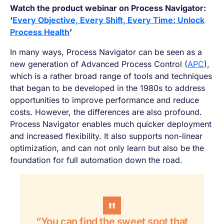
Watch the product webinar on Process Navigator:
‘
Every Objective, Every Shift, Every Time: Unlock
Process Health
’
In many ways, Process Navigator can be seen as a
new generation of Advanced Process Control (
APC
),
which is a rather broad range of tools and techniques
that began to be developed in the 1980s to address
opportunities to improve performance and reduce
costs. However, the differences are also profound.
Process Navigator enables much quicker deployment
and increased flexibility. It also supports non-linear
optimization, and can not only learn but also be the
foundation for full automation down the road.
“You can find the sweet spot that