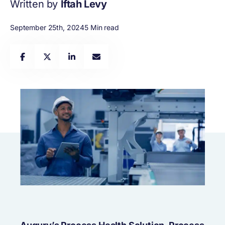
Written by
Iftah Levy
September 25th, 2024
5 Min read