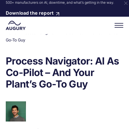
500+ manufacturers on AI, downtime, and what’s getting in the way.
Download the report
Home
»
Process Navigator: AI As Co-Pilot – And Your Plant’s
Go-To Guy
Process Navigator: AI As
Co-Pilot – And Your
Plant’s Go-To Guy