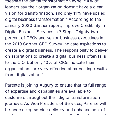
“despite the digital transformation hype, 54% of
leaders say their organization doesn’t have a clear
vision for transformation, and only 11% have scaled
digital business transformation.” According to the
January 2020 Gartner report, Improve Credibility in
Digital Business Services in 7 Steps, “eighty-two
percent of CEOs and senior business executives in
the 2019 Gartner CEO Survey indicate aspirations to
create a digital business. The responsibility to deliver
on aspirations to create a digital business often falls
to the CIO, but only 10% of CIOs indicate their
organizations are very effective at harvesting results
from digitalization.”
Parente is joining Augury to ensure that its full range
of expertise and capabilities are available to
customers throughout their digital transformation
journeys. As Vice President of Services, Parente will
be overseeing service delivery and enhancement of