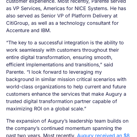
customer experience. Most recently, Parente served
as VP Services, Americas for NICE Systems. He has
also served as Senior VP of Platform Delivery at
CitiGroup, as well as a technology consultant for
Accenture and IBM.
“The key to a successful integration is the ability to
work seamlessly with customers throughout their
entire digital transformation, ensuring smooth,
efficient implementations and transitions,” said
Parente. “I look forward to leveraging my
background in similar mission critical scenarios with
world-class organizations to help current and future
customers enhance the services that make Augury a
trusted digital transformation partner capable of
maximizing ROI on a global scale.”
The expansion of Augury’s leadership team ​builds on
the company’s continued momentum spanning the
past two years. Most recently,
Augury received an $8