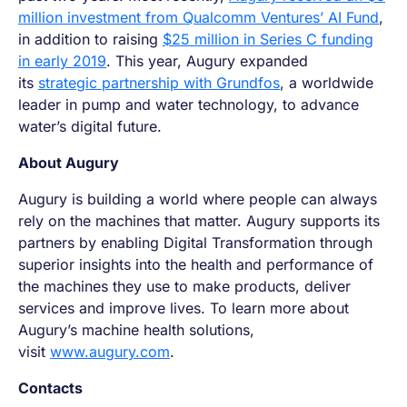
million investment from Qualcomm Ventures’ AI Fund
,
in addition to raising
$25 million in Series C funding
in early 2019
. This year, Augury expanded
its
strategic partnership with Grundfos
, a worldwide
leader in pump and water technology, to advance
water’s digital future.
About Augury
Augury is building a world where people can always
rely on the machines that matter. Augury supports its
partners by enabling Digital Transformation through
superior insights into the health and performance of
the machines they use to make products, deliver
services and improve lives. To learn more about
Augury’s machine health solutions,
visit
www.augury.com
.
Contacts