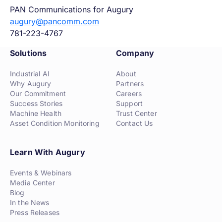
PAN Communications for Augury
augury@pancomm.com
781-223-4767
Solutions
Company
Industrial AI
About
Why Augury
Partners
Our Commitment
Careers
Success Stories
Support
Machine Health
Trust Center
Asset Condition Monitoring
Contact Us
Learn With Augury
Events & Webinars
Media Center
Blog
In the News
Press Releases