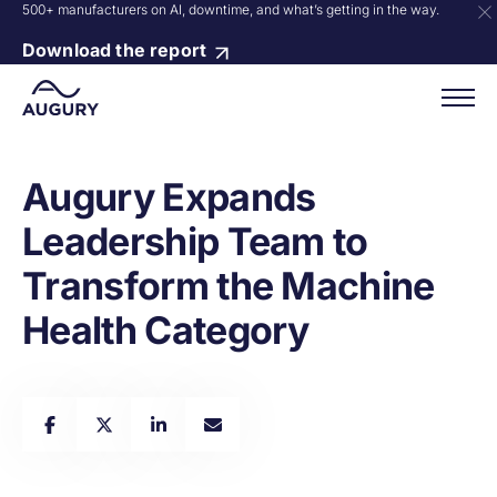
500+ manufacturers on AI, downtime, and what’s getting in the way.
Download the report
Augury Expands
Leadership Team to
Transform the Machine
Health Category