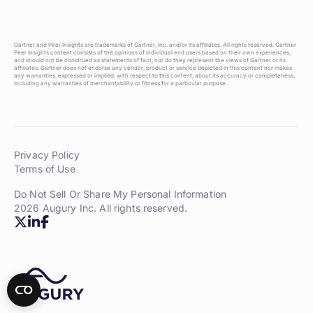
Gartner and Peer Insights are trademarks of Gartner, Inc. and/or its affiliates. All rights reserved. Gartner
Peer Insights content consists of the opinions of individual end users based on their own experiences,
and should not be construed as statements of fact, nor do they represent the views of Gartner or its
affiliates. Gartner does not endorse any vendor, product or service depicted in this content nor makes
any warranties, expressed or implied, with respect to this content, about its accuracy or completeness,
including any warranties of merchantability or fitness for a particular purpose.
Privacy Policy
Terms of Use
Do Not Sell Or Share My Personal Information
2026 Augury Inc. All rights reserved.