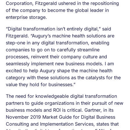
Corporation, Fitzgerald ushered in the repositioning
of the company to become the global leader in
enterprise storage.
“Digital transformation isn’t entirely digital,” said
Fitzgerald. “Augury’s machine health solutions are
step-one in any digital transformation, enabling
companies to go on to carefully streamline
processes, reinvent their company culture and
seamlessly implement new business models. I am
excited to help Augury shape the machine health
category with these solutions as the catalysts for the
value they hold for businesses.”
The need for knowledgeable digital transformation
partners to guide organizations in their pursuit of new
business models and ROI is critical. Gartner, in its
November 2019 Market Guide for Digital Business
Consulting and Implementation Services, states that