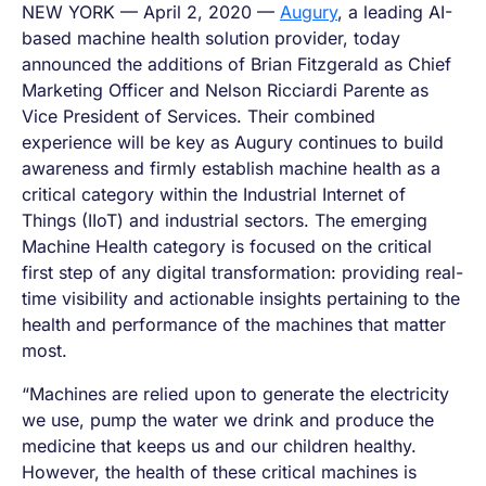
NEW YORK — April 2, 2020 —
Augury
, a leading AI-
based machine health solution provider, today
announced the additions of Brian Fitzgerald as Chief
Marketing Officer and Nelson Ricciardi Parente as
Vice President of Services. Their combined
experience will be key as Augury continues to build
awareness and firmly establish machine health as a
critical category within the Industrial Internet of
Things (IIoT) and industrial sectors. The emerging
Machine Health category is focused on the critical
first step of any digital transformation: providing real-
time visibility and actionable insights pertaining to the
health and performance of the machines that matter
most.
“Machines are relied upon to generate the electricity
we use, pump the water we drink and produce the
medicine that keeps us and our children healthy.
However, the health of these critical machines is