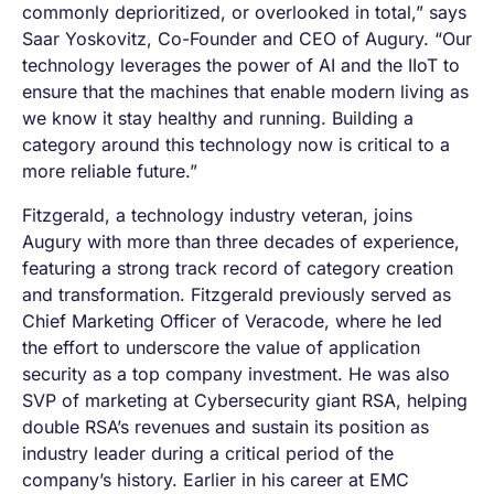
commonly deprioritized, or overlooked in total,” says
Saar Yoskovitz, Co-Founder and CEO of Augury. “Our
technology leverages the power of AI and the IIoT to
ensure that the machines that enable modern living as
we know it stay healthy and running. Building a
category around this technology now is critical to a
more reliable future.”
Fitzgerald, a technology industry veteran, joins
Augury with more than three decades of experience,
featuring a strong track record of category creation
and transformation. Fitzgerald previously served as
Chief Marketing Officer of Veracode, where he led
the effort to underscore the value of application
security as a top company investment. He was also
SVP of marketing at Cybersecurity giant RSA, helping
double RSA’s revenues and sustain its position as
industry leader during a critical period of the
company’s history. Earlier in his career at EMC