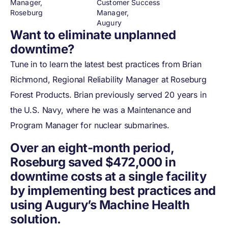
Manager,
Customer Success
Roseburg
Manager,
Augury
Want to eliminate unplanned
downtime?
Tune in to learn the latest best practices from Brian
Richmond, Regional Reliability Manager at Roseburg
Forest Products. Brian previously served 20 years in
the U.S. Navy, where he was a Maintenance and
Program Manager for nuclear submarines.
Over an eight-month period,
Roseburg saved $472,000 in
downtime costs at a single facility
by implementing best practices and
using Augury’s Machine Health
solution.