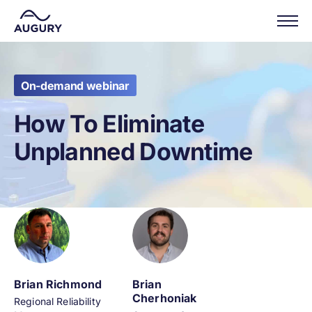
On-demand webinar
How To Eliminate
Unplanned Downtime
Brian Richmond
Brian
Cherhoniak
Regional Reliability