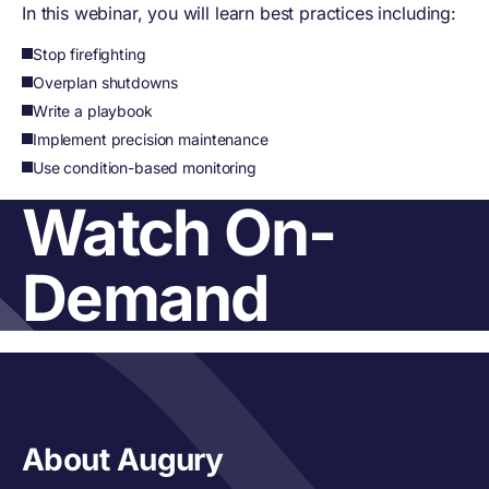
In this webinar, you will learn best practices including:
Stop firefighting
Overplan shutdowns
Write a playbook
Implement precision maintenance
Use condition-based monitoring
Watch On-
Demand
About Augury