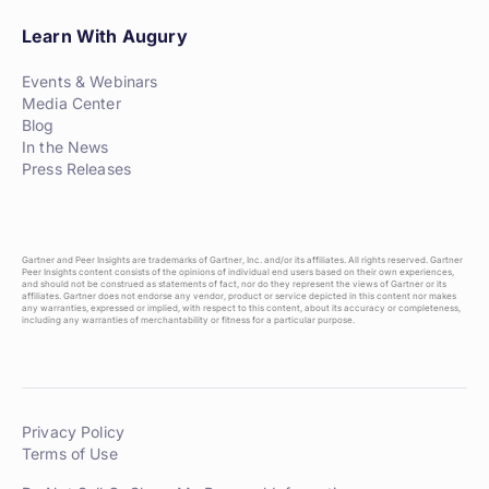
Learn With Augury
Events & Webinars
Media Center
Blog
In the News
Press Releases
Gartner and Peer Insights are trademarks of Gartner, Inc. and/or its affiliates. All rights reserved. Gartner
Peer Insights content consists of the opinions of individual end users based on their own experiences,
and should not be construed as statements of fact, nor do they represent the views of Gartner or its
affiliates. Gartner does not endorse any vendor, product or service depicted in this content nor makes
any warranties, expressed or implied, with respect to this content, about its accuracy or completeness,
including any warranties of merchantability or fitness for a particular purpose.
Privacy Policy
Terms of Use