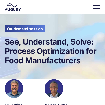
On-demand session
See, Understand, Solve:
Process Optimization for
Food Manufacturers