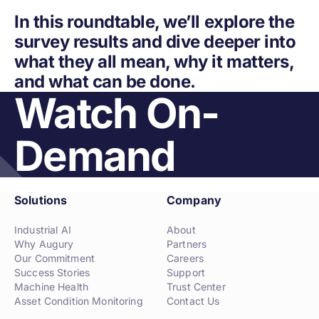
In this roundtable, we’ll explore the
survey results and dive deeper into
what they all mean, why it matters,
and what can be done.
Watch On-
Demand
Solutions
Company
Industrial AI
About
Why Augury
Partners
Our Commitment
Careers
Success Stories
Support
Machine Health
Trust Center
Asset Condition Monitoring
Contact Us