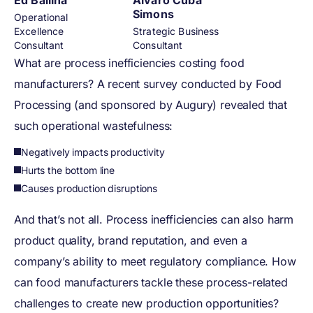
Ed Ballina
Alvaro Cuba
Simons
Operational
Excellence
Strategic Business
Consultant
Consultant
What are process inefficiencies costing food
manufacturers? A recent survey conducted by Food
Processing (and sponsored by Augury) revealed that
such operational wastefulness:
Negatively impacts productivity
Hurts the bottom line
Causes production disruptions
And that’s not all. Process inefficiencies can also harm
product quality, brand reputation, and even a
company’s ability to meet regulatory compliance. How
can food manufacturers tackle these process-related
challenges to create new production opportunities?