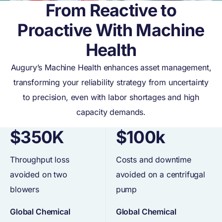
From Reactive to
Proactive With Machine
Health
Augury’s Machine Health enhances asset management,
transforming your reliability strategy from uncertainty
to precision, even with labor shortages and high
capacity demands.
$350K
$100k
Throughput loss
Costs and downtime
avoided on two
avoided on a centrifugal
blowers
pump
Global Chemical
Global Chemical