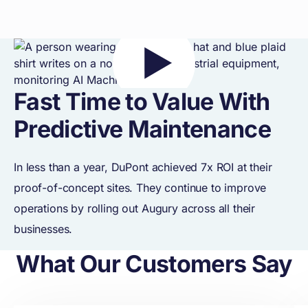
Fast Time to Value With
Predictive Maintenance
In less than a year, DuPont achieved 7x ROI at their
proof-of-concept sites. They continue to improve
operations by rolling out Augury across all their
businesses.
What Our Customers Say