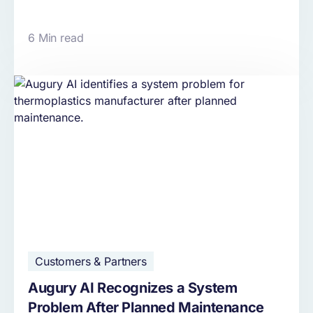
6 Min read
Customers & Partners
Augury AI Recognizes a System
Problem After Planned Maintenance