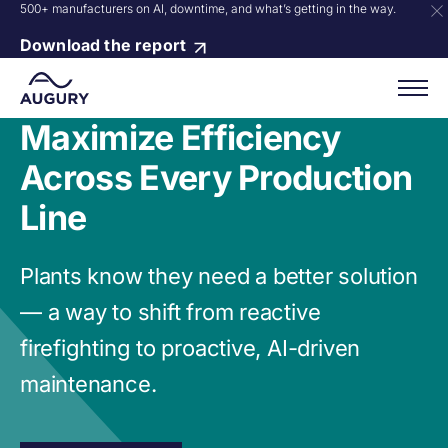
500+ manufacturers on AI, downtime, and what’s getting in the way.
Download the report
Maximize Efficiency
Across Every Production
Line
Plants know they need a better solution
— a way to shift from reactive
firefighting to proactive, AI-driven
maintenance.