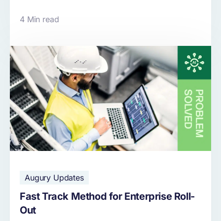
4 Min read
Augury Updates
Fast Track Method for Enterprise Roll-
Out