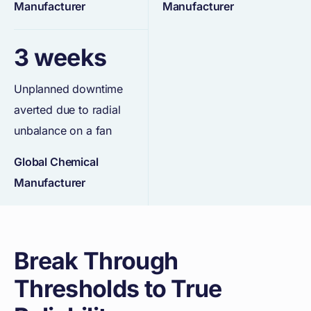
Manufacturer
Manufacturer
3 weeks
Unplanned downtime
averted due to radial
unbalance on a fan
Global Chemical
Manufacturer
Break Through
Thresholds to True