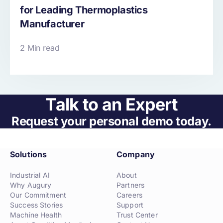
for Leading Thermoplastics
Manufacturer
2 Min read
Talk to an Expert
Request your personal demo today.
Solutions
Company
Industrial AI
About
Why Augury
Partners
Our Commitment
Careers
Success Stories
Support
Machine Health
Trust Center