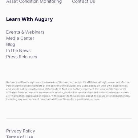
Asset Condition Monitoring
Contact Us
Learn With Augury
Events & Webinars
Media Center
Blog
In the News
Press Releases
Gartner and Peer Insights are trademarks of Gartner, Inc. and/or its affiliates. All rights reserved. Gartner
Peer Insights content consists of the opinions of individual end users based on their own experiences,
and should not be construed as statements of fact, nor do they represent the views of Gartner or its
affiliates. Gartner does not endorse any vendor, product or service depicted in this content nor makes
any warranties, expressed or implied, with respect to this content, about its accuracy or completeness,
including any warranties of merchantability or fitness for a particular purpose.
Privacy Policy
Terms of Use