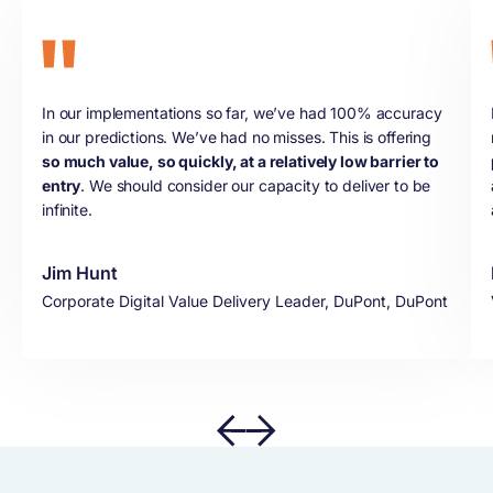
In our implementations so far, we’ve had 100% accuracy
in our predictions. We’ve had no misses. This is offering
so much value, so quickly, at a relatively low barrier to
entry
. We should consider our capacity to deliver to be
infinite.
Jim Hunt
Corporate Digital Value Delivery Leader, DuPont, DuPont