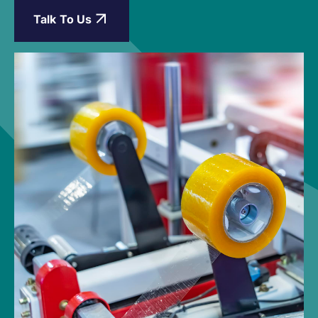
Talk To Us