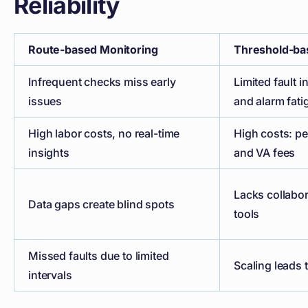
Reliability
Route-based Monitoring
Threshold-ba
Infrequent checks miss early
Limited fault 
issues
and alarm fati
High labor costs, no real-time
High costs: pe
insights
and VA fees
Lacks collabo
Data gaps create blind spots
tools
Missed faults due to limited
Scaling leads 
intervals