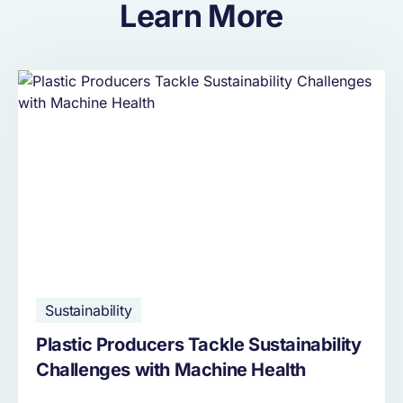
Learn More
Sustainability
Plastic Producers Tackle Sustainability
Challenges with Machine Health