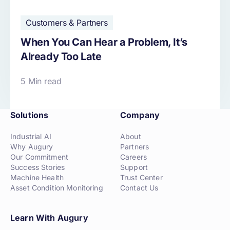
Customers & Partners
When You Can Hear a Problem, It’s
Already Too Late
5 Min read
Solutions
Company
Industrial AI
About
Why Augury
Partners
Our Commitment
Careers
Success Stories
Support
Machine Health
Trust Center
Asset Condition Monitoring
Contact Us
Learn With Augury