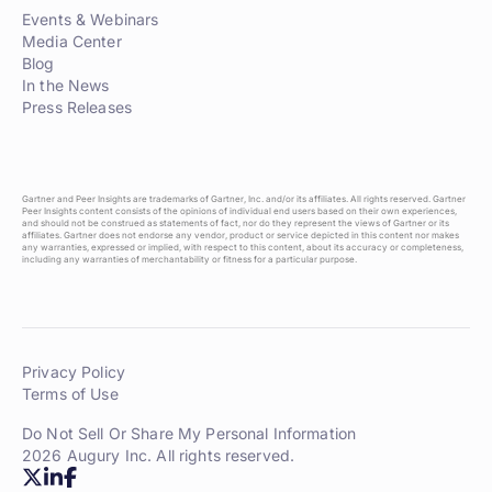
Events & Webinars
Media Center
Blog
In the News
Press Releases
Gartner and Peer Insights are trademarks of Gartner, Inc. and/or its affiliates. All rights reserved. Gartner
Peer Insights content consists of the opinions of individual end users based on their own experiences,
and should not be construed as statements of fact, nor do they represent the views of Gartner or its
affiliates. Gartner does not endorse any vendor, product or service depicted in this content nor makes
any warranties, expressed or implied, with respect to this content, about its accuracy or completeness,
including any warranties of merchantability or fitness for a particular purpose.
Privacy Policy
Terms of Use
Do Not Sell Or Share My Personal Information
2026 Augury Inc. All rights reserved.