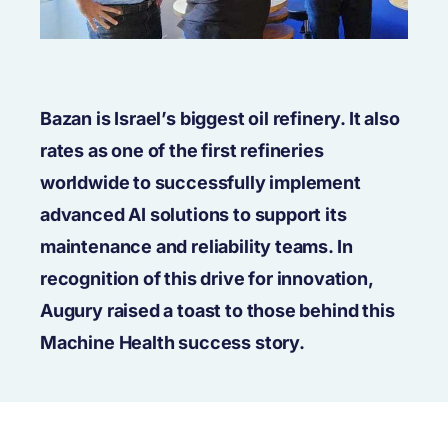
Bazan is Israel’s biggest oil refinery. It also
rates as one of the first refineries
worldwide to successfully implement
advanced AI solutions to support its
maintenance and reliability teams. In
recognition of this drive for innovation,
Augury raised a toast to those behind this
Machine Health success story.