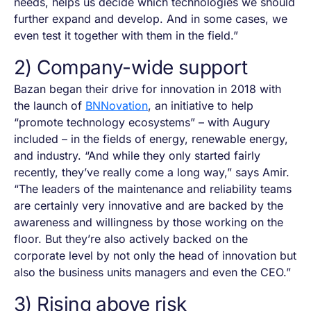
needs, helps us decide which technologies we should
further expand and develop. And in some cases, we
even test it together with them in the field.”
2) Company-wide support
Bazan began their drive for innovation in 2018 with
the launch of
BNNovation
, an initiative to help
“promote technology ecosystems” – with Augury
included – in the fields of energy, renewable energy,
and industry. “And while they only started fairly
recently, they’ve really come a long way,” says Amir.
“The leaders of the maintenance and reliability teams
are certainly very innovative and are backed by the
awareness and willingness by those working on the
floor. But they’re also actively backed on the
corporate level by not only the head of innovation but
also the business units managers and even the CEO.”
3) Rising above risk