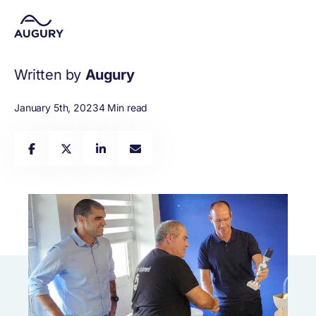
Written by
Augury
January 5th, 2023
4 Min read