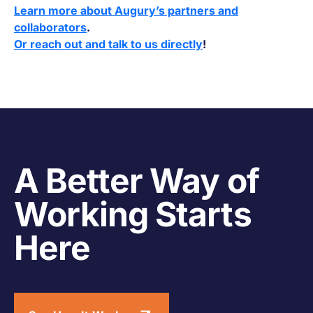
Learn more about Augury’s partners and
collaborators
.
Or reach out and talk to us directly
!
A Better Way of
Working Starts
Here