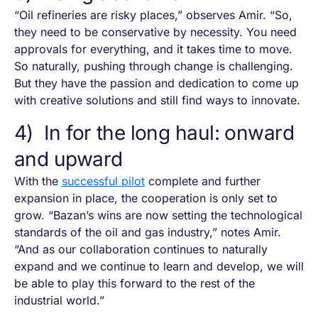
“Oil refineries are risky places,” observes Amir. “So,
they need to be conservative by necessity. You need
approvals for everything, and it takes time to move.
So naturally, pushing through change is challenging.
But they have the passion and dedication to come up
with creative solutions and still find ways to innovate.
4) In for the long haul: onward
and upward
With the
successful pilot
complete and further
expansion in place, the cooperation is only set to
grow. “Bazan’s wins are now setting the technological
standards of the oil and gas industry,” notes Amir.
“And as our collaboration continues to naturally
expand and we continue to learn and develop, we will
be able to play this forward to the rest of the
industrial world.”