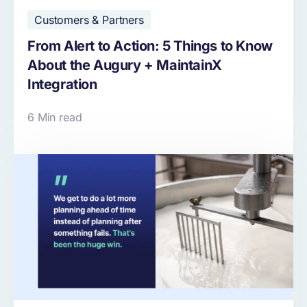
Customers & Partners
From Alert to Action: 5 Things to Know
About the Augury + MaintainX
Integration
6 Min read