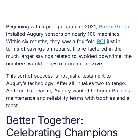
Beginning with a pilot program in 2021,
Bazan Group
installed Augury sensors on nearly 100 machines.
Within six months, they saw a fourfold
ROI
just in
terms of savings on repairs. If one factored in the
much larger savings related to avoided downtime, the
numbers would be even more impressive.
This sort of success is not just a testament to
Augury’s technology. After all: it takes two to tango.
And for that reason, Augury wanted to honor Bazan’s
maintenance and reliability teams with trophies and a
toast.
Better Together:
Celebrating Champions