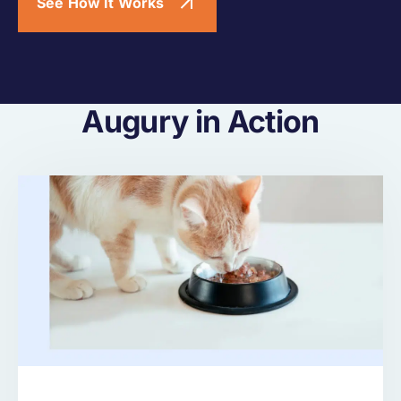
See How It Works
Augury in Action