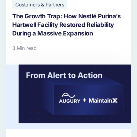
Customers & Partners
The Growth Trap: How Nestlé Purina’s
Hartwell Facility Restored Reliability
During a Massive Expansion
3 Min read