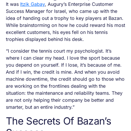
It was
Itzik Gabay
, Augury’s Enterprise Customer
Success Manager for Israel, who came up with the
idea of handing out a trophy to key players at Bazan.
While brainstorming on how he could reward his most
excellent customers, his eyes fell on his tennis
trophies displayed behind his desk.
“I consider the tennis court my psychologist. It’s
where I can clear my head. I love the sport because
you depend on yourself. If I lose, it’s because of me.
And if I win, the credit is mine. And when you avoid
machine downtime, the credit should go to those who
are working on the frontlines dealing with the
situation: the maintenance and reliability teams. They
are not only helping their company be better and
smarter, but an entire industry.”
The Secrets Of Bazan’s