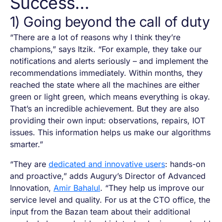
Success…
1) Going beyond the call of duty
“There are a lot of reasons why I think they’re
champions,” says Itzik. “For example, they take our
notifications and alerts seriously – and implement the
recommendations immediately. Within months, they
reached the state where all the machines are either
green or light green, which means everything is okay.
That’s an incredible achievement. But they are also
providing their own input: observations, repairs, IOT
issues. This information helps us make our algorithms
smarter.”
“They are
dedicated and innovative users
: hands-on
and proactive,” adds Augury’s Director of Advanced
Innovation,
Amir Bahalul
. “They help us improve our
service level and quality. For us at the CTO office, the
input from the Bazan team about their additional