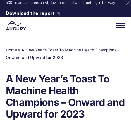
500+ manufacturers on AI, downtime, and what’s getting in the way.
Download the report
Home
»
A New Year’s Toast To Machine Health Champions –
Onward and Upward for 2023
A New Year’s Toast To
Machine Health
Champions – Onward and
Upward for 2023