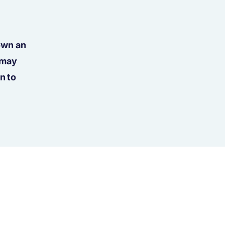
own an
 may
n to