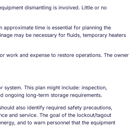
quipment dismantling is involved. Little or no
pproximate time is essential for planning the
ainage may be necessary for fluids, temporary heaters
major work and expense to restore operations. The owner
 system. This plan might include: inspection,
and ongoing long-term storage requirements.
hould also identify required safety precautions,
nce and service. The goal of the lockout/tagout
 energy, and to warn personnel that the equipment