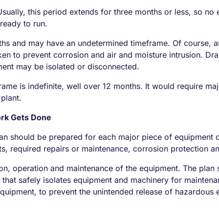
ually, this period extends for three months or less, so no e
ready to run.
s and may have an undetermined timeframe. Of course, an a
en to prevent corrosion and air and moisture intrusion. Dr
ment may be isolated or disconnected.
frame is indefinite, well over 12 months. It would require 
 plant.
ork Gets Done
an should be prepared for each major piece of equipment or
ts, required repairs or maintenance, corrosion protection 
on, operation and maintenance of the equipment. The plan s
s that safely isolates equipment and machinery for maintena
 equipment, to prevent the unintended release of hazardous