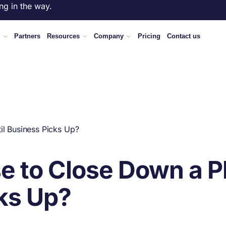
ng in the way.
Partners
Resources
Company
Pricing
Contact us
il Business Picks Up?
e to Close Down a Pl
cks Up?