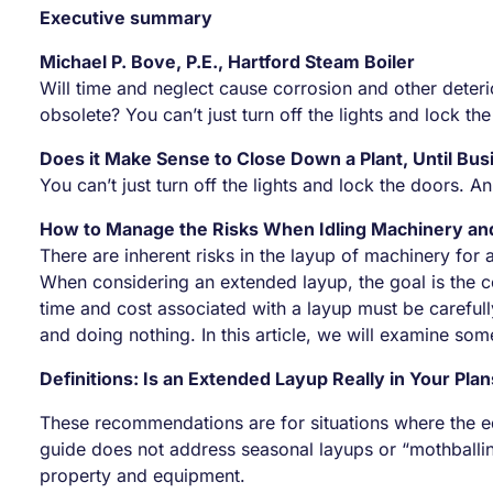
Executive summary
Michael P. Bove, P.E., Hartford Steam Boiler
Will time and neglect cause corrosion and other deter
obsolete? You can’t just turn off the lights and lock
Does it Make Sense to Close Down a Plant, Until Bus
You can’t just turn off the lights and lock the doors
How to Manage the Risks When Idling Machinery a
There are inherent risks in the layup of machinery fo
When considering an extended layup, the goal is the c
time and cost associated with a layup must be carefull
and doing nothing. In this article, we will examine s
Definitions: Is an Extended Layup Really in Your Pla
These recommendations are for situations where the equ
guide does not address seasonal layups or “mothballin
property and equipment.