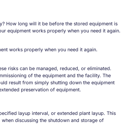
y? How long will it be before the stored equipment is
 your equipment works properly when you need it again.
pment works properly when you need it again.
hese risks can be managed, reduced, or eliminated.
missioning of the equipment and the facility. The
would result from simply shutting down the equipment
 extended preservation of equipment.
ecified layup interval, or extended plant layup. This
ed when discussing the shutdown and storage of