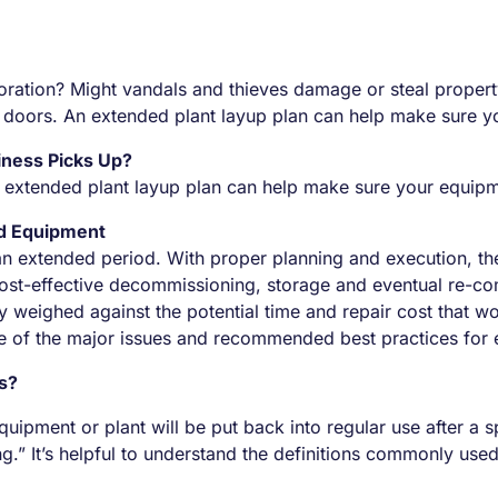
ioration? Might vandals and thieves damage or steal propert
 the doors. An extended plant layup plan can help make sure
iness Picks Up?
. An extended plant layup plan can help make sure your equi
nd Equipment
r an extended period. With proper planning and execution, t
ost-effective decommissioning, storage and eventual re-com
y weighed against the potential time and repair cost that 
ome of the major issues and recommended best practices for
ns?
ipment or plant will be put back into regular use after a sp
g.” It’s helpful to understand the definitions commonly us