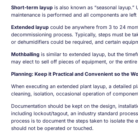
Short-term layup
is also known as “seasonal layup.” Us
maintenance is performed and all components are left 
Extended layup
could be anywhere from 3 to 24 month
decommissioning process. Typically, steps must be tak
or dehumidifiers could be required, and certain equip
Mothballing
is similar to extended layup, but the time
may elect to sell off pieces of equipment, or the entire
Planning: Keep it Practical and Convenient so the W
When executing an extended plant layup, a detailed pl
cleaning, isolation, occasional operation of componen
Documentation should be kept on the design, installati
including lockout/tagout, an industry standard proces
process is to document the steps taken to isolate the
should not be operated or touched.