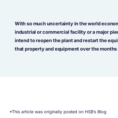
With so much uncertainty in the world econo
industrial or commercial facility or a major 
intend to reopen the plant and restart the eq
that property and equipment over the months 
*This article was originally posted on HSB’s Blog