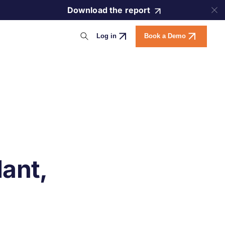
Download the report
Log in
Book a Demo
ant,