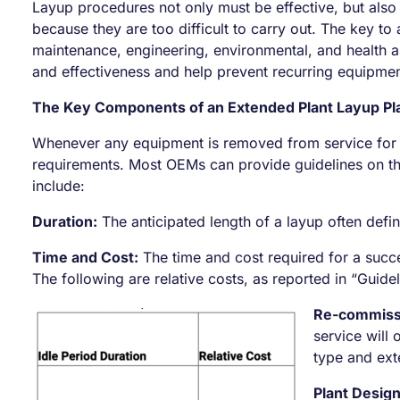
Layup procedures not only must be effective, but also
because they are too difficult to carry out. The key 
maintenance, engineering, environmental, and health a
and effectiveness and help prevent recurring equipmen
The Key Components of an Extended Plant Layup Pl
Whenever any equipment is removed from service for l
requirements. Most OEMs can provide guidelines on t
include:
Duration:
The anticipated length of a layup often defi
Time and Cost:
The time and cost required for a succe
The following are relative costs, as reported in “Guide
Re-commiss
service will
type and exte
Plant Design