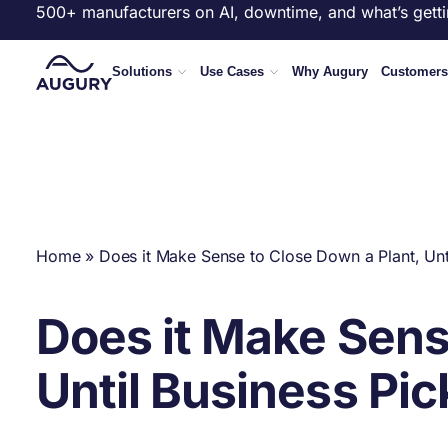
500+ manufacturers on AI, downtime, and what’s getti
Solutions
Use Cases
Why Augury
Customers
Home
»
Does it Make Sense to Close Down a Plant, Unt
Does it Make Sens
Until Business Pi