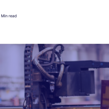
 Min read