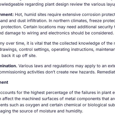
ledgeable regarding plant design review the various layu
onment:
Hot, humid sites require extensive corrosion protect
sand and dust infiltration. In northern climates, freeze pr
 protection. Certain locations may need additional security 
and damage to wiring and electronics should be considered.
over time, it is vital that the collected knowledge of the
rawings, control settings, operating instructions, maintena
back it up off site.
ination.
Various laws and regulations may apply to an exten
mmissioning activities don’t create new hazards. Remediat
ment
 accounts for the highest percentage of the failures in plant
n affect the machined surfaces of metal components that are
nts such as oxygen and certain chemical or biological subs
naging the source of moisture and humidity.