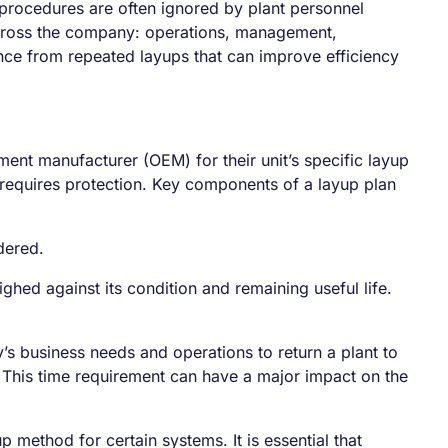
procedures are often ignored by plant personnel
 across the company: operations, management,
nce from repeated layups that can improve efficiency
nt manufacturer (OEM) for their unit’s specific layup
equires protection. Key components of a layup plan
dered.
hed against its condition and remaining useful life.
s business needs and operations to return a plant to
. This time requirement can have a major impact on the
p method for certain systems. It is essential that