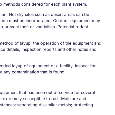
p methods considered for each plant system.
ion. Hot dry sites such as desert areas can be
otection must be incorporated. Outdoor equipment may
to prevent theft or vandalism. Potential rodent
 method of layup, the operation of the equipment and
nce details, inspection reports and other notes and
ded layup of equipment or a facility. Inspect for
e any contamination that is found.
 equipment that has been out of service for several
 extremely susceptible to rust. Moisture and
tances; separating dissimilar metals; protecting