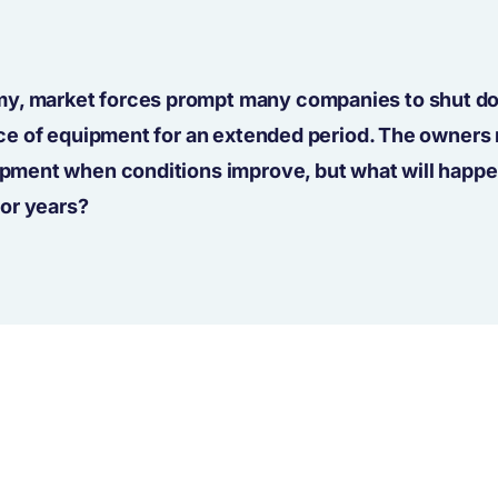
my, market forces prompt many companies to shut d
piece of equipment for an extended period. The owners
uipment when conditions improve, but what will happe
or years?