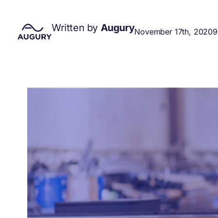
Written by
Augury
November 17th, 2020
9