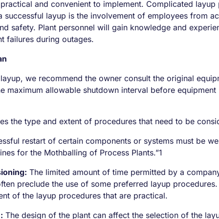
 practical and convenient to implement. Complicated layup 
to a successful layup is the involvement of employees from
nd safety. Plant personnel will gain knowledge and experie
t failures during outages.
an
ayup, we recommend the owner consult the original equipme
he maximum allowable shutdown interval before equipment r
nes the type and extent of procedures that need to be consi
ssful restart of certain components or systems must be weig
lines for the Mothballing of Process Plants.”1
ioning:
The limited amount of time permitted by a company’
 often preclude the use of some preferred layup procedures
nt of the layup procedures that are practical.
:
The design of the plant can affect the selection of the layu