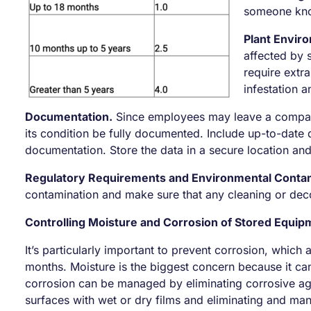
someone know
Plant Envir
affected by 
require extra
infestation 
Documentation.
Since employees may leave a company 
its condition be fully documented. Include up-to-date d
documentation. Store the data in a secure location and 
Regulatory Requirements and Environmental Contam
contamination and make sure that any cleaning or deco
Controlling Moisture and Corrosion of Stored Equip
It’s particularly important to prevent corrosion, which
months. Moisture is the biggest concern because it ca
corrosion can be managed by eliminating corrosive age
surfaces with wet or dry films and eliminating and ma