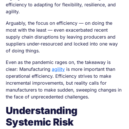
efficiency to adapting for flexibility, resilience, and
agility.
Arguably, the focus on efficiency — on doing the
most with the least — even exacerbated recent
supply chain disruptions by leaving producers and
suppliers under-resourced and locked into one way
of doing things.
Even as the pandemic rages on, the takeaway is
clear: Manufacturing
agility
is more important than
operational efficiency. Efficiency strives to make
incremental improvements, but reality calls for
manufacturers to make sudden, sweeping changes in
the face of unprecedented challenges.
Understanding
Systemic Risk