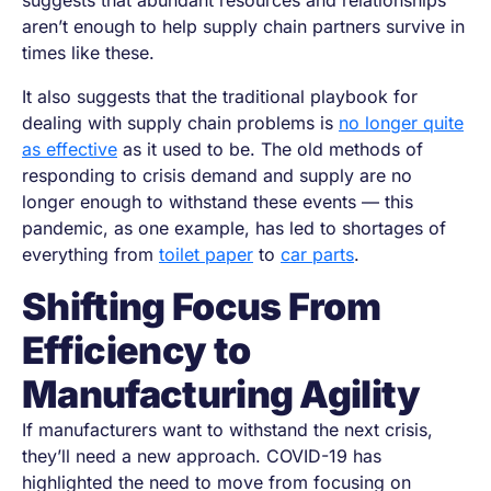
suggests that abundant resources and relationships
aren’t enough to help supply chain partners survive in
times like these.
It also suggests that the traditional playbook for
dealing with supply chain problems is
no longer quite
as effective
as it used to be. The old methods of
responding to crisis demand and supply are no
longer enough to withstand these events — this
pandemic, as one example, has led to shortages of
everything from
toilet paper
to
car parts
.
Shifting Focus From
Efficiency to
Manufacturing Agility
If manufacturers want to withstand the next crisis,
they’ll need a new approach. COVID-19 has
highlighted the need to move from focusing on