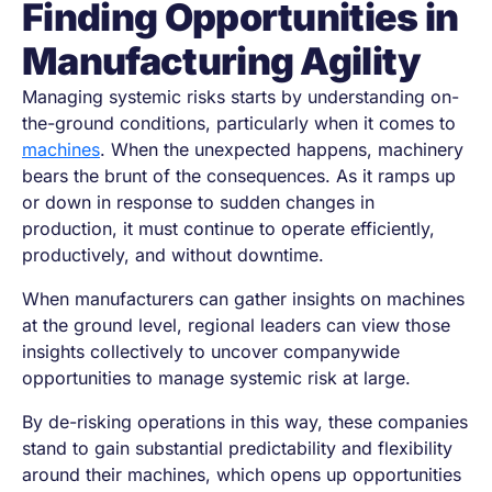
Finding Opportunities in
Manufacturing Agility
Managing systemic risks starts by understanding on-
the-ground conditions, particularly when it comes to
machines
. When the unexpected happens, machinery
bears the brunt of the consequences. As it ramps up
or down in response to sudden changes in
production, it must continue to operate efficiently,
productively, and without downtime.
When manufacturers can gather insights on machines
at the ground level, regional leaders can view those
insights collectively to uncover companywide
opportunities to manage systemic risk at large.
By de-risking operations in this way, these companies
stand to gain substantial predictability and flexibility
around their machines, which opens up opportunities