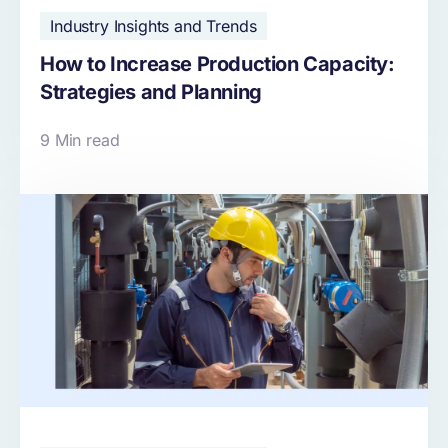
Industry Insights and Trends
How to Increase Production Capacity:
Strategies and Planning
9 Min read