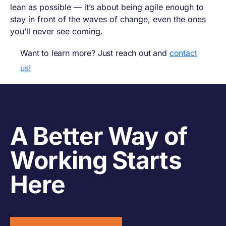
lean as possible — it’s about being agile enough to
stay in front of the waves of change, even the ones
you’ll never see coming.
Want to learn more? Just reach out and
contact
us!
A Better Way of
Working Starts
Here