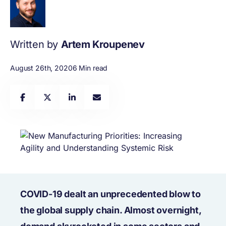
Written by
Artem Kroupenev
August 26th, 2020
6 Min read
COVID-19 dealt an unprecedented blow to
the global supply chain. Almost overnight,