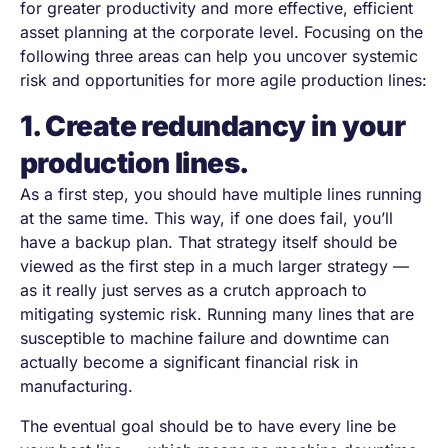
for greater productivity and more effective, efficient
asset planning at the corporate level. Focusing on the
following three areas can help you uncover systemic
risk and opportunities for more agile production lines:
1. Create redundancy in your
production lines.
As a first step, you should have multiple lines running
at the same time. This way, if one does fail, you’ll
have a backup plan. That strategy itself should be
viewed as the first step in a much larger strategy —
as it really just serves as a crutch approach to
mitigating systemic risk. Running many lines that are
susceptible to machine failure and downtime can
actually become a significant financial risk in
manufacturing.
The eventual goal should be to have every line be