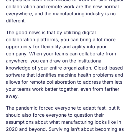
collaboration and remote work are the new normal
everywhere, and the manufacturing industry is no
different.
The good news is that by utilizing digital
collaboration platforms, you can bring a lot more
opportunity for flexibility and agility into your
company. When your teams can collaborate from
anywhere, you can draw on the institutional
knowledge of your entire organization. Cloud-based
software that identifies machine health problems and
allows for remote collaboration to address them lets
your teams work better together, even from farther
away.
The pandemic forced everyone to adapt fast, but it
should also force everyone to question their
assumptions about what manufacturing looks like in
2020 and beyond. Surviving isn’t about becoming as