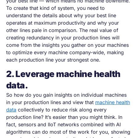
your best line — which means no machine downtime.
To create that kind of system, you need to
understand the details about why your best line
operates at maximum productivity and why your
other lines pale in comparison. The real value of
creating redundancy in your production lines will
come from the insights you gather on your machines
to optimize every machine company-wide, making
each production line your strongest one.
2. Leverage machine health
data.
So how do you gain insights on individual machines
in your production lines and view that
machine health
data
collectively to reduce risk along every
production line? It’s easier than you might think. In
fact, sensors and IIoT networks combined with AI
algorithms can do most of the work for you, showing