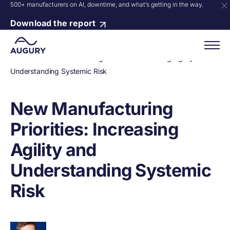
500+ manufacturers on AI, downtime, and what’s getting in the way.
Download the report
Home
»
New Manufacturing Priorities: Increasing Agility and
Understanding Systemic Risk
New Manufacturing
Priorities: Increasing
Agility and
Understanding Systemic
Risk