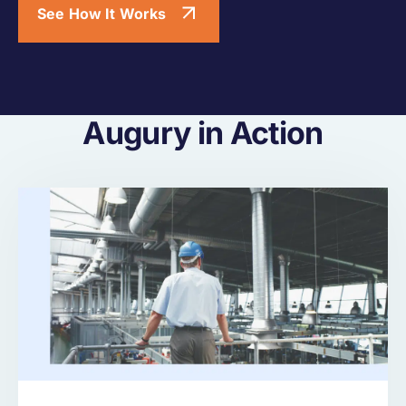
See How It Works
Augury in Action