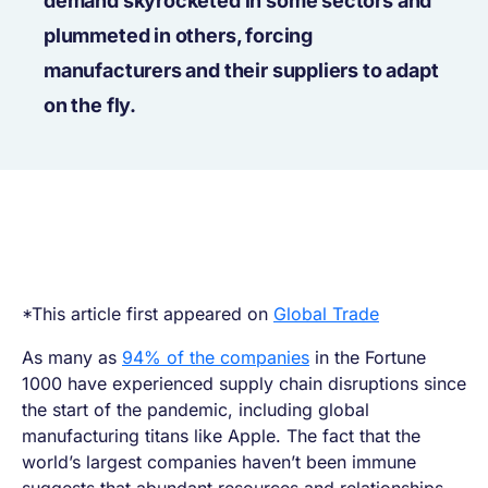
demand skyrocketed in some sectors and
plummeted in others, forcing
manufacturers and their suppliers to adapt
on the fly.
*This article first appeared on
Global Trade
As many as
94% of the companies
in the Fortune
1000 have experienced supply chain disruptions since
the start of the pandemic, including global
manufacturing titans like Apple. The fact that the
world’s largest companies haven’t been immune