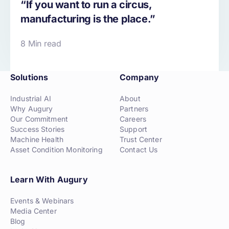
“If you want to run a circus,
manufacturing is the place.”
8 Min read
Solutions
Company
Industrial AI
About
Why Augury
Partners
Our Commitment
Careers
Success Stories
Support
Machine Health
Trust Center
Asset Condition Monitoring
Contact Us
Learn With Augury
Events & Webinars
Media Center
Blog