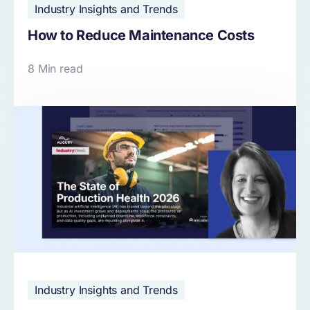
Industry Insights and Trends
How to Reduce Maintenance Costs
8 Min read
Industry Insights and Trends