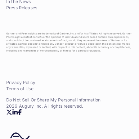
In the News
Press Releases
Gartner and Peer Insights are trademarks of Gartner, Inc. and/or its affiliates. All rights reserved. Gartner
Peer Insights content consists of the opinions of individual end users based on their own experiences,
and should not be construed as statements of fact, nor do they represent the views of Gartner or its
affiliates. Gartner does not endorse any vendor, product or service depicted in this content nor makes
any warranties, expressed or implied, with respect to this content, about its accuracy or completeness,
including any warranties of merchantability or fitness for a particular purpose.
Privacy Policy
Terms of Use
Do Not Sell Or Share My Personal Information
2026 Augury Inc. All rights reserved.