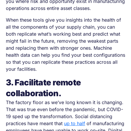
you where risk and opportunity exist in manufacturing
operations across entire asset classes.
When these tools give you insights into the health of
all the components of your supply chain, you can
both replicate what’s working best and predict what
might fail in the future, removing the weakest parts
and replacing them with stronger ones. Machine
health data can help you find your best configurations
so that you can replicate these practices across all
your facilities.
3. Facilitate remote
collaboration.
The factory floor as we’ve long known it is changing.
That was true even before the pandemic, but COVID-
19 sped up the transformation. Social distancing
practices have meant that
up to half
of manufacturing
employees have been unable to work on-site. Digital