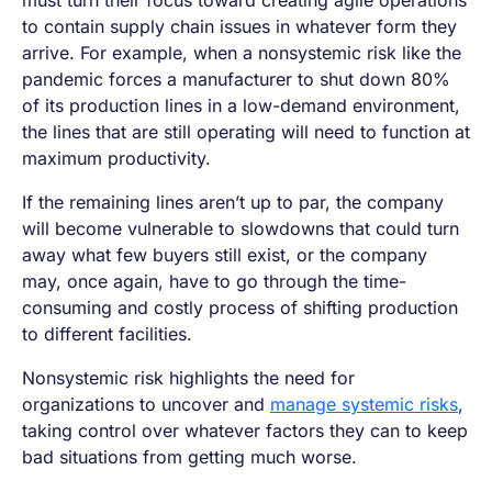
must turn their focus toward creating agile operations
to contain supply chain issues in whatever form they
arrive. For example, when a nonsystemic risk like the
pandemic forces a manufacturer to shut down 80%
of its production lines in a low-demand environment,
the lines that are still operating will need to function at
maximum productivity.
If the remaining lines aren’t up to par, the company
will become vulnerable to slowdowns that could turn
away what few buyers still exist, or the company
may, once again, have to go through the time-
consuming and costly process of shifting production
to different facilities.
Nonsystemic risk highlights the need for
organizations to uncover and
manage systemic risks
,
taking control over whatever factors they can to keep
bad situations from getting much worse.