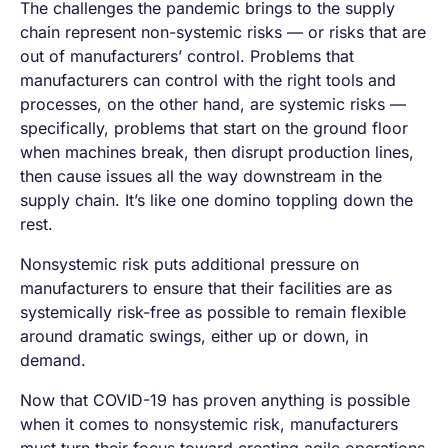
The challenges the pandemic brings to the supply
chain represent non-systemic risks — or risks that are
out of manufacturers’ control. Problems that
manufacturers can control with the right tools and
processes, on the other hand, are systemic risks —
specifically, problems that start on the ground floor
when machines break, then disrupt production lines,
then cause issues all the way downstream in the
supply chain. It’s like one domino toppling down the
rest.
Nonsystemic risk puts additional pressure on
manufacturers to ensure that their facilities are as
systemically risk-free as possible to remain flexible
around dramatic swings, either up or down, in
demand.
Now that COVID-19 has proven anything is possible
when it comes to nonsystemic risk, manufacturers