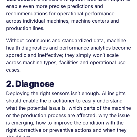
enable even more precise predictions and
recommendations for operational performance
across individual machines, machine centers and
production lines.
Without continuous and standardized data, machine
health diagnostics and performance analytics become
sporadic and ineffective; they simply won’t scale
across machine types, facilities and operational use
cases.
2. Diagnose
Deploying the right sensors isn’t enough. AI insights
should enable the practitioner to easily understand
what the potential issue is, which parts of the machine
or the production process are affected, why the issue
is emerging, how to improve the condition with the
right corrective or preventive actions and when they