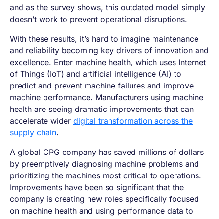
and as the survey shows, this outdated model simply
doesn’t work to prevent operational disruptions.
With these results, it’s hard to imagine maintenance
and reliability becoming key drivers of innovation and
excellence. Enter machine health, which uses Internet
of Things (IoT) and artificial intelligence (AI) to
predict and prevent machine failures and improve
machine performance. Manufacturers using machine
health are seeing dramatic improvements that can
accelerate wider
digital transformation across the
supply chain
.
A global CPG company has saved millions of dollars
by preemptively diagnosing machine problems and
prioritizing the machines most critical to operations.
Improvements have been so significant that the
company is creating new roles specifically focused
on machine health and using performance data to