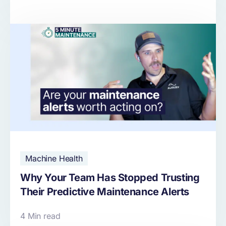
Machine Health
Why Your Team Has Stopped Trusting
Their Predictive Maintenance Alerts
4 Min read