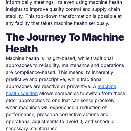
inform daily meetings. It’s even using machine health
insights to improve quality control and supply chain
stability. This top-down transformation is possible at
any facility that takes machine health seriously.
The Journey To Machine
Health
Machine health is insight-based, while traditional
approaches to reliability, maintenance and operations
are compliance-based. This means it’s inherently
predictive and prescriptive, while traditional
approaches are reactive or preventive. A
machine
health solution
allows companies to switch from these
older approaches to one that can sense precisely
when machines will experience a reduction of
performance, prescribe corrective actions and
operational adjustments to avoid it, and schedule
necessary maintenance.