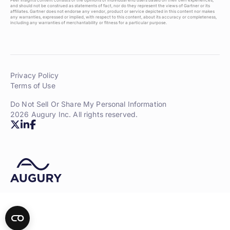
Peer Insights content consists of the opinions of individual end users based on their own experiences,
and should not be construed as statements of fact, nor do they represent the views of Gartner or its
affiliates. Gartner does not endorse any vendor, product or service depicted in this content nor makes
any warranties, expressed or implied, with respect to this content, about its accuracy or completeness,
including any warranties of merchantability or fitness for a particular purpose.
Privacy Policy
Terms of Use
Do Not Sell Or Share My Personal Information
2026 Augury Inc. All rights reserved.