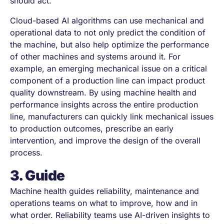
should act.
Cloud-based AI algorithms can use mechanical and
operational data to not only predict the condition of
the machine, but also help optimize the performance
of other machines and systems around it. For
example, an emerging mechanical issue on a critical
component of a production line can impact product
quality downstream. By using machine health and
performance insights across the entire production
line, manufacturers can quickly link mechanical issues
to production outcomes, prescribe an early
intervention, and improve the design of the overall
process.
3. Guide
Machine health guides reliability, maintenance and
operations teams on what to improve, how and in
what order. Reliability teams use AI-driven insights to