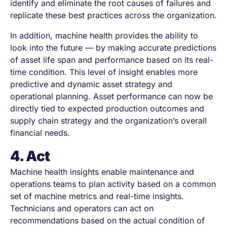
identify and eliminate the root causes of failures and
replicate these best practices across the organization.
In addition, machine health provides the ability to
look into the future — by making accurate predictions
of asset life span and performance based on its real-
time condition. This level of insight enables more
predictive and dynamic asset strategy and
operational planning. Asset performance can now be
directly tied to expected production outcomes and
supply chain strategy and the organization’s overall
financial needs.
4. Act
Machine health insights enable maintenance and
operations teams to plan activity based on a common
set of machine metrics and real-time insights.
Technicians and operators can act on
recommendations based on the actual condition of