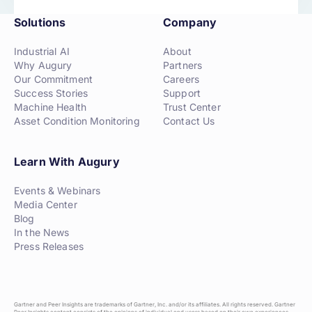
Solutions
Company
Industrial AI
About
Why Augury
Partners
Our Commitment
Careers
Success Stories
Support
Machine Health
Trust Center
Asset Condition Monitoring
Contact Us
Learn With Augury
Events & Webinars
Media Center
Blog
In the News
Press Releases
Gartner and Peer Insights are trademarks of Gartner, Inc. and/or its affiliates. All rights reserved. Gartner