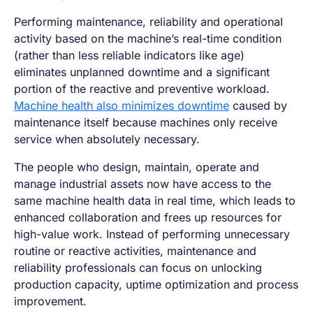
Performing maintenance, reliability and operational
activity based on the machine’s real-time condition
(rather than less reliable indicators like age)
eliminates unplanned downtime and a significant
portion of the reactive and preventive workload.
Machine health also minimizes downtime
caused by
maintenance itself because machines only receive
service when absolutely necessary.
The people who design, maintain, operate and
manage industrial assets now have access to the
same machine health data in real time, which leads to
enhanced collaboration and frees up resources for
high-value work. Instead of performing unnecessary
routine or reactive activities, maintenance and
reliability professionals can focus on unlocking
production capacity, uptime optimization and process
improvement.