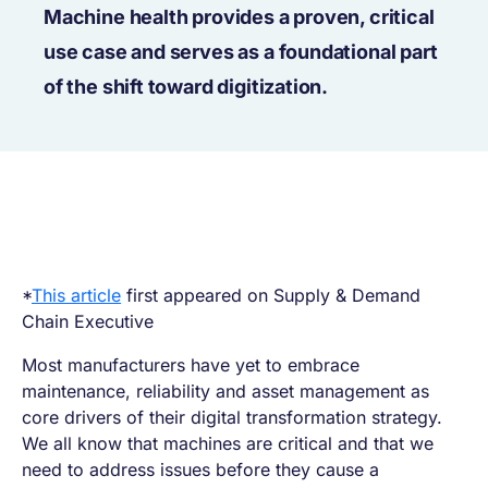
Machine health provides a proven, critical
use case and serves as a foundational part
of the shift toward digitization.
*
This article
first appeared on Supply & Demand
Chain Executive
Most manufacturers have yet to embrace
maintenance, reliability and asset management as
core drivers of their digital transformation strategy.
We all know that machines are critical and that we
need to address issues before they cause a