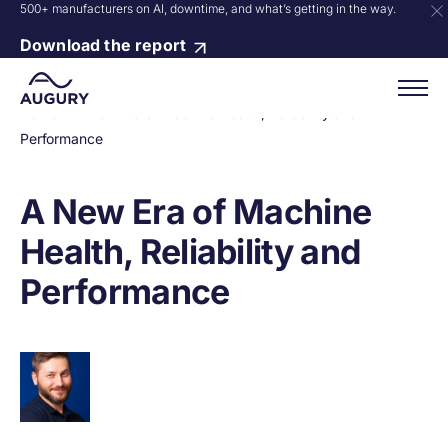
500+ manufacturers on AI, downtime, and what’s getting in the way.
Download the report
Home
»
A New Era of Machine Health, Reliability and
Performance
A New Era of Machine
Health, Reliability and
Performance