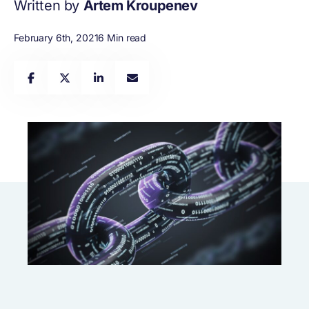
Written by
Artem Kroupenev
February 6th, 2021
6 Min read