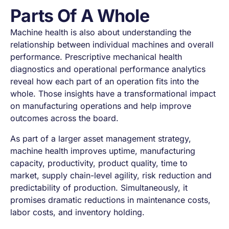
Parts Of A Whole
Machine health is also about understanding the
relationship between individual machines and overall
performance. Prescriptive mechanical health
diagnostics and operational performance analytics
reveal how each part of an operation fits into the
whole. Those insights have a transformational impact
on manufacturing operations and help improve
outcomes across the board.
As part of a larger asset management strategy,
machine health improves uptime, manufacturing
capacity, productivity, product quality, time to
market, supply chain-level agility, risk reduction and
predictability of production. Simultaneously, it
promises dramatic reductions in maintenance costs,
labor costs, and inventory holding.