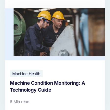
Machine Health
Machine Condition Monitoring: A
Technology Guide
6 Min read