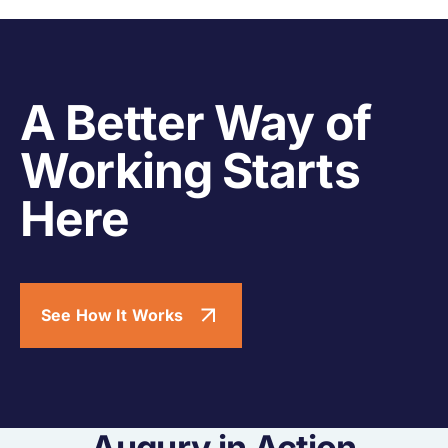
A Better Way of
Working Starts
Here
See How It Works
Augury in Action