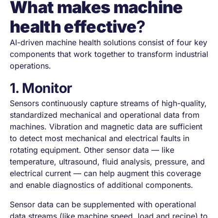
What makes machine
health effective
?
AI-driven machine health solutions consist of four key
components that work together to transform industrial
operations.
1. Monitor
Sensors continuously capture streams of high-quality,
standardized mechanical and operational data from
machines. Vibration and magnetic data are sufficient
to detect most mechanical and electrical faults in
rotating equipment. Other sensor data — like
temperature, ultrasound, fluid analysis, pressure, and
electrical current — can help augment this coverage
and enable diagnostics of additional components.
Sensor data can be supplemented with operational
data streams (like machine speed, load and recipe) to