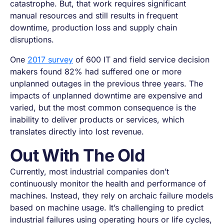
catastrophe. But, that work requires significant
manual resources and still results in frequent
downtime, production loss and supply chain
disruptions.
One
2017 survey
of 600 IT and field service decision
makers found 82% had suffered one or more
unplanned outages in the previous three years. The
impacts of unplanned downtime are expensive and
varied, but the most common consequence is the
inability to deliver products or services, which
translates directly into lost revenue.
Out With The Old
Currently, most industrial companies don’t
continuously monitor the health and performance of
machines. Instead, they rely on archaic failure models
based on machine usage. It’s challenging to predict
industrial failures using operating hours or life cycles,