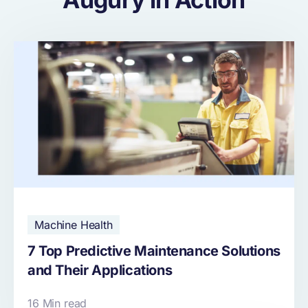
Machine Health
7 Top Predictive Maintenance Solutions
and Their Applications
16 Min read