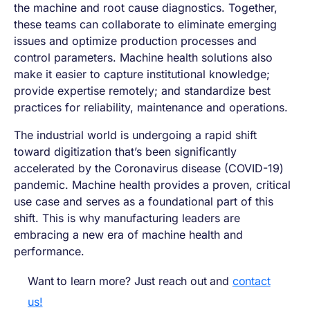
the machine and root cause diagnostics. Together,
these teams can collaborate to eliminate emerging
issues and optimize production processes and
control parameters. Machine health solutions also
make it easier to capture institutional knowledge;
provide expertise remotely; and standardize best
practices for reliability, maintenance and operations.
The industrial world is undergoing a rapid shift
toward digitization that’s been significantly
accelerated by the Coronavirus disease (COVID-19)
pandemic. Machine health provides a proven, critical
use case and serves as a foundational part of this
shift. This is why manufacturing leaders are
embracing a new era of machine health and
performance.
Want to learn more? Just reach out and
contact
us!