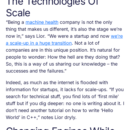
The Technologies Of
Scale
“Being a
machine health
company is not the only
thing that makes us different, it’s also the stage we’re
now in,” says Lior. “We were a startup and now
we’re
a scale-up in a huge transition
. Not a lot of
companies are in this unique position. It’s natural for
people to wonder:
How the hell are they doing that?
So, this is a way of us sharing our knowledge – the
successes and the failures.”
Indeed, as much as the internet is flooded with
information for startups, it lacks for scale-ups. “If you
search for technical stuff, you find lots of ‘first mile’
stuff but if you dig deeper: no one is writing about it. I
don’t need another tutorial on how to write ‘Hello
World’ in C++,” notes Lior dryly.