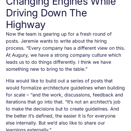
Changing Engines While
Driving Down The
Highway
Now the team is gearing up for a fresh round of
posts. Jeremie wants to write about the hiring
process. “Every company has a different view on this.
At Augury, we have a strong company culture which
leads us to do things differently. I think we have
something new to bring to the table.”
Hila would like to build out a series of posts that
would formalize architecture guidelines when building
for scale – “and the work, discussions, feedback and
iterations that go into that. “It’s not an architect’s job
to make the decisions but to create guidelines. And
the better it’s defined, the easier it is for everyone
else internally. But we’d also like to share our
learnings externally.”