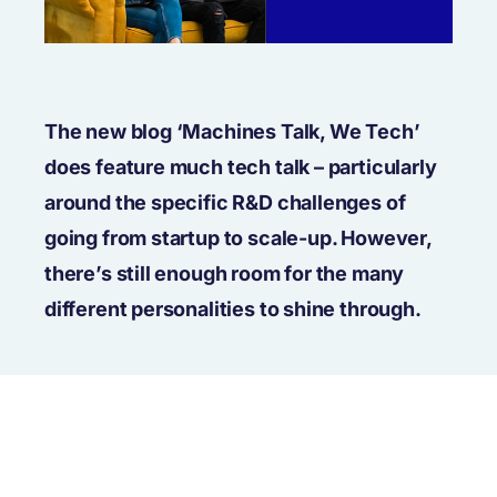
The new blog ‘Machines Talk, We Tech’
does feature much tech talk – particularly
around the specific R&D challenges of
going from startup to scale-up. However,
there’s still enough room for the many
different personalities to shine through.