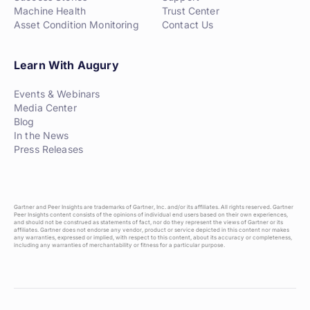
Machine Health
Trust Center
Asset Condition Monitoring
Contact Us
Learn With Augury
Events & Webinars
Media Center
Blog
In the News
Press Releases
Gartner and Peer Insights are trademarks of Gartner, Inc. and/or its affiliates. All rights reserved. Gartner
Peer Insights content consists of the opinions of individual end users based on their own experiences,
and should not be construed as statements of fact, nor do they represent the views of Gartner or its
affiliates. Gartner does not endorse any vendor, product or service depicted in this content nor makes
any warranties, expressed or implied, with respect to this content, about its accuracy or completeness,
including any warranties of merchantability or fitness for a particular purpose.