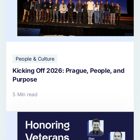
People & Culture
Kicking Off 2026: Prague, People, and
Purpose
5 Min read