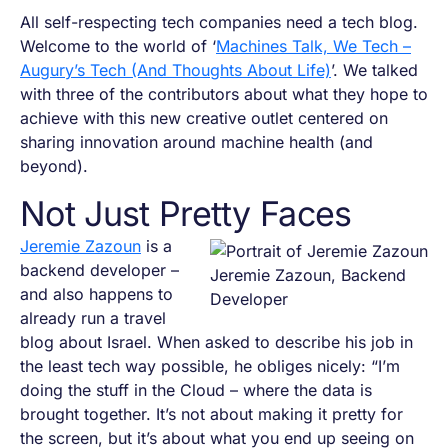
All self-respecting tech companies need a tech blog.
Welcome to the world of ‘
Machines Talk, We Tech –
Augury’s Tech (And Thoughts About Life)
’. We talked
with three of the contributors about what they hope to
achieve with this new creative outlet centered on
sharing innovation around machine health (and
beyond).
Not Just Pretty Faces
Jeremie Zazoun
is a
backend developer –
Jeremie Zazoun, Backend
and also happens to
Developer
already run a travel
blog about Israel. When asked to describe his job in
the least tech way possible, he obliges nicely: “I’m
doing the stuff in the Cloud – where the data is
brought together. It’s not about making it pretty for
the screen, but it’s about what you end up seeing on