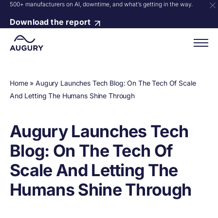
500+ manufacturers on AI, downtime, and what’s getting in the way.
Download the report
Home
»
Augury Launches Tech Blog: On The Tech Of Scale
And Letting The Humans Shine Through
Augury Launches Tech
Blog: On The Tech Of
Scale And Letting The
Humans Shine Through