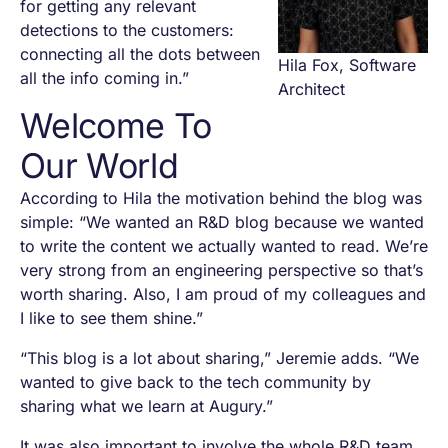
for getting any relevant
detections to the customers:
connecting all the dots between
Hila Fox, Software
all the info coming in.”
Architect
Welcome To
Our World
According to Hila the motivation behind the blog was
simple: “We wanted an R&D blog because we wanted
to write the content we actually wanted to read. We’re
very strong from an engineering perspective so that’s
worth sharing. Also, I am proud of my colleagues and
I like to see them shine.”
“This blog is a lot about sharing,” Jeremie adds. “We
wanted to give back to the tech community by
sharing what we learn at Augury.”
It was also important to involve the whole R&D team.