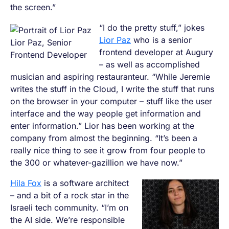
the screen.”
“I do the pretty stuff,” jokes
Lior Paz
who is a senior
Lior Paz, Senior
frontend developer at Augury
Frontend Developer
– as well as accomplished
musician and aspiring restauranteur. “While Jeremie
writes the stuff in the Cloud, I write the stuff that runs
on the browser in your computer – stuff like the user
interface and the way people get information and
enter information.” Lior has been working at the
company from almost the beginning. “It’s been a
really nice thing to see it grow from four people to
the 300 or whatever-gazillion we have now.”
Hila Fox
is a software architect
– and a bit of a rock star in the
Israeli tech community. “I’m on
the AI side. We’re responsible