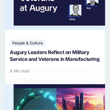
People & Culture
Augury Leaders Reflect on Military
Service and Veterans in Manufacturing
8 Min read