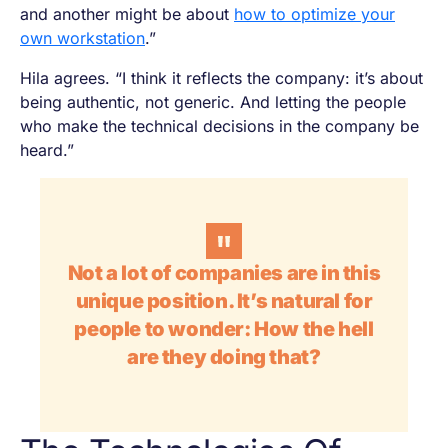
and another might be about
how to optimize your
own workstation
.”
Hila agrees. “I think it reflects the company: it’s about
being authentic, not generic. And letting the people
who make the technical decisions in the company be
heard.”
Not a lot of companies are in this
unique position. It’s natural for
people to wonder:
How the hell
are they doing that?