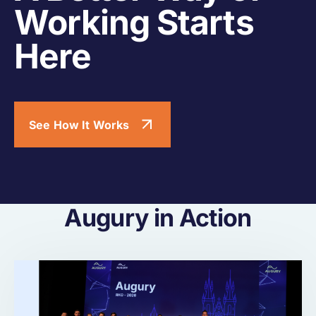
Working Starts
Here
See How It Works
Augury in Action