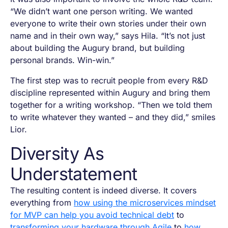
“We didn’t want one person writing. We wanted
everyone to write their own stories under their own
name and in their own way,” says Hila. “It’s not just
about building the Augury brand, but building
personal brands. Win-win.”
The first step was to recruit people from every R&D
discipline represented within Augury and bring them
together for a writing workshop. “Then we told them
to write whatever they wanted – and they did,” smiles
Lior.
Diversity As
Understatement
The resulting content is indeed diverse. It covers
everything from
how using the microservices mindset
for MVP can help you avoid technical debt
to
transforming your hardware through Agile
to
how