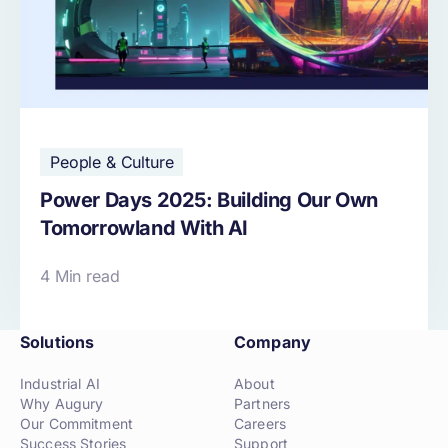
People & Culture
Power Days 2025: Building Our Own
Tomorrowland With AI
4 Min read
Solutions
Company
Industrial AI
About
Why Augury
Partners
Our Commitment
Careers
Success Stories
Support