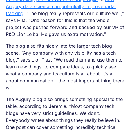
Augury data science can potentially improve radar
tracking
. “The blog really represents our culture well,”
says Hila. “One reason for this is that the whole
project was pushed forward and backed by our VP of
R&D Lior Leiba. He gave us extra motivation.”
The blog also fits nicely into the larger tech blog
scene. “Any company with any visibility has a tech
blog,” says Lior Piaz. “We read them and use them to
learn new things, to compare ideas, to quickly see
what a company and its culture is all about. It’s all
about communication – the most important thing there
is.”
The Augury blog also brings something special to the
table, according to Jeremie. “Most company tech
blogs have very strict guidelines. We don’t.
Everybody writes about things they really believe in.
One post can cover something incredibly technical