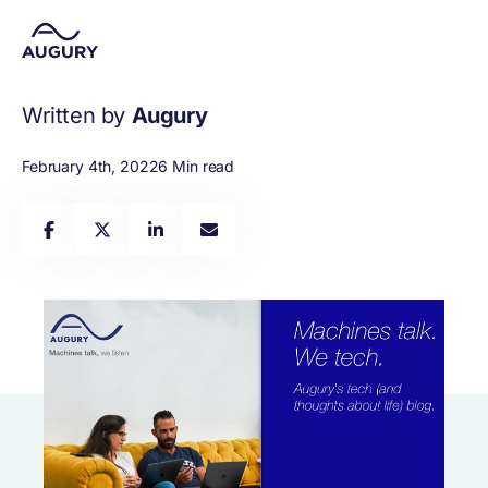
Written by
Augury
February 4th, 2022
6 Min read