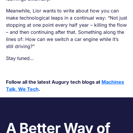
Meanwhile, Lior wants to write about how you can
make technological leaps in a continual way: “Not just
stopping at one point every half year – killing the flow
– and then continuing after that. Something along the
lines of:
How can we switch a car engine while it’s
still driving?
”
Stay tuned…
Follow all the latest Augury tech blogs at
Machines
Talk, We Tech
.
A Better Way of