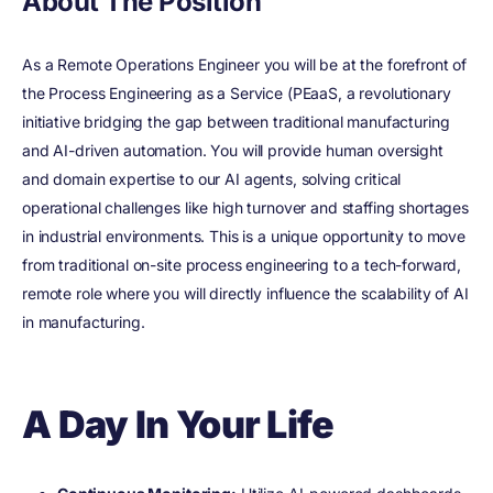
About The Position
As a Remote Operations Engineer you will be at the forefront of
the Process Engineering as a Service (PEaaS, a revolutionary
initiative bridging the gap between traditional manufacturing
and AI-driven automation. You will provide human oversight
and domain expertise to our AI agents, solving critical
operational challenges like high turnover and staffing shortages
in industrial environments. This is a unique opportunity to move
from traditional on-site process engineering to a tech-forward,
remote role where you will directly influence the scalability of AI
in manufacturing.
A Day In Your Life