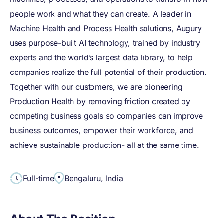
people work and what they can create. A leader in
Machine Health and Process Health solutions, Augury
uses purpose-built AI technology, trained by industry
experts and the world’s largest data library, to help
companies realize the full potential of their production.
Together with our customers, we are pioneering
Production Health by removing friction created by
competing business goals so companies can improve
business outcomes, empower their workforce, and
achieve sustainable production- all at the same time.
Full-time
Bengaluru, India