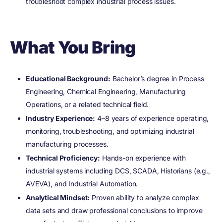
troubleshoot complex industrial process issues.
What You Bring
Educational Background:
Bachelor’s degree in Process
Engineering, Chemical Engineering, Manufacturing
Operations, or a related technical field.
Industry Experience:
4–8 years of experience operating,
monitoring, troubleshooting, and optimizing industrial
manufacturing processes.
Technical Proficiency:
Hands-on experience with
industrial systems including DCS, SCADA, Historians (e.g.,
AVEVA), and Industrial Automation.
Analytical Mindset:
Proven ability to analyze complex
data sets and draw professional conclusions to improve