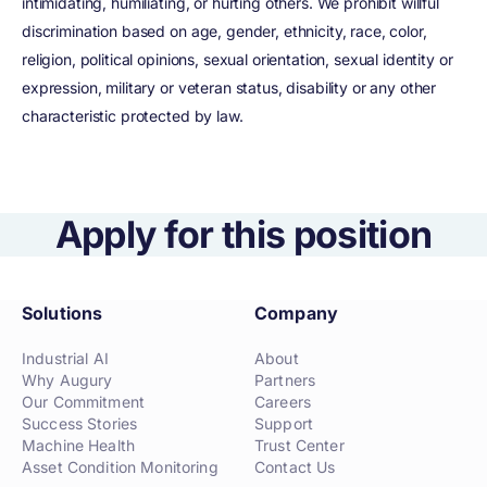
intimidating, humiliating, or hurting others. We prohibit willful
discrimination based on age, gender, ethnicity, race, color,
religion, political opinions, sexual orientation, sexual identity or
expression, military or veteran status, disability or any other
characteristic protected by law.
Apply for this position
Solutions
Company
Industrial AI
About
Why Augury
Partners
Our Commitment
Careers
Success Stories
Support
Machine Health
Trust Center
Asset Condition Monitoring
Contact Us