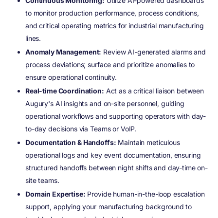
Continuous Monitoring:
Utilize AI-powered dashboards
to monitor production performance, process conditions,
and critical operating metrics for industrial manufacturing
lines.
Anomaly Management:
Review AI-generated alarms and
process deviations; surface and prioritize anomalies to
ensure operational continuity.
Real-time Coordination:
Act as a critical liaison between
Augury's AI insights and on-site personnel, guiding
operational workflows and supporting operators with day-
to-day decisions via Teams or VoIP.
Documentation & Handoffs:
Maintain meticulous
operational logs and key event documentation, ensuring
structured handoffs between night shifts and day-time on-
site teams.
Domain Expertise:
Provide human-in-the-loop escalation
support, applying your manufacturing background to