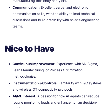
manufacturing efficiency and yield.
Communication:
Excellent verbal and electronic
communication skills, with the ability to lead technical
discussions and build credibility with on-site engineering
teams.
Nice to Have
Continuous Improvement:
Experience with Six Sigma,
Lean Manufacturing, or Process Optimization
methodologies.
Instrumentation & Controls:
Familiarity with I&C systems
and wireless OT connectivity protocols.
AI/ML Interest:
A passion for how AI agents can reduce
routine monitoring loads and enhance human decision-