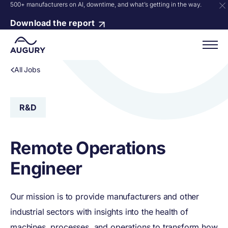
500+ manufacturers on AI, downtime, and what’s getting in the way.
Download the report
All Jobs
R&D
Remote Operations
Engineer
Our mission is to provide manufacturers and other
industrial sectors with insights into the health of
machines, processes, and operations to transform how