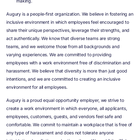
making.
Augury is a people-first organization. We believe in fostering an
inclusive environment in which employees feel encouraged to
share their unique perspectives, leverage their strengths, and
act authentically. We know that diverse teams are strong
teams, and we welcome those from all backgrounds and
varying experiences. We are committed to providing
employees with a work environment free of discrimination and
harassment. We believe that diversity is more than just good
intentions, and we are committed to creating an inclusive
environment for all employees.
Augury is a proud equal opportunity employer, we strive to
create a work environment in which everyone, all applicants,
employees, customers, guests, and vendors feel safe and
comfortable. We commit to maintain a workplace that is free of
any type of harassment and does not tolerate anyone