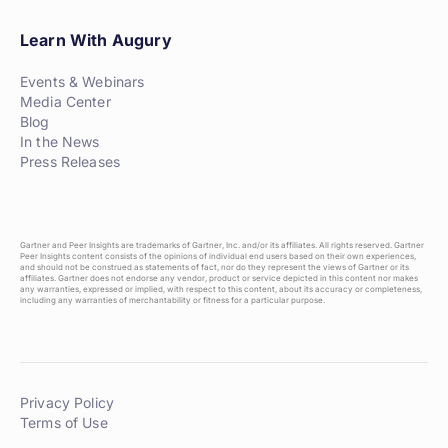
Learn With Augury
Events & Webinars
Media Center
Blog
In the News
Press Releases
Gartner and Peer Insights are trademarks of Gartner, Inc. and/or its affiliates. All rights reserved. Gartner
Peer Insights content consists of the opinions of individual end users based on their own experiences,
and should not be construed as statements of fact, nor do they represent the views of Gartner or its
affiliates. Gartner does not endorse any vendor, product or service depicted in this content nor makes
any warranties, expressed or implied, with respect to this content, about its accuracy or completeness,
including any warranties of merchantability or fitness for a particular purpose.
Privacy Policy
Terms of Use