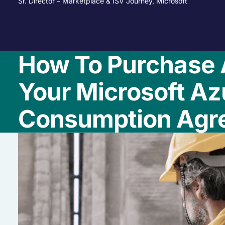
Sr. Director – Marketplace & ISV Journey, Microsoft
How To Purchase 
Your Microsoft Az
Consumption Agr