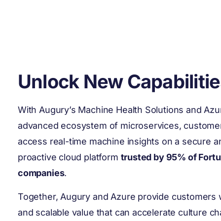
Unlock New Capabilitie
With Augury’s Machine Health Solutions and Azu
advanced ecosystem of microservices, custome
access real-time machine insights on a secure a
proactive cloud platform
trusted by 95% of Fort
companies
.
Together, Augury and Azure provide customers w
and scalable value that can accelerate culture c