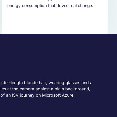
energy consumption that drives real change.