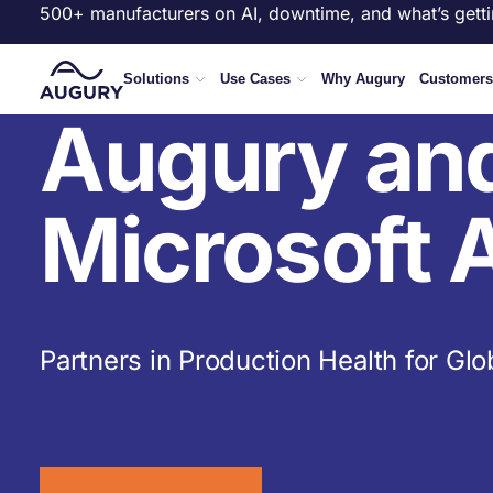
500+ manufacturers on AI, downtime, and what’s getti
Solutions
Use Cases
Why Augury
Customers
Augury an
Microsoft 
Partners in Production Health for Glo