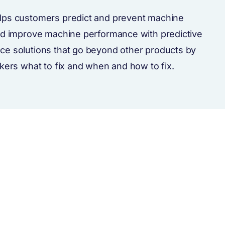
lps customers predict and prevent machine
nd improve machine performance with predictive
ce solutions that go beyond other products by
rkers what to fix and when and how to fix.