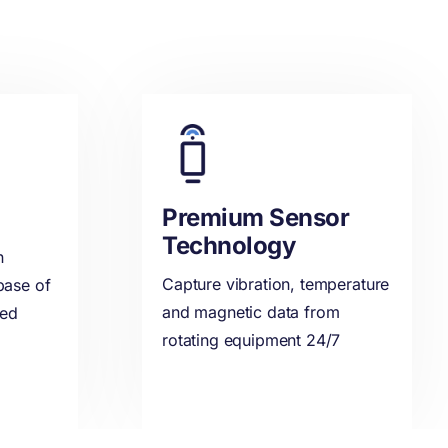
Premium Sensor
Technology
n
Capture vibration, temperature
base of
and magnetic data from
ded
rotating equipment 24/7