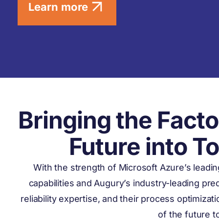
Learn more
Bringing the Facto
Future into T
With the strength of Microsoft Azure’s leadi
capabilities and Augury’s industry-leading pr
reliability expertise, and their process optimizat
of the future 