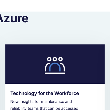
Azure
Technology for the Workforce
New insights for maintenance and
reliability teams that can be accessed