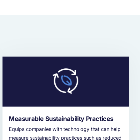
Measurable Sustainability Practices
Equips companies with technology that can help
measure sustainability practices such as reduced