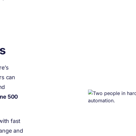
s
re’s
rs can
nd
une 500
ith fast
hange and