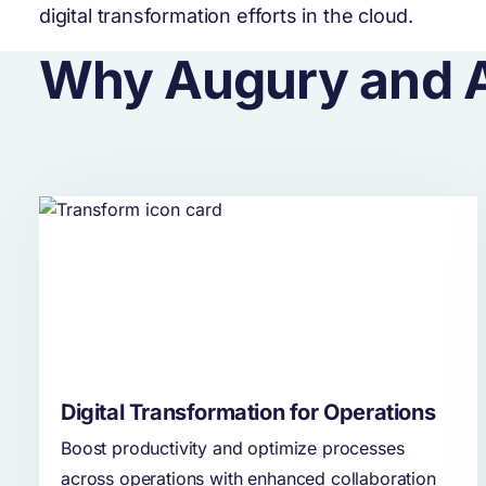
digital transformation efforts in the cloud.
Why Augury and 
Digital Transformation for Operations
Boost productivity and optimize processes
across operations with enhanced collaboration