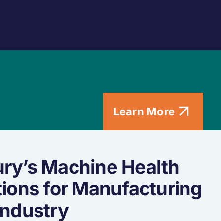
Learn More
ry’s Machine Health
tions for Manufacturing
Industry