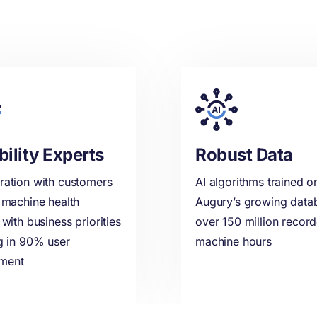
bility Experts
Robust Data
ration with customers
AI algorithms trained o
n machine health
Augury’s growing data
 with business priorities
over 150 million recor
ng in 90% user
machine hours
ment