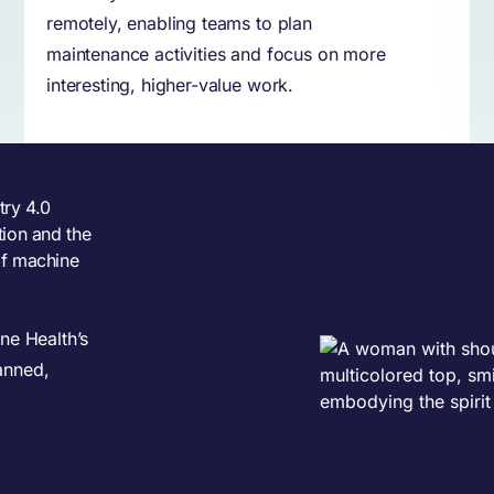
remotely, enabling teams to plan
maintenance activities and focus on more
interesting, higher-value work.
try 4.0
tion and the
of machine
ne Health’s
anned,