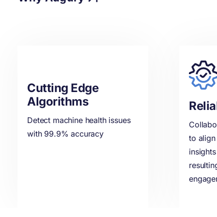
Cutting Edge
Algorithms
Relia
Detect machine health issues
Collabo
with 99.9% accuracy
to alig
insights
resulti
engage