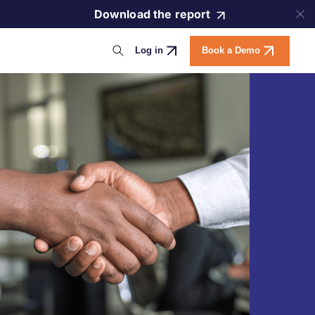
Download the report
Log in
Book a Demo