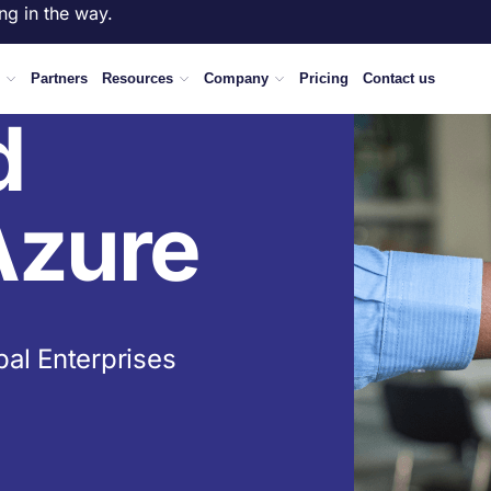
ng in the way.
Partners
Resources
Company
Pricing
Contact us
d
Azure
bal Enterprises