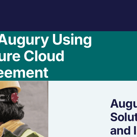
Augury Using
ure Cloud
eement
Augu
Solu
and 