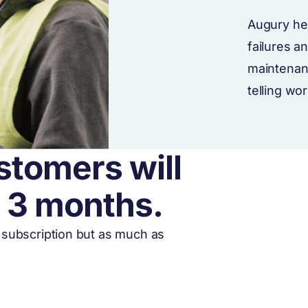
Augury he
failures a
maintenan
telling wo
stomers will
r 3 months.
o subscription but as much as