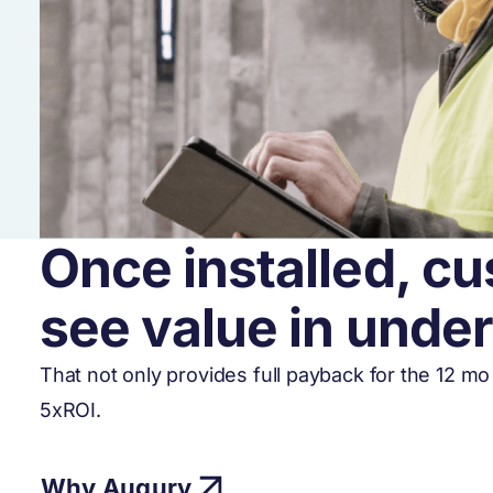
Once installed, cu
see value in unde
That not only provides full payback for the 12 m
5xROI.
Why Augury