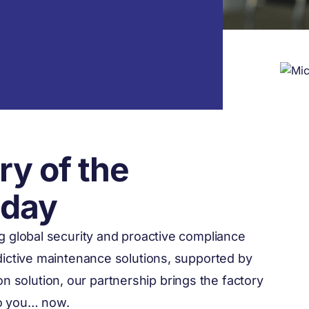
ry of the
oday
ng global security and proactive compliance
edictive maintenance solutions, supported by
ion solution, our partnership brings the factory
to you… now.