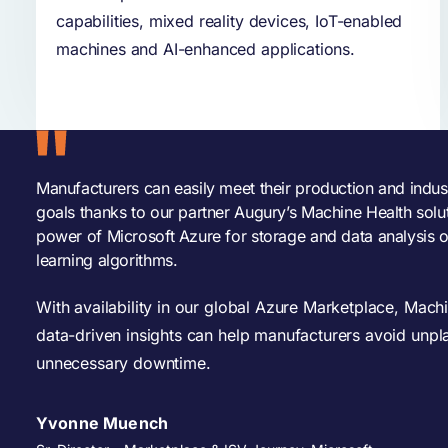
capabilities, mixed reality devices, IoT-enabled
machines and AI-enhanced applications.
Manufacturers can easily meet their production and indus
goals thanks to our partner Augury’s Machine Health solu
power of Microsoft Azure for storage and data analysis 
learning algorithms.
With availability in our global Azure Marketplace, Machi
data-driven insights can help manufacturers avoid unpl
unnecessary downtime.
Yvonne Muench