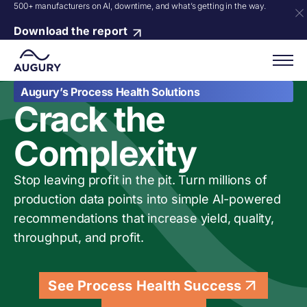
500+ manufacturers on AI, downtime, and what’s getting in the way.
Download the report
Augury’s Process Health Solutions
Crack the
Complexity
Stop leaving profit in the pit. Turn millions of
production data points into simple AI-powered
recommendations that increase yield, quality,
throughput, and profit.
See Process Health Success