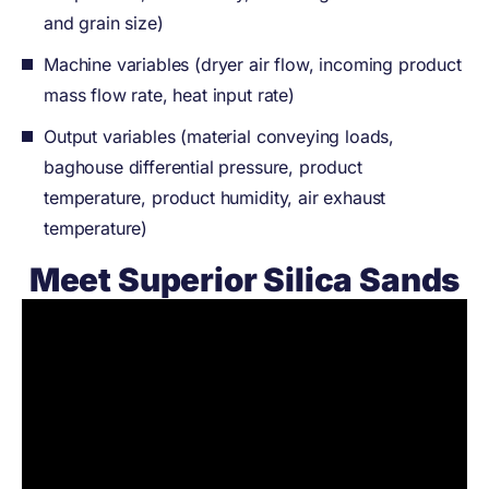
and grain size)
Machine variables (dryer air flow, incoming product
mass flow rate, heat input rate)
Output variables (material conveying loads,
baghouse differential pressure, product
temperature, product humidity, air exhaust
temperature)
Meet Superior Silica Sands