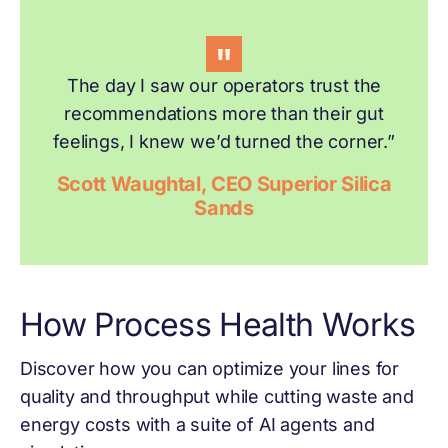
The day I saw our operators trust the
recommendations more than their gut
feelings, I knew we’d turned the corner.”
Scott Waughtal, CEO Superior Silica
Sands
How Process Health Works
Discover how you can optimize your lines for
quality and throughput while cutting waste and
energy costs with a suite of AI agents and