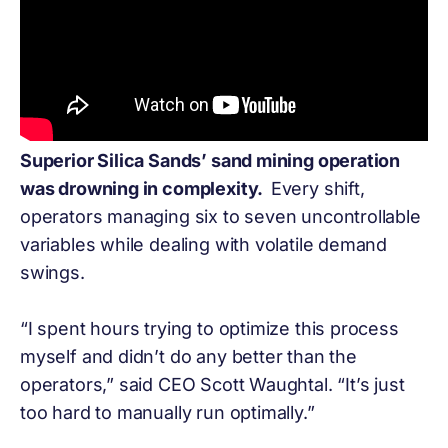
Superior Silica Sands’ sand mining operation
was drowning in complexity.
Every shift,
operators managing six to seven uncontrollable
variables while dealing with volatile demand
swings.
“I spent hours trying to optimize this process
myself and didn’t do any better than the
operators,” said CEO Scott Waughtal. “It’s just
too hard to manually run optimally.”