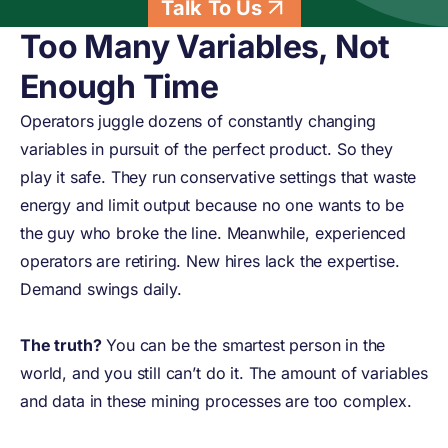
Talk To Us
Too Many Variables, Not
Enough Time
Operators juggle dozens of constantly changing
variables in pursuit of the perfect product. So they
play it safe. They run conservative settings that waste
energy and limit output because no one wants to be
the guy who broke the line. Meanwhile, experienced
operators are retiring. New hires lack the expertise.
Demand swings daily.
The truth?
You can be the smartest person in the
world, and you still can’t do it. The amount of variables
and data in these mining processes are too complex.