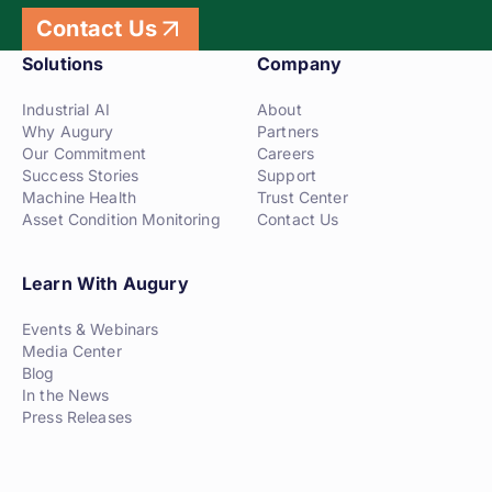
Contact Us
Solutions
Company
Industrial AI
About
Why Augury
Partners
Our Commitment
Careers
Success Stories
Support
Machine Health
Trust Center
Asset Condition Monitoring
Contact Us
Learn With Augury
Events & Webinars
Media Center
Blog
In the News
Press Releases