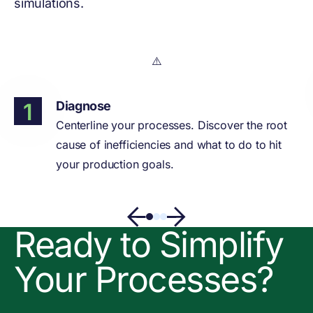
simulations.
Diagnose
Centerline your processes. Discover the root
cause of inefficiencies and what to do to hit
your production goals.
Ready to Simplify
Your Processes?