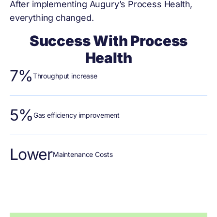
After implementing Augury’s Process Health,
everything changed.
Success With Process
Health
7%
Throughput increase
5%
Gas efficiency improvement
Lower
Maintenance Costs