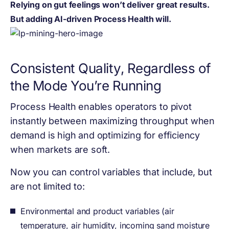
Relying on gut feelings won’t deliver great results.
But adding AI-driven Process Health will.
Consistent Quality, Regardless of
the Mode You’re Running
Process Health enables operators to pivot
instantly between maximizing throughput when
demand is high and optimizing for efficiency
when markets are soft.
Now you can control variables that include, but
are not limited to:
Environmental and product variables (air
temperature, air humidity, incoming sand moisture