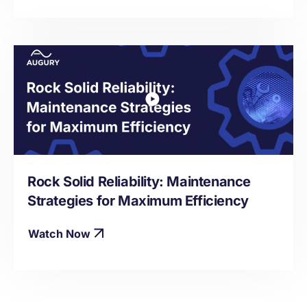
Rock Solid Reliability: Maintenance
Strategies for Maximum Efficiency
Watch Now