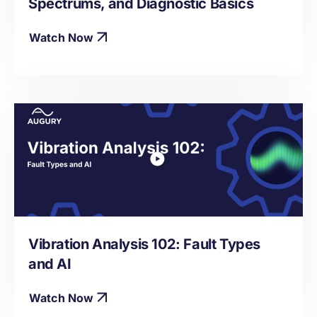
Spectrums, and Diagnostic Basics
Watch Now
Vibration Analysis 102: Fault Types
and AI
Watch Now