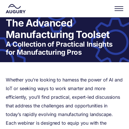
The Advanced
Manufacturing Toolset
A Collection of Practical Insights
for Manufacturing Pros
Whether you’re looking to harness the power of AI and
IoT or seeking ways to work smarter and more
efficiently, you’ll find practical, expert-led discussions
that address the challenges and opportunities in
today’s rapidly evolving manufacturing landscape.
Each webinar is designed to equip you with the