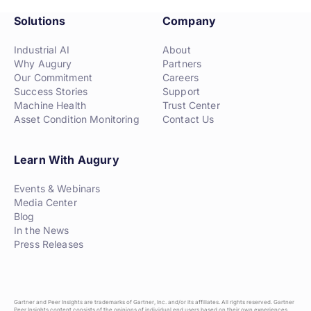
Solutions
Company
Industrial AI
About
Why Augury
Partners
Our Commitment
Careers
Success Stories
Support
Machine Health
Trust Center
Asset Condition Monitoring
Contact Us
Learn With Augury
Events & Webinars
Media Center
Blog
In the News
Press Releases
Gartner and Peer Insights are trademarks of Gartner, Inc. and/or its affiliates. All rights reserved. Gartner
Peer Insights content consists of the opinions of individual end users based on their own experiences,