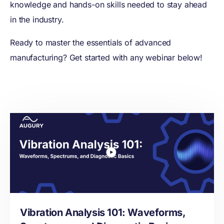
knowledge and hands-on skills needed to stay ahead
in the industry.
Ready to master the essentials of advanced
manufacturing? Get started with any webinar below!
Vibration Analysis 101: Waveforms,