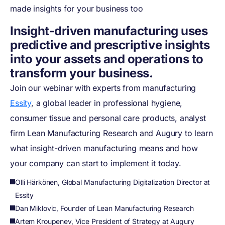
made insights for your business too
Insight-driven manufacturing uses
predictive and prescriptive insights
into your assets and operations to
transform your business.
Join our webinar with experts from manufacturing
Essity
, a global leader in professional hygiene,
consumer tissue and personal care products, analyst
firm Lean Manufacturing Research and Augury to learn
what insight-driven manufacturing means and how
your company can start to implement it today.
Olli Härkönen, Global Manufacturing Digitalization Director at
Essity
Dan Miklovic, Founder of Lean Manufacturing Research
Artem Kroupenev, Vice President of Strategy at Augury