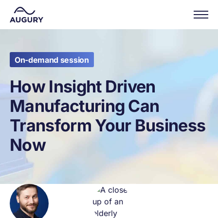
On-demand session
How Insight Driven
Manufacturing Can
Transform Your Business
Now