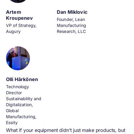
Artem
Dan Miklovic
Kroupenev
Founder, Lean
VP of Strategy,
Manufacturing
Augury
Research, LLC
Olli Härkönen
Technology
Director
Sustainability and
Digitalization,
Global
Manufacturing,
Essity
What if your equipment didn’t just make products, but