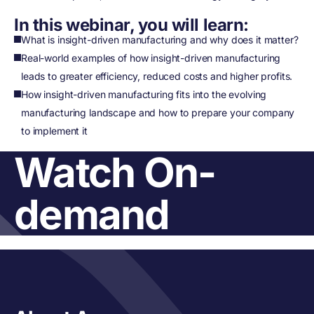
In this webinar, you will learn:
What is insight-driven manufacturing and why does it matter?
Real-world examples of how insight-driven manufacturing
leads to greater efficiency, reduced costs and higher profits.
How insight-driven manufacturing fits into the evolving
manufacturing landscape and how to prepare your company
to implement it
Watch On-
demand