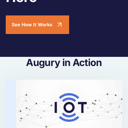
See How It Works
Augury in Action