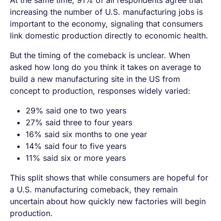
At the same time, 91% of all respondents agree that
increasing the number of U.S. manufacturing jobs is
important to the economy, signaling that consumers
link domestic production directly to economic health.
But the timing of the comeback is unclear. When
asked how long do you think it takes on average to
build a new manufacturing site in the US from
concept to production, responses widely varied:
29% said one to two years
27% said three to four years
16% said six months to one year
14% said four to five years
11% said six or more years
This split shows that while consumers are hopeful for
a U.S. manufacturing comeback, they remain
uncertain about how quickly new factories will begin
production.