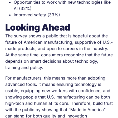
Opportunities to work with new technologies like
AI (32%)
Improved safety (33%)
Looking Ahead
The survey shows a public that is hopeful about the
future of American manufacturing, supportive of U.S.-
made products, and open to careers in the industry.
At the same time, consumers recognize that the future
depends on smart decisions about technology,
training and policy.
For manufacturers, this means more than adopting
advanced tools. It means ensuring technology is
usable, equipping new workers with confidence, and
showing people that U.S. manufacturing can be both
high-tech and human at its core. Therefore, build trust
with the public by showing that “Made in America”
can stand for both quality and innovation