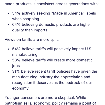
made products is consistent across generations with:
54% actively seeking “Made in America” labels
when shopping
64% believing domestic products are higher
quality than imports
Views on tariffs are more split:
54% believe tariffs will positively impact U.S.
manufacturing
53% believe tariffs will create more domestic
jobs
31% believe recent tariff policies have given the
manufacturing industry the appreciation and
recognition it deserves as the bedrock of our
economy
Younger consumers are more skeptical. While
patriotism sells, economic policy remains a point of