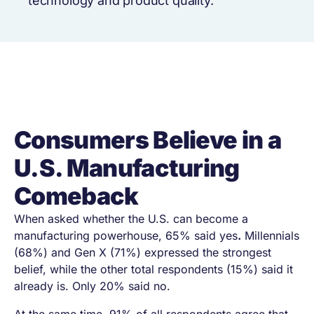
technology and product quality.
Consumers Believe in a
U.S. Manufacturing
Comeback
When asked whether the U.S. can become a
manufacturing powerhouse, 65% said yes
.
Millennials
(68%) and Gen X (71%) expressed the strongest
belief, while the other total respondents (15%) said it
already is. Only 20% said no.