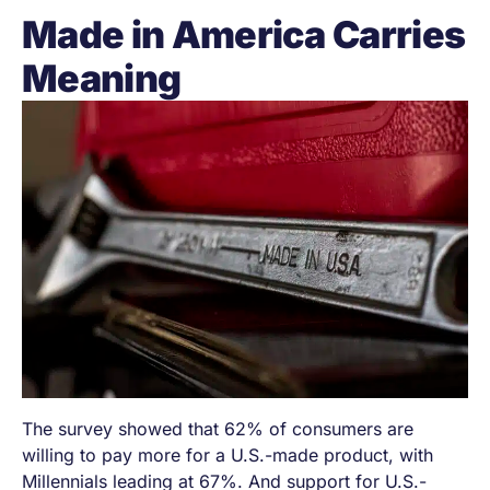
Made in America Carries
Meaning
The survey showed that 62% of consumers are
willing to pay more for a U.S.-made product, with
Millennials leading at 67%. And support for U.S.-