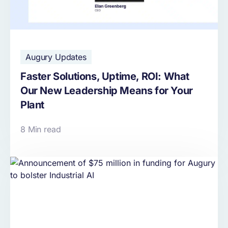
Augury Updates
Faster Solutions, Uptime, ROI: What
Our New Leadership Means for Your
Plant
8 Min read