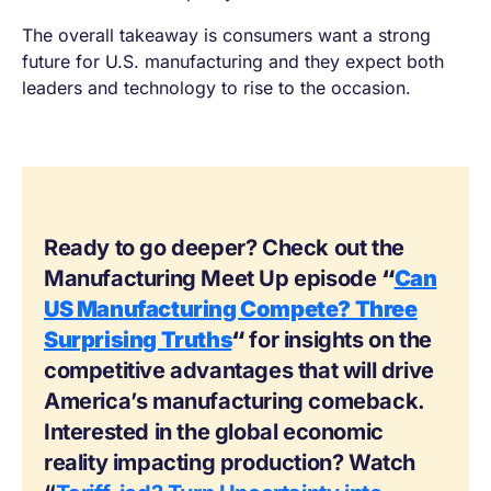
The overall takeaway is consumers want a strong
future for U.S. manufacturing and they expect both
leaders and technology to rise to the occasion.
Ready to go deeper? Check out the
Manufacturing Meet Up episode
“
Can
US Manufacturing Compete? Three
Surprising Truths
“
for insights on the
competitive advantages that will drive
America’s manufacturing comeback.
Interested in the global economic
reality impacting production? Watch