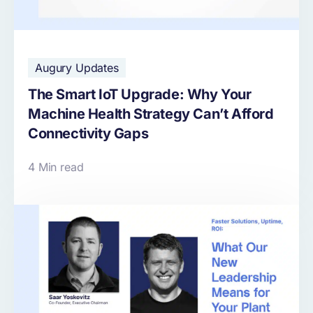
Augury Updates
The Smart IoT Upgrade: Why Your
Machine Health Strategy Can’t Afford
Connectivity Gaps
4 Min read