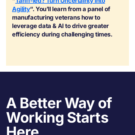
“
Tariff-ied? Turn Uncertainty into
Agility
“. You’ll learn from a panel of
manufacturing veterans how to
leverage data & AI to drive greater
efficiency during challenging times.
A Better Way of
Working Starts
Here