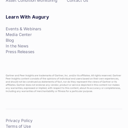
Asset Condition Monitoring
Contact Us
Learn With Augury
Events & Webinars
Media Center
Blog
In the News
Press Releases
Gartner and Peer Insights are trademarks of Gartner, Inc. and/or its affiliates. All rights reserved. Gartner
Peer Insights content consists of the opinions of individual end users based on their own experiences,
and should not be construed as statements of fact, nor do they represent the views of Gartner or its
affiliates. Gartner does not endorse any vendor, product or service depicted in this content nor makes
any warranties, expressed or implied, with respect to this content, about its accuracy or completeness,
including any warranties of merchantability or fitness for a particular purpose.
Privacy Policy
Terms of Use