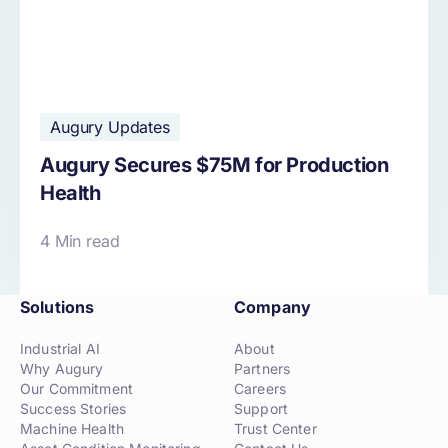
Augury Updates
Augury Secures $75M for Production
Health
4 Min read
Solutions
Company
Industrial AI
About
Why Augury
Partners
Our Commitment
Careers
Success Stories
Support
Machine Health
Trust Center