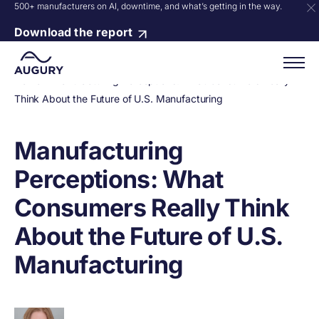
500+ manufacturers on AI, downtime, and what’s getting in the way.
Download the report
Home
»
Manufacturing Perceptions: What Consumers Really
Think About the Future of U.S. Manufacturing
Manufacturing
Perceptions: What
Consumers Really Think
About the Future of U.S.
Manufacturing