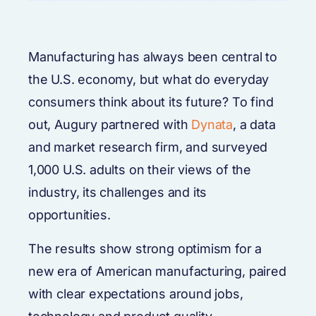
Manufacturing has always been central to
the U.S. economy, but what do everyday
consumers think about its future? To find
out, Augury partnered with
Dynata
, a data
and market research firm, and surveyed
1,000 U.S. adults on their views of the
industry, its challenges and its
opportunities.
The results show strong optimism for a
new era of American manufacturing, paired
with clear expectations around jobs,