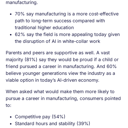
manufacturing.
70% say manufacturing is a more cost-effective
path to long-term success compared with
traditional higher education
62% say the field is more appealing today given
the disruption of AI in white-collar work
Parents and peers are supportive as well. A vast
majority (81%) say they would be proud if a child or
friend pursued a career in manufacturing. And 60%
believe younger generations view the industry as a
viable option in today’s AI-driven economy.
When asked what would make them more likely to
pursue a career in manufacturing, consumers pointed
to:
Competitive pay (54%)
Standard hours and stability (39%)