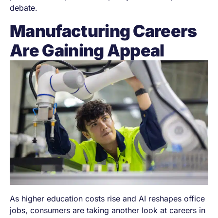
debate.
Manufacturing Careers
Are Gaining Appeal
As higher education costs rise and AI reshapes office
jobs, consumers are taking another look at careers in