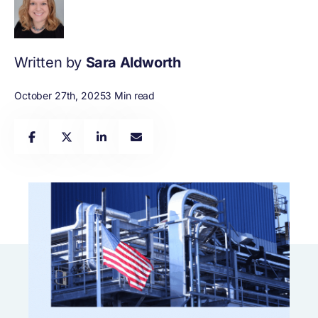
Written by
Sara Aldworth
October 27th, 2025
3 Min read