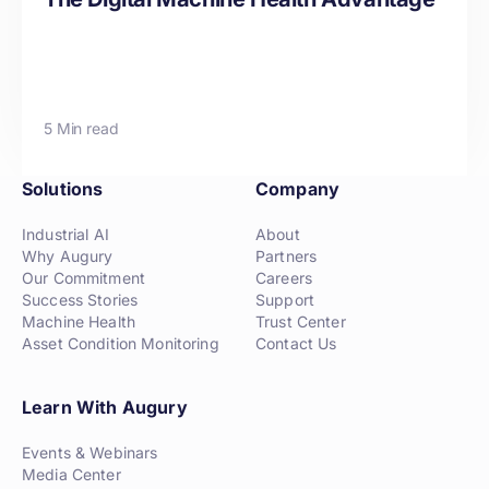
5 Min read
Solutions
Company
Industrial AI
About
Why Augury
Partners
Our Commitment
Careers
Success Stories
Support
Machine Health
Trust Center
Asset Condition Monitoring
Contact Us
Learn With Augury
Events & Webinars
Media Center