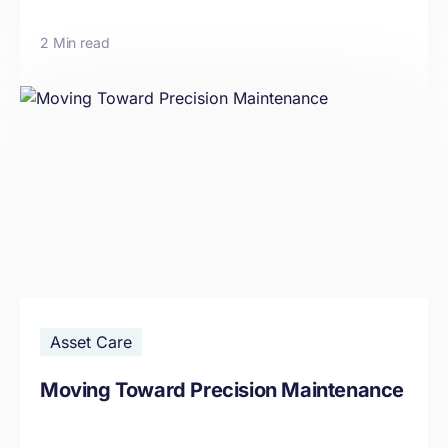
2 Min read
Asset Care
Moving Toward Precision Maintenance