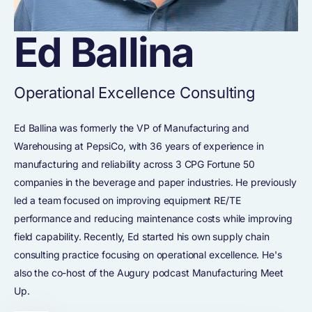
Ed Ballina
Operational Excellence Consulting
Ed Ballina was formerly the VP of Manufacturing and
Warehousing at PepsiCo, with 36 years of experience in
manufacturing and reliability across 3 CPG Fortune 50
companies in the beverage and paper industries. He previously
led a team focused on improving equipment RE/TE
performance and reducing maintenance costs while improving
field capability. Recently, Ed started his own supply chain
consulting practice focusing on operational excellence. He's
also the co-host of the Augury podcast Manufacturing Meet
Up.