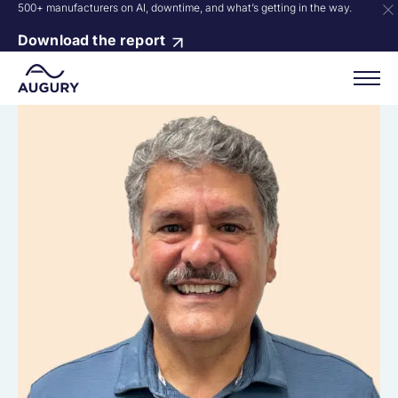
500+ manufacturers on AI, downtime, and what’s getting in the way.
Download the report