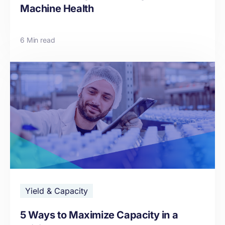
Machine Health
6 Min read
Yield & Capacity
5 Ways to Maximize Capacity in a