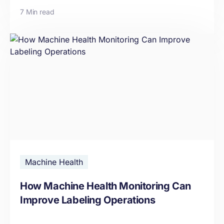
7 Min read
Machine Health
How Machine Health Monitoring Can
Improve Labeling Operations