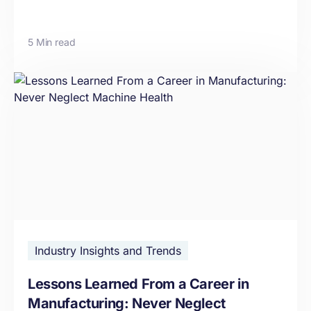
5 Min read
Industry Insights and Trends
Lessons Learned From a Career in
Manufacturing: Never Neglect