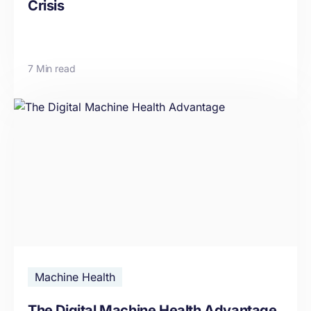
Crisis
7 Min read
Machine Health
The Digital Machine Health Advantage