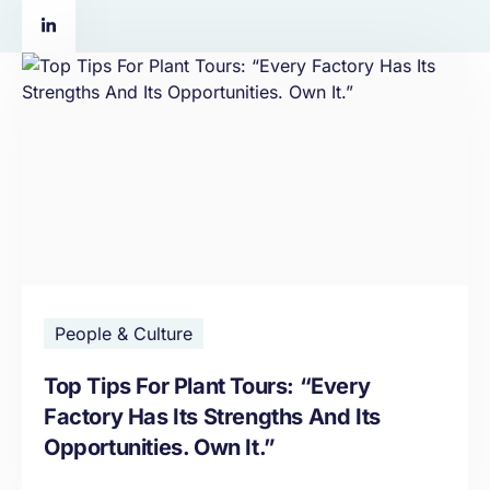
People & Culture
Top Tips For Plant Tours: “Every
Factory Has Its Strengths And Its
Opportunities. Own It.”