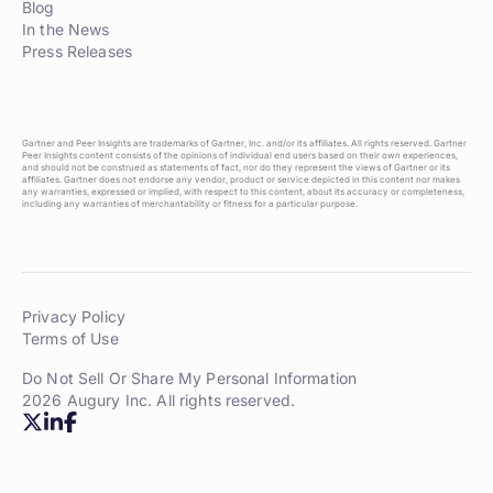
Blog
In the News
Press Releases
Gartner and Peer Insights are trademarks of Gartner, Inc. and/or its affiliates. All rights reserved. Gartner
Peer Insights content consists of the opinions of individual end users based on their own experiences,
and should not be construed as statements of fact, nor do they represent the views of Gartner or its
affiliates. Gartner does not endorse any vendor, product or service depicted in this content nor makes
any warranties, expressed or implied, with respect to this content, about its accuracy or completeness,
including any warranties of merchantability or fitness for a particular purpose.
Privacy Policy
Terms of Use
Do Not Sell Or Share My Personal Information
2026 Augury Inc. All rights reserved.