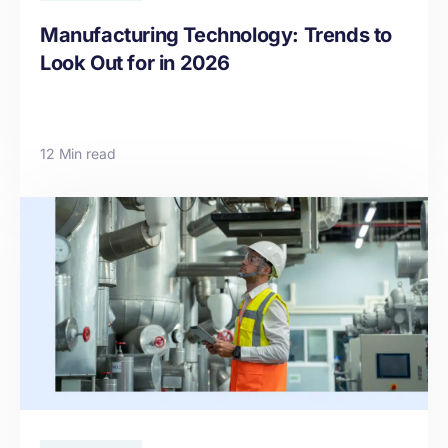
Manufacturing Technology: Trends to
Look Out for in 2026
12 Min read