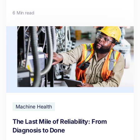
6 Min read
Machine Health
The Last Mile of Reliability: From
Diagnosis to Done