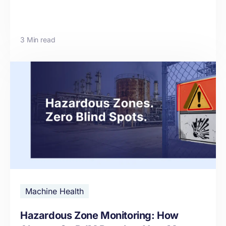
3 Min read
Machine Health
Hazardous Zone Monitoring: How