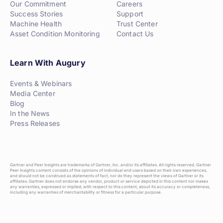
Our Commitment
Careers
Success Stories
Support
Machine Health
Trust Center
Asset Condition Monitoring
Contact Us
Learn With Augury
Events & Webinars
Media Center
Blog
In the News
Press Releases
Gartner and Peer Insights are trademarks of Gartner, Inc. and/or its affiliates. All rights reserved. Gartner
Peer Insights content consists of the opinions of individual end users based on their own experiences,
and should not be construed as statements of fact, nor do they represent the views of Gartner or its
affiliates. Gartner does not endorse any vendor, product or service depicted in this content nor makes
any warranties, expressed or implied, with respect to this content, about its accuracy or completeness,
including any warranties of merchantability or fitness for a particular purpose.