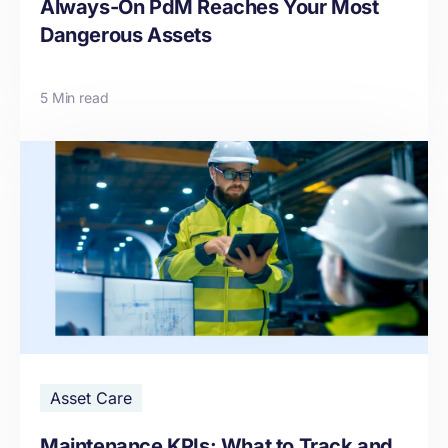
Always-On PdM Reaches Your Most
Dangerous Assets
5 Min read
Asset Care
Maintenance KPIs: What to Track and