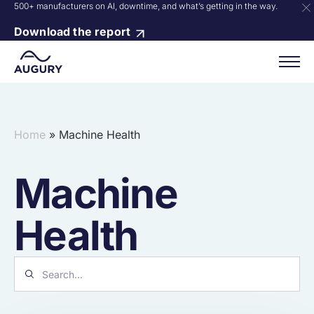
500+ manufacturers on AI, downtime, and what’s getting in the way.
Download the report
Home
»
Machine Health
Machine
Health