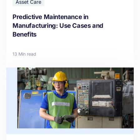
Asset Care
Predictive Maintenance in
Manufacturing: Use Cases and
Benefits
13 Min read