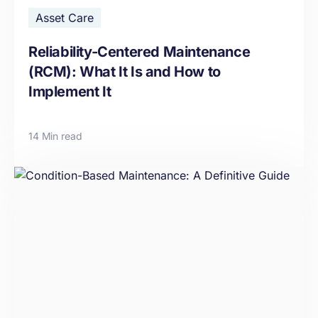
Asset Care
Reliability-Centered Maintenance
(RCM): What It Is and How to
Implement It
14 Min read