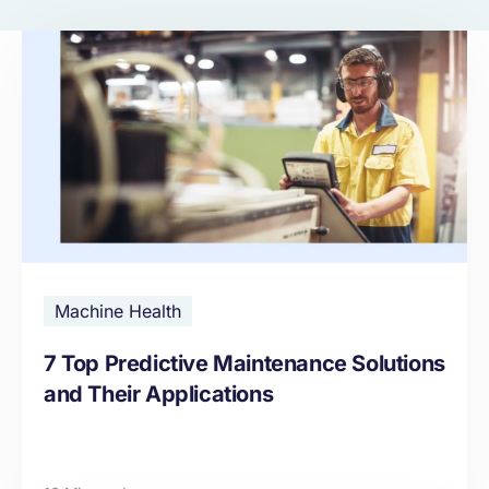
Machine Health
7 Top Predictive Maintenance Solutions
and Their Applications