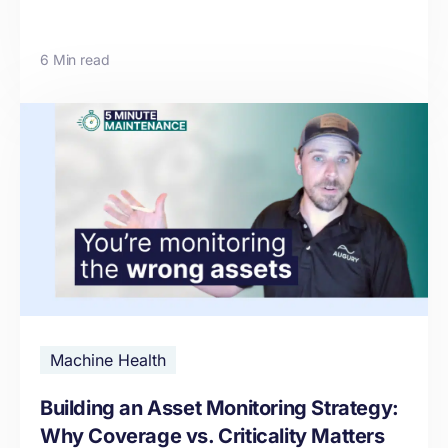
6 Min read
Machine Health
Building an Asset Monitoring Strategy:
Why Coverage vs. Criticality Matters