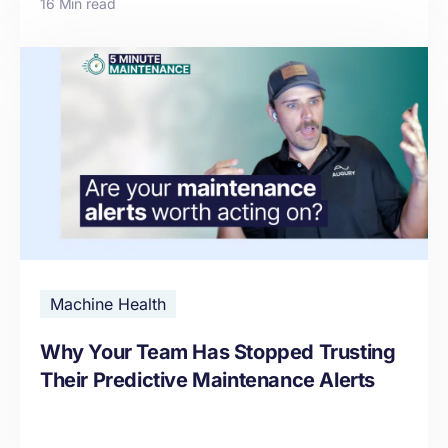
16 Min read
Machine Health
Why Your Team Has Stopped Trusting
Their Predictive Maintenance Alerts