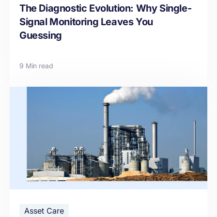
The Diagnostic Evolution: Why Single-
Signal Monitoring Leaves You
Guessing
9 Min read
Asset Care