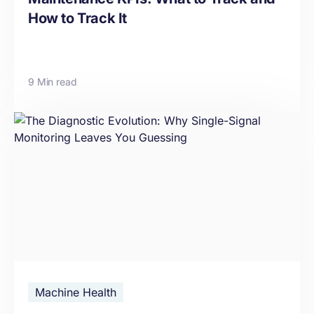
How to Track It
9 Min read
Machine Health