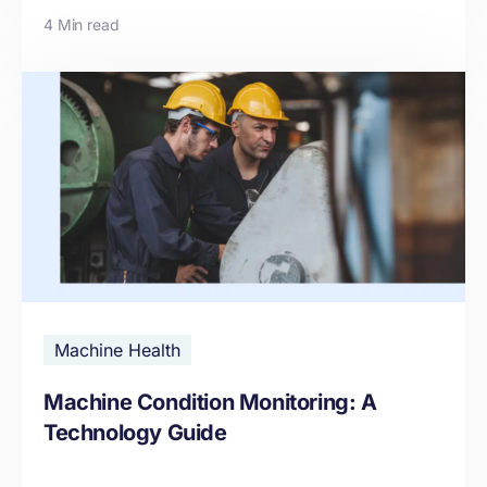
4 Min read
Machine Health
Machine Condition Monitoring: A
Technology Guide