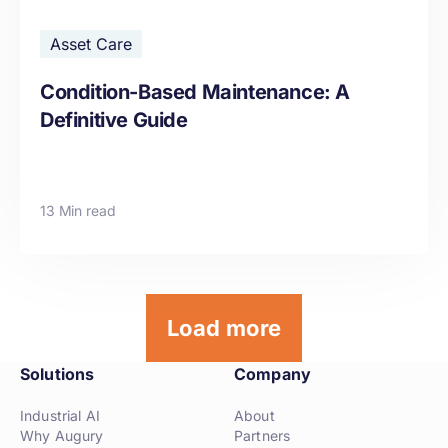
Asset Care
Condition-Based Maintenance: A
Definitive Guide
13 Min read
Load more
Solutions
Company
Industrial AI
About
Why Augury
Partners