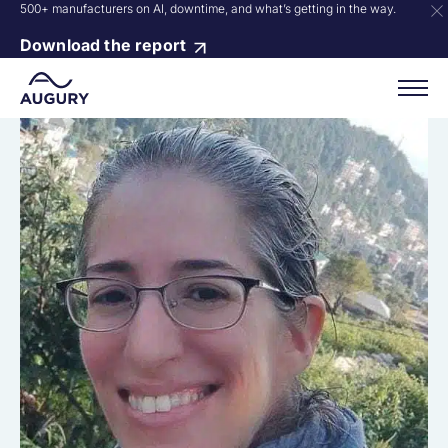
500+ manufacturers on AI, downtime, and what’s getting in the way.
Download the report