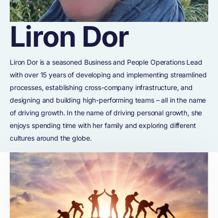
Liron Dor
Liron Dor is a seasoned Business and People Operations Lead
with over 15 years of developing and implementing streamlined
processes, establishing cross-company infrastructure, and
designing and building high-performing teams – all in the name
of driving growth. In the name of driving personal growth, she
enjoys spending time with her family and exploring different
cultures around the globe.