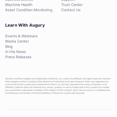
Machine Health
Trust Center
Asset Condition Monitoring
Contact Us
Learn With Augury
Events & Webinars
Media Center
Blog
In the News
Press Releases
Gartner and Peer Insights are trademarks of Gartner, Inc. and/or its affiliates. All rights reserved. Gartner
Peer Insights content consists of the opinions of individual end users based on their own experiences,
and should not be construed as statements of fact, nor do they represent the views of Gartner or its
affiliates. Gartner does not endorse any vendor, product or service depicted in this content nor makes
any warranties, expressed or implied, with respect to this content, about its accuracy or completeness,
including any warranties of merchantability or fitness for a particular purpose.