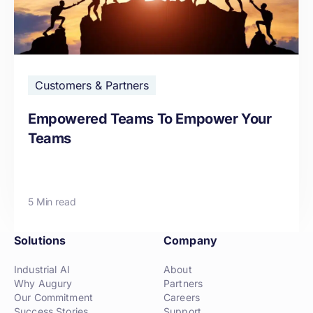
Customers & Partners
Empowered Teams To Empower Your
Teams
5 Min read
Solutions
Company
Industrial AI
About
Why Augury
Partners
Our Commitment
Careers
Success Stories
Support