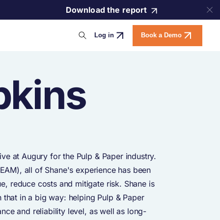
Download the report
Log in
Book a Demo
pkins
ve at Augury for the Pulp & Paper industry.
 (EAM), all of Shane's experience has been
, reduce costs and mitigate risk. Shane is
 that in a big way: helping Pulp & Paper
e and reliability level, as well as long-