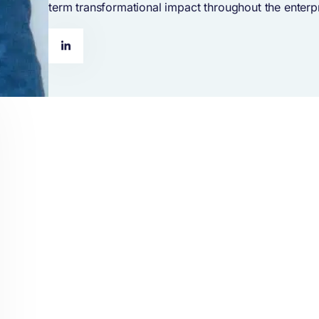
term transformational impact throughout the enterpr