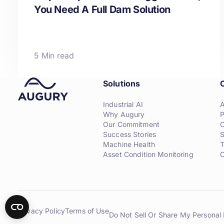
You Need A Full Dam Solution
5 Min read
Solutions
Industrial AI
Why Augury
P
Our Commitment
C
Success Stories
S
Machine Health
T
Asset Condition Monitoring
C
Privacy Policy
Terms of Use
Do Not Sell Or Share My Personal 