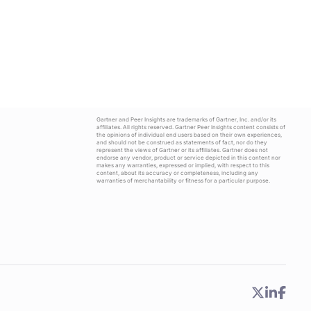
Gartner and Peer Insights are trademarks of Gartner, Inc. and/or its
affiliates. All rights reserved. Gartner Peer Insights content consists of
the opinions of individual end users based on their own experiences,
and should not be construed as statements of fact, nor do they
represent the views of Gartner or its affiliates. Gartner does not
endorse any vendor, product or service depicted in this content nor
makes any warranties, expressed or implied, with respect to this
content, about its accuracy or completeness, including any
warranties of merchantability or fitness for a particular purpose.