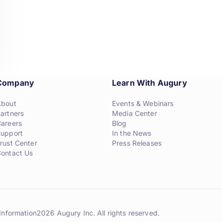
Company
Learn With Augury
About
Events & Webinars
artners
Media Center
areers
Blog
upport
In the News
rust Center
Press Releases
ontact Us
Information
2026 Augury Inc. All rights reserved.