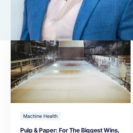
Machine Health
Pulp & Paper: For The Biggest Wins,