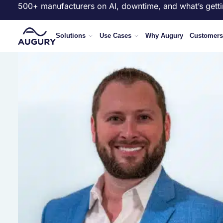
500+ manufacturers on AI, downtime, and what’s getti
Solutions
Use Cases
Why Augury
Customers