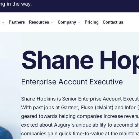
ng in the way.
Partners
Resources
Company
Pricing
Contact us
Shane Ho
Enterprise Account Executive
Shane Hopkins is Senior Enterprise Account Executi
With past jobs at Gartner, Fluke (eMaint) and Infor
geared towards helping companies increase revenue
excited about Augury's unique ability to accomplish
companies gain quick time-to-value at the maintenanc